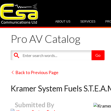
ABOUT US
SERVICES
PR
Pro AV Catalog
Back to Previous Page
Kramer System Fuels S.T.E.A
Submitted By