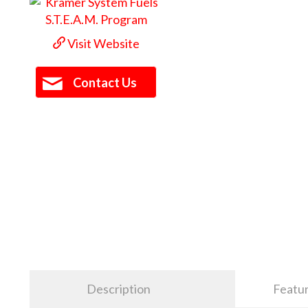
Visit Website
Contact Us
Description
Featu