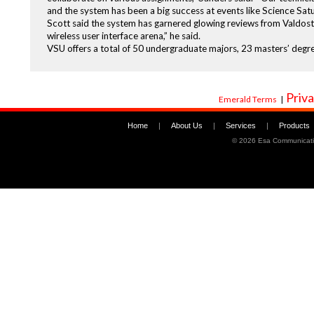
and the system has been a big success at events like Science Sat
Scott said the system has garnered glowing reviews from Valdosta
wireless user interface arena,” he said.
VSU offers a total of 50 undergraduate majors, 23 masters’ degre
Priva
Emerald Terms
|
Home
|
About Us
|
Services
|
Products
©
2026 Esa Communicati