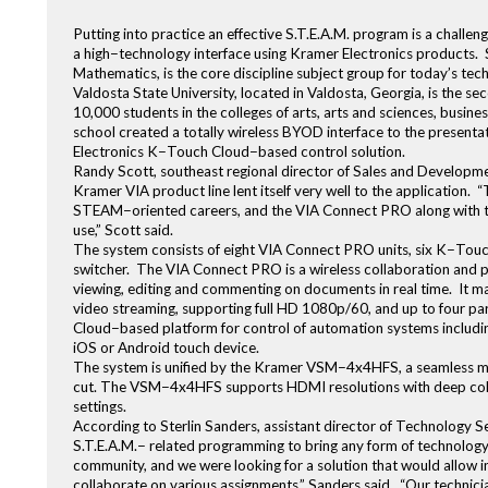
Putting into practice an effective S.T.E.A.M. program is a challeng
a high−technology interface using Kramer Electronics products. S
Mathematics, is the core discipline subject group for today’s t
Valdosta State University, located in Valdosta, Georgia, is the se
10,000 students in the colleges of arts, arts and sciences, busine
school created a totally wireless BYOD interface to the presen
Electronics K−Touch Cloud−based control solution.
Randy Scott, southeast regional director of Sales and Developmen
Kramer VIA product line lent itself very well to the application. 
STEAM−oriented careers, and the VIA Connect PRO along with th
use,” Scott said.
The system consists of eight VIA Connect PRO units, six K−Tou
switcher. The VIA Connect PRO is a wireless collaboration and pr
viewing, editing and commenting on documents in real time. It ma
video streaming, supporting full HD 1080p/60, and up to four pa
Cloud−based platform for control of automation systems including
iOS or Android touch device.
The system is unified by the Kramer VSM−4x4HFS, a seamless mat
cut. The VSM−4x4HFS supports HDMI resolutions with deep colo
settings.
According to Sterlin Sanders, assistant director of Technology Se
S.T.E.A.M.− related programming to bring any form of technolog
community, and we were looking for a solution that would allow in
collaborate on various assignments,” Sanders said. “Our technician