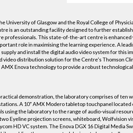
he University of Glasgow and the Royal College of Physic
tre is an outstanding facility designed to further establish
re professionals. This state-of-the-art centre is enhanced 
important role in maximising the learning experience. A le
supply and install the digital audio video system for this i
and video distribution solution for the Centre’s Thomson Cl
 AMX Enova technology to provide a robust technological
ractical demonstration, the laboratory comprises of ten w
 stations. A 10” AMX Modero tabletop touchpanel located 
 using the laboratory to the range of audio-visual resource
wo Eyeline projection screens, whiteboard, Wolfvision vis
olycom HD VC system. The Enova DGX 16 Digital Media Swi