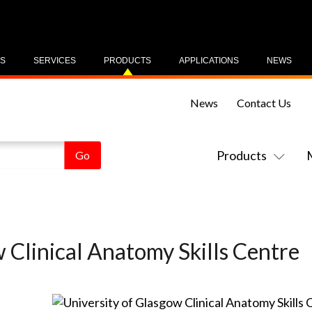
US
SERVICES
PRODUCTS
APPLICATIONS
NEWS
News
Contact Us
Products
 Clinical Anatomy Skills Centre