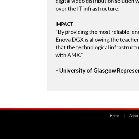
digital video distribution solutio
over the IT infrastructure.
IMPACT
"By providing the most reliable, en
Enova DGX is allowing the teacher
that the technological infrastruct
with AMX."
– University of Glasgow Represe
Home
|
About