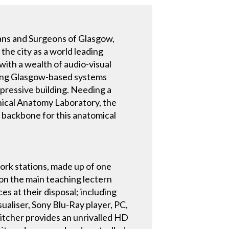
ians and Surgeons of Glasgow,
 the city as a world leading
with a wealth of audio-visual
ading Glasgow-based systems
mpressive building. Needing a
inical Anatomy Laboratory, the
 backbone for this anatomical
ork stations, made up of one
on the main teaching lectern
s at their disposal; including
ualiser, Sony Blu-Ray player, PC,
tcher provides an unrivalled HD