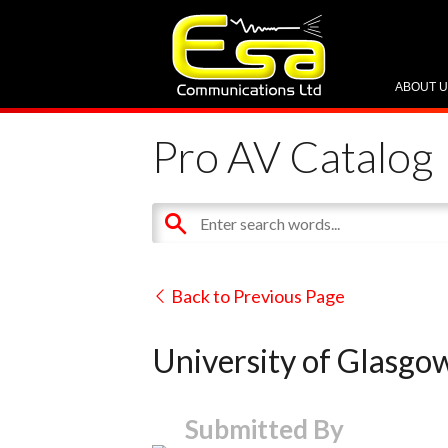
ABOUT 
Pro AV Catalog
Back to Previous Page
University of Glasgow
Submitted By