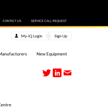
CONTACT US
SERVICE CALL REQUEST
My-iQ Login
Sign Up
Manufacturers
New Equipment