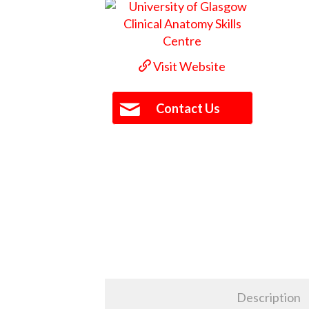
Visit Website
Contact Us
Description