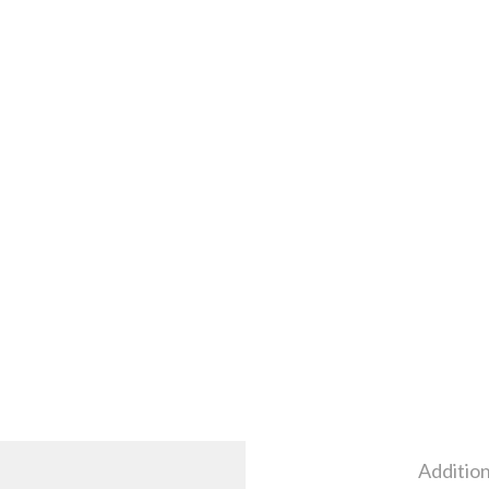
Addition