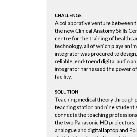
CHALLENGE
A collaborative venture between t
the new Clinical Anatomy Skills Cen
centre for the training of healthca
technology, all of which plays an 
integrator was procured to design, 
reliable, end-toend digital audio 
integrator harnessed the power of
facility.
SOLUTION
Teaching medical theory through p
teaching station and nine student
connects the teaching professionals
the two Panasonic HD projectors, t
analogue and digital laptop and P