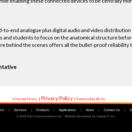
n while enabling these connected devices to be centrally m
d-to-end analogue plus digital audio and video distribution 
s and students to focus on the anatomical structure befor
ure behind the scenes offers all the bullet-proof reliabili
ntative
Privacy Policy
Emerald Terms
|
|
Powered by AV-iQ
 Us
|
Services
|
Products
|
Applications
|
News
|
Contact Us
|
S
©
2026 Esa Communications Ltd. - Website Developed by
Capital IT, Inc.