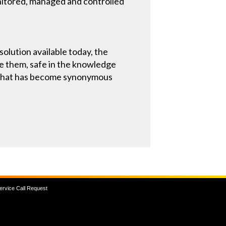
onitored, managed and controlled
solution available today, the
e them, safe in the knowledge
ty that has become synonymous
ervice Call Request