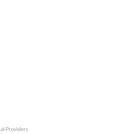
al Providers