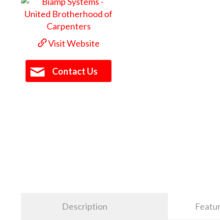
Visit Website
Contact Us
Description
Featu