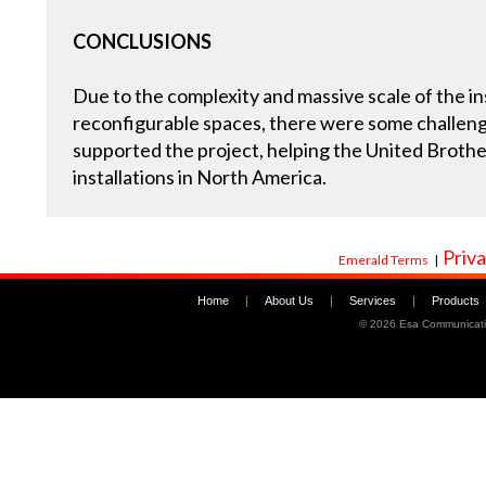
CONCLUSIONS
Due to the complexity and massive scale of the ins
reconfigurable spaces, there were some challeng
supported the project, helping the United Broth
installations in North America.
Priva
Emerald Terms
|
Home
|
About Us
|
Services
|
Products
©
2026 Esa Communicati