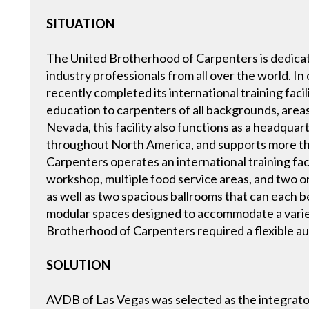
SITUATION
The United Brotherhood of Carpenters is dedicate
industry professionals from all over the world. I
recently completed its international training faci
education to carpenters of all backgrounds, areas o
Nevada, this facility also functions as a headquar
throughout North America, and supports more th
Carpenters operates an international training facil
workshop, multiple food service areas, and two ons
as well as two spacious ballrooms that can each be
modular spaces designed to accommodate a variety
Brotherhood of Carpenters required a flexible audi
SOLUTION
AVDB of Las Vegas was selected as the integrator