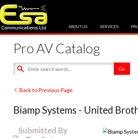
ABOUT US
SERVICES
PR
Pro AV Catalog
Back to Previous Page
Biamp Systems - United Brot
Submitted By