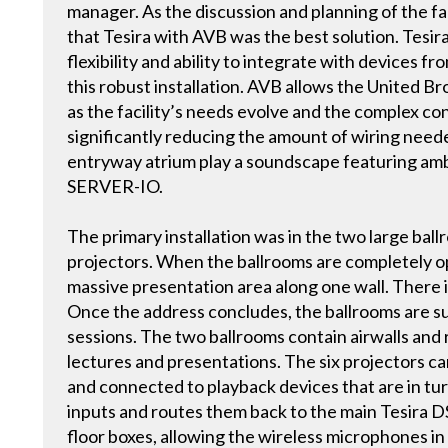
manager. As the discussion and planning of the f
that Tesira with AVB was the best solution. Tesi
flexibility and ability to integrate with devices f
this robust installation. AVB allows the United 
as the facility’s needs evolve and the complex con
significantly reducing the amount of wiring neede
entryway atrium play a soundscape featuring amb
SERVER-IO.
The primary installation was in the two large ball
projectors. When the ballrooms are completely o
massive presentation area along one wall. There 
Once the address concludes, the ballrooms are su
sessions. The two ballrooms contain airwalls and 
lectures and presentations. The six projectors c
and connected to playback devices that are in tu
inputs and routes them back to the main Tesira DS
floor boxes, allowing the wireless microphones in