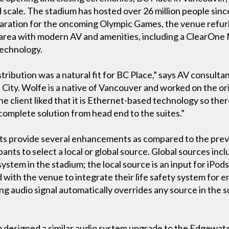
d scale. The stadium has hosted over 26 million people sin
paration for the oncoming Olympic Games, the venue refurb
e area with modern AV and amenities, including a ClearOne
echnology.
ribution was a natural fit for BC Place,” says AV consulta
City. Wolfe is a native of Vancouver and worked on the ori
he client liked that it is Ethernet-based technology so the
 a complete solution from head end to the suites.”
 provide several enhancements as compared to the prev
pants to select a local or global source. Global sources in
ystem in the stadium; the local source is an input for iPod
ith the venue to integrate their life safety system for e
g audio signal automatically overrides any source in the s
lso designed a similar audio system upgrade to the Edgewa