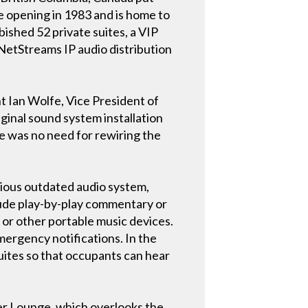
ce opening in 1983 and is home to
ished 52 private suites, a VIP
 NetStreams IP audio distribution
nt Ian Wolfe, Vice President of
ginal sound system installation
re was no need for rewiring the
ious outdated audio system,
clude play-by-play commentary or
s or other portable music devices.
mergency notifications. In the
uites so that occupants can hear
ter Lounge, which overlooks the