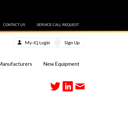
CONTACT US
SERVICE CALL REQUEST
My-iQ Login
Sign Up
Manufacturers
New Equipment