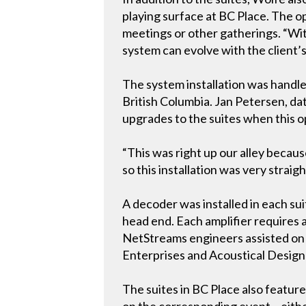
playing surface at BC Place. The o
meetings or other gatherings. “Wi
system can evolve with the client’
The system installation was handled
British Columbia. Jan Petersen, da
upgrades to the suites when this o
“This was right up our alley beca
so this installation was very strai
A decoder was installed in each s
head end. Each amplifier requires a
NetStreams engineers assisted on th
Enterprises and Acoustical Design 
The suites in BC Place also featu
on the corresponding event – either