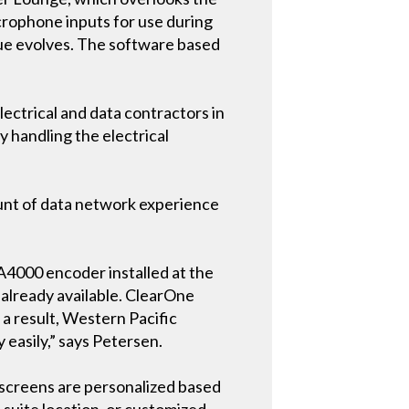
icrophone inputs for use during
ue evolves. The software based
lectrical and data contractors in
y handling the electrical
unt of data network experience
A4000 encoder installed at the
e already available. ClearOne
 a result, Western Pacific
easily,” says Petersen.
 screens are personalized based
 suite location, or customized