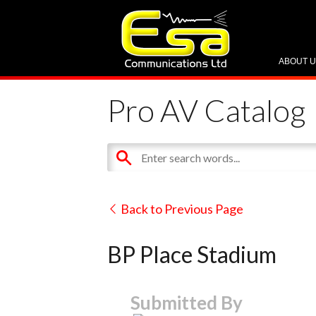
ABOUT 
Pro AV Catalog
Back to Previous Page
BP Place Stadium
Submitted By