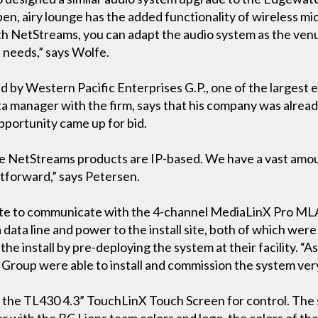
pen, airy lounge has the added functionality of wireless m
th NetStreams, you can adapt the audio system as the ven
s needs,” says Wolfe.
 by Western Pacific Enterprises G.P., one of the largest e
ta manager with the firm, says that his company was alread
pportunity came up for bid.
use NetStreams products are IP-based. We have a vast amo
ghtforward,” says Petersen.
uite to communicate with the 4-channel MediaLinX Pro ML
 data line and power to the install site, both of which wer
e install by pre-deploying the system at their facility. “As
Group were able to install and commission the system very 
re the TL430 4.3” TouchLinX Touch Screen for control. The
 with the BC Lions team colors and logo, the colors of the