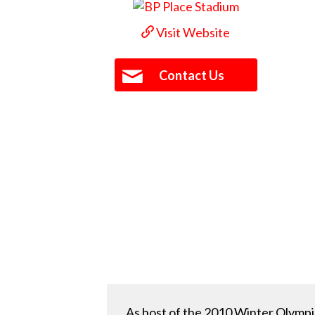
Visit Website
Contact Us
As host of the 2010 Winter Olympi