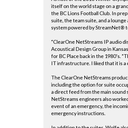
itself on the world stage on a gran
the BC Lions Football Club. In pre
suite, the team suite, and a loung
system powered by StreamNet® t
“ClearOne NetStreams IP audio dist
Acoustical Design Group in Kansas 
for BC Place back in the 1980’s. “T
IT infrastructure. I liked that it is
The ClearOne NetStreams products
including the option for suite occu
a direct feed from the main sound s
NetStreams engineers also worked w
event of an emergency, the incomin
emergency instructions.
In addition to the suites, Wolfe a