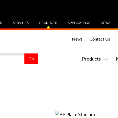
US
SERVICES
PRODUCTS
APPLICATIONS
NEWS
News
Contact Us
Products