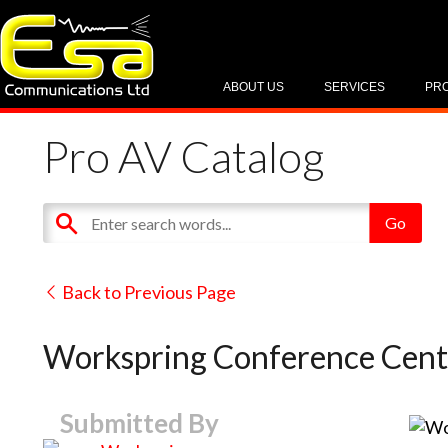
ABOUT US
SERVICES
PR
Pro AV Catalog
Back to Previous Page
Workspring Conference Cent
Submitted By