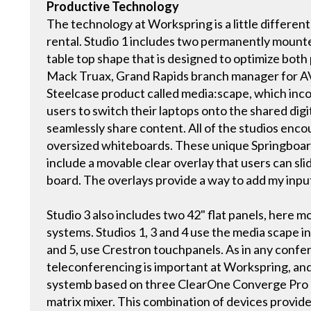
Productive Technology
The technology at Workspring is a little differe
rental. Studio 1 includes two permanently mount
table top shape that is designed to optimize bot
Mack Truax, Grand Rapids branch manager for AV
Steelcase product called media:scape, which incor
users to switch their laptops onto the shared digi
seamlessly share content. All of the studios enc
oversized whiteboards. These unique Springboard
include a movable clear overlay that users can sl
board. The overlays provide a way to add my inpu
Studio 3 also includes two 42" flat panels, here m
systems. Studios 1, 3 and 4 use the media scape in
and 5, use Crestron touchpanels. As in any confere
teleconferencing is important at Workspring, and
systemb based on three ClearOne Converge Pro 
matrix mixer. This combination of devices provide