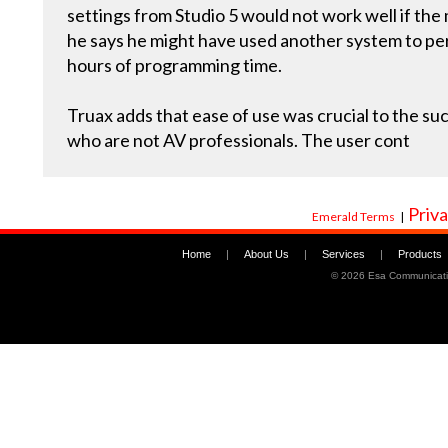
settings from Studio 5 would not work well if the
he says he might have used another system to p
hours of programming time.
Truax adds that ease of use was crucial to the succ
who are not AV professionals. The user cont
Priva
Emerald Terms
|
Home
|
About Us
|
Services
|
Products
©
2026 Esa Communicati