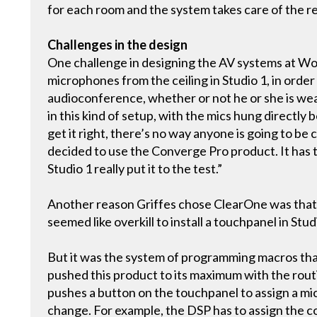
for each room and the system takes care of the re
Challenges in the design
One challenge in designing the AV systems at Wo
microphones from the ceiling in Studio 1, in order 
audioconference, whether or not he or she is weari
in this kind of setup, with the mics hung directly b
get it right, there’s no way anyone is going to b
decided to use the Converge Pro product. It has t
Studio 1 really put it to the test.”
Another reason Griffes chose ClearOne was that th
seemed like overkill to install a touchpanel in Stu
But it was the system of programming macros tha
pushed this product to its maximum with the rout
pushes a button on the touchpanel to assign a mic
change. For example, the DSP has to assign the co