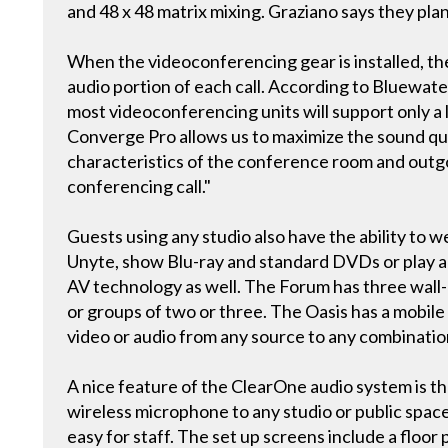
and 48 x 48 matrix mixing. Graziano says they plan
When the videoconferencing gear is installed, th
audio portion of each call. According to Bluewate
most videoconferencing units will support only a
Converge Pro allows us to maximize the sound quali
characteristics of the conference room and outgo
conferencing call."
Guests using any studio also have the ability to
Unyte, show Blu-ray and standard DVDs or play au
AV technology as well. The Forum has three wall
or groups of two or three. The Oasis has a mobile 
video or audio from any source to any combination
A nice feature of the ClearOne audio system is th
wireless microphone to any studio or public spac
easy for staff. The set up screens include a floor p