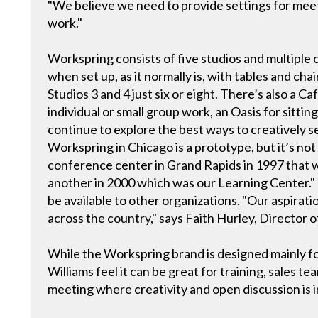
"We believe we need to provide settings for meeti
work."
Workspring consists of five studios and multiple c
when set up, as it normally is, with tables and chai
Studios 3 and 4 just six or eight. There’s also a 
individual or small group work, an Oasis for sitti
continue to explore the best ways to creatively s
Workspring in Chicago is a prototype, but it’s not 
conference center in Grand Rapids in 1997 that w
another in 2000 which was our Learning Center." Th
be available to other organizations. "Our aspiratio
across the country," says Faith Hurley, Director o
While the Workspring brand is designed mainly fo
Williams feel it can be great for training, sales 
meeting where creativity and open discussion is 