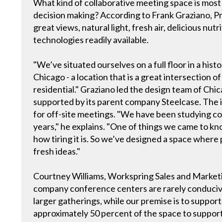
What kind of collaborative meeting space is most 
decision making? According to Frank Graziano, Pri
great views, natural light, fresh air, delicious nut
technologies readily available.
"We’ve situated ourselves on a full floor in a his
Chicago - a location that is a great intersection 
residential." Graziano led the design team of Ch
supported by its parent company Steelcase. The i
for off-site meetings. "We have been studying co
years," he explains. "One of things we came to kn
how tiring it is. So we’ve designed a space wher
fresh ideas."
Courtney Williams, Workspring Sales and Marketi
company conference centers are rarely conducive 
larger gatherings, while our premise is to suppor
approximately 50 percent of the space to support 