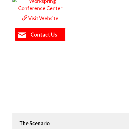
Visit Website
Contact Us
The Scenario