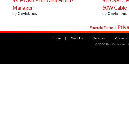
4K HDMI EDID and HDCP
6ft USB-C M
Manager
60W Cable
by
Covid, Inc.
by
Covid, Inc.
Priva
Emerald Terms
|
Home
|
About Us
|
Services
|
Products
©
2026 Esa Communicati