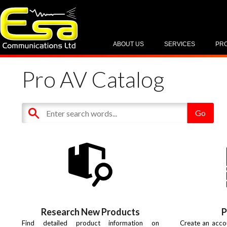
ABOUT US
SERVICES
PR
Pro AV Catalog
Research New Products
P
Find detailed product information on
Create an acco