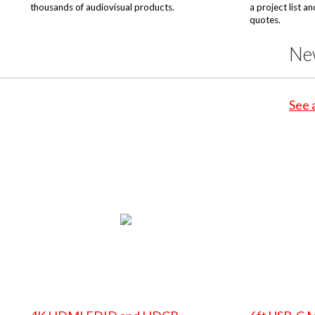
thousands of audiovisual products.
a project list a
quotes.
Ne
See 