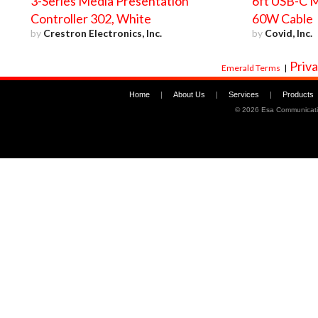
3-Series Media Presentation
6ft USB-C M
Controller 302, White
60W Cable
by
Crestron Electronics, Inc.
by
Covid, Inc.
Priva
Emerald Terms
|
Home
|
About Us
|
Services
|
Products
©
2026 Esa Communicati