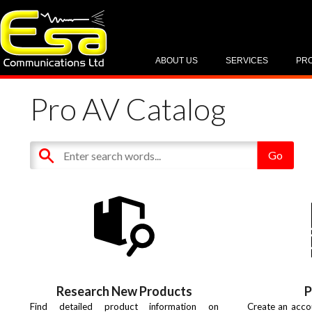
ABOUT US
SERVICES
PR
Pro AV Catalog
Research New Products
P
Find detailed product information on
Create an acco