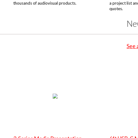
thousands of audiovisual products.
a project list a
quotes.
Ne
See 