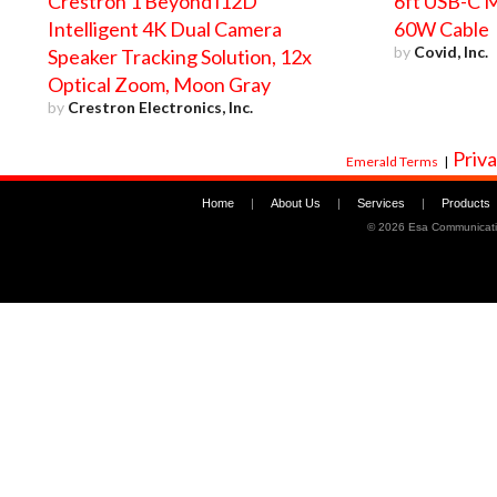
Crestron 1 Beyond i12D
6ft USB-C M
Intelligent 4K Dual Camera
60W Cable
by
Covid, Inc.
Speaker Tracking Solution, 12x
Optical Zoom, Moon Gray
by
Crestron Electronics, Inc.
Priva
Emerald Terms
|
Home
|
About Us
|
Services
|
Products
©
2026 Esa Communicati