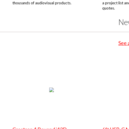
thousands of audiovisual products.
a project list a
quotes.
Ne
See 