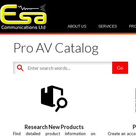
ABOUT US
SERVICES
PR
Pro AV Catalog
Research New Products
P
Find detailed product information on
Create an acco