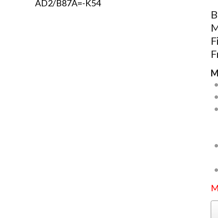
B
M
F
F
M
M