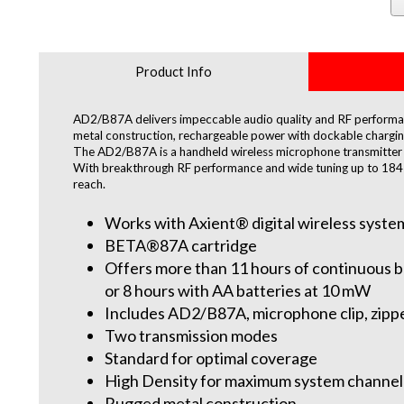
Product Info
AD2/B87A delivers impeccable audio quality and RF performan
metal construction, rechargeable power with dockable charging,
The AD2/B87A is a handheld wireless microphone transmitter 
With breakthrough RF performance and wide tuning up to 184 M
reach.
Works with Axient® digital wireless syste
BETA®87A cartridge
Offers more than 11 hours of continuous ba
or 8 hours with AA batteries at 10 mW
Includes AD2/B87A, microphone clip, zippe
Two transmission modes
Standard for optimal coverage
High Density for maximum system channel
Rugged metal construction