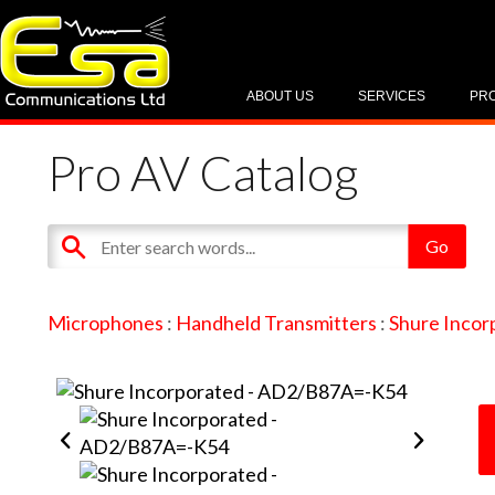
ABOUT US
SERVICES
PR
Pro AV Catalog
Microphones
:
Handheld Transmitters
:
Shure Incor