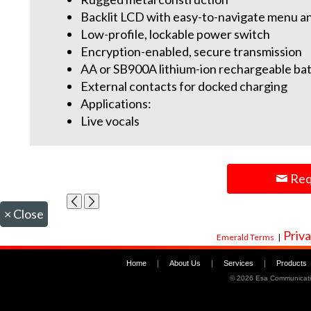
Backlit LCD with easy-to-navigate menu a
Low-profile, lockable power switch
Encryption-enabled, secure transmission
AA or SB900A lithium-ion rechargeable bat
External contacts for docked charging
Applications:
Live vocals
Req
×
Close
Priva
Emerald Terms
|
Home
|
About Us
|
Services
|
Products
©
2026 Esa Communicati