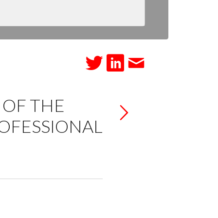
 OF THE
ROFESSIONAL