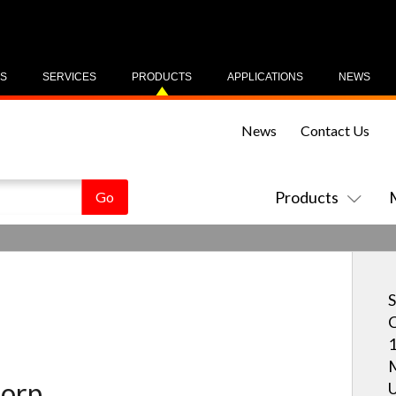
US
SERVICES
PRODUCTS
APPLICATIONS
NEWS
News
Contact Us
Products
S
C
1
M
orp.
U