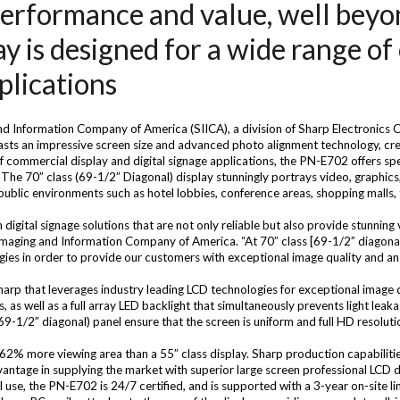
erformance and value, well beyond 
ay is designed for a wide range o
plications
d Information Company of America (SIICA), a division of Sharp Electronics
sts an impressive screen size and advanced photo alignment technology, cre
commercial display and digital signage applications, the PN-E702 offers spe
 The 70” class (69-1/2” Diagonal) display stunningly portrays video, graphics
 public environments such as hotel lobbies, conference areas, shopping malls
gital signage solutions that are not only reliable but also provide stunning v
 Imaging and Information Company of America. “At 70” class [69-1/2” diagona
ies in order to provide our customers with exceptional image quality and a
arp that leverages industry leading LCD technologies for exceptional image q
s, as well as a full array LED backlight that simultaneously prevents light lea
69-1/2” diagonal) panel ensure that the screen is uniform and full HD resoluti
 62% more viewing area than a 55” class display. Sharp production capabilitie
ntage in supplying the market with superior large screen professional LCD d
se, the PN-E702 is 24/7 certified, and is supported with a 3-year on-site lim