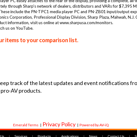
yer PC easily attaches to the rear of the display, providing a complete, all-i
iately through Sharp’s network of dealers, distributors and VARs for $7,395 
. These include the PN-TPC1 media player PC and PN-ZB01 input/output exp
tronics Corporation, Professional Display Division, Sharp Plaza, Mahwah, N
t information, visit us online at www.sharpusa.com/monitors.
tch us on YouTube.
r items to your comparison list.
 keep track of the latest updates and event notifications 
 pro-AV products.
Privacy Policy
Emerald Terms
|
|
Powered by AV-iQ
 Us
|
Services
|
Products
|
Applications
|
News
|
Contact Us
|
S