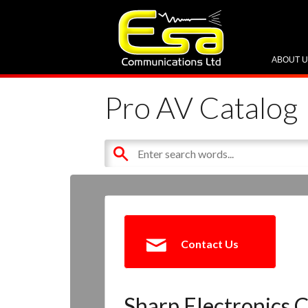
ABOUT 
Pro AV Catalog
Contact Us
Sharp Electronics C