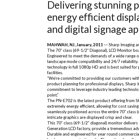
Delivering stunning p
energy efficient displ
and digital signage ap
MAHWAH, NJ, January, 2011 --
Sharp Imaging an
The 70” class (69-1/2” Diagonal), LCD Monitor boa
Engineered to meet the demands of a wide range of 
landscape mode compatibility and 24/7 reliability.
technology in full 1080p HD and is best suited for
facilities.
“We’re committed to providing our customers with di
product planning for professional displays, Sharp
commitment to leverage industry leading technolog
point.”
The PN-E702 is the latest product offering from Sh
extremely energy efficient, allowing for cost saving
seamlessly positioned across the entire 70” class (
intricate graphics are displayed crisp and clear.
This 70” class (69-1/2” diagonal) monitor delivers
Generation LCD factory, provide a tremendous adva
Durable and engineered for year round commercial u