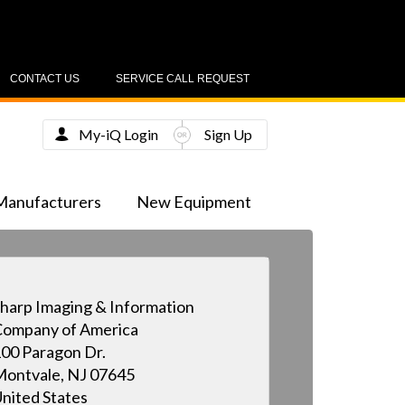
CONTACT US
SERVICE CALL REQUEST
My-iQ Login
Sign Up
Manufacturers
New Equipment
harp Imaging & Information
ompany of America
00 Paragon Dr.
ontvale, NJ 07645
nited States