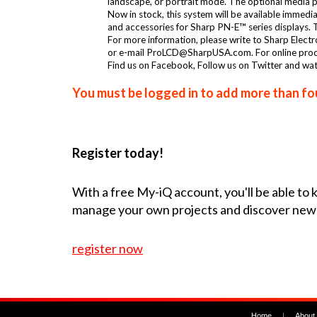
landscape, or portrait mode. The optional media pla
Now in stock, this system will be available immed
and accessories for Sharp PN-E™ series displays
For more information, please write to Sharp Elec
or e-mail ProLCD@SharpUSA.com. For online produc
Find us on Facebook, Follow us on Twitter and wa
You must be logged in to add more than fou
Register today!
With a free My-iQ account, you'll be able to
manage your own projects and discover new
register now
Home
|
About