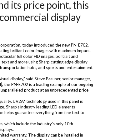
its price point, this
f commercial display
 Corporation, today introduced the new PN-E702.
ating brilliant color images with maximum impact.
ctacular full color HD images, portrait and
, text and more using Sharp cutting edge display
, transportation hubs, and sports and entertainment
isual display,” said Steve Brauner, senior manager,
l], the PN-E702 is a leading example of our ongoing
n unparalleled product at an unprecedented price
uality. UV2A* technology used in this panel is
kage. Sharp’s industry leading LED elements
on helps guarantee everything from fine text to
s, which include the industry’s only 10th
isplays.
ited warranty. The display can be installed in