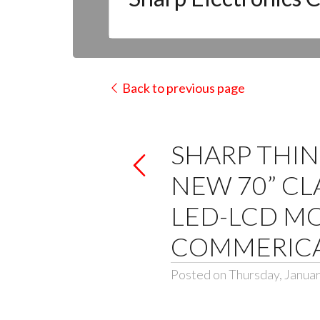
Back to previous page
SHARP THIN
NEW 70” CL
LED-LCD MO
COMMERICA
Posted on Thursday, Januar