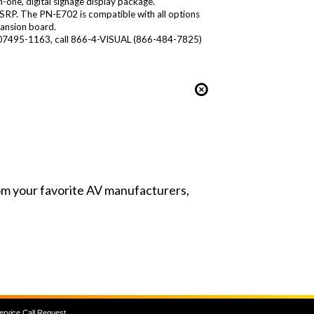
n-one, digital signage display package.
MSRP. The PN-E702 is compatible with all options
ansion board.
.J. 07495-1163, call 866-4-VISUAL (866-484-7825)
from your favorite AV manufacturers,
ervice Call Request