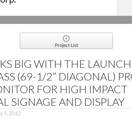
Project List
KS BIG WITH THE LAUNCH
ASS (69-1/2” DIAGONAL) P
NITOR FOR HIGH IMPACT
L SIGNAGE AND DISPLAY
y 5, 2012