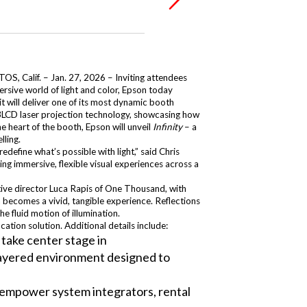
S, Calif. – Jan. 27, 2026 – Inviting attendees
ersive world of light and color, Epson today
t will deliver one of its most dynamic booth
p 3LCD laser projection technology, showcasing how
e heart of the booth, Epson will unveil
Infinity
– a
lling.
define what’s possible with light,” said Chris
ng immersive, flexible visual experiences across a
ative director Luca Rapis of One Thousand, with
n becomes a vivid, tangible experience. Reflections
e fluid motion of illumination.
tion solution. Additional details include:
take center stage in
, layered environment designed to
o empower system integrators, rental