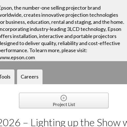
Epson, the number-one selling projector brand
worldwide, creates innovative projection technologies
for business, education, rental and staging, and the home.
Incorporating industry-leading 3LCD technology, Epson
offers installation, interactive and portable projectors
designed to deliver quality, reliability and cost-effective
performance. To learn more, please visit:
www.epson.com
Tools
Careers
Project List
2026 – Lighting up the Show 