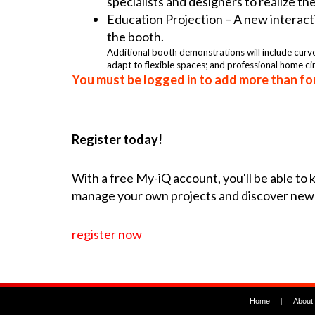
specialists and designers to realize th
Education Projection – A new interacti
the booth.
Additional booth demonstrations will include curv
adapt to flexible spaces; and professional home c
You must be logged in to add more than fou
Register today!
With a free My-iQ account, you'll be able to
manage your own projects and discover new
register now
Home
|
About