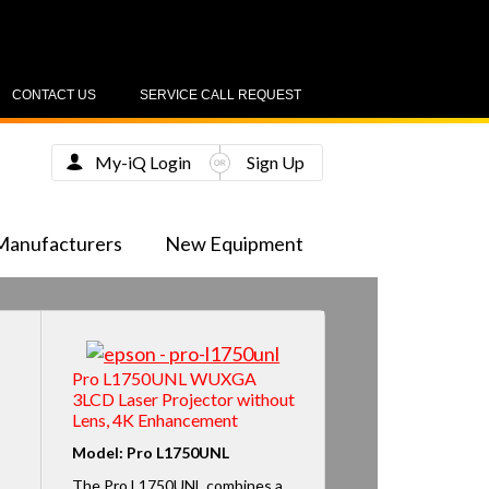
CONTACT US
SERVICE CALL REQUEST
My-iQ Login
Sign Up
Manufacturers
New Equipment
Pro L1750UNL WUXGA
3LCD Laser Projector without
Lens, 4K Enhancement
Model: Pro L1750UNL
The Pro L1750UNL combines a