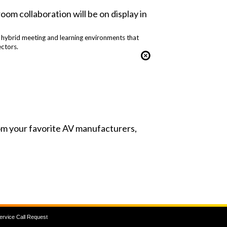
om collaboration will be on display in
; hybrid meeting and learning environments that
ctors.
from your favorite AV manufacturers,
ervice Call Request