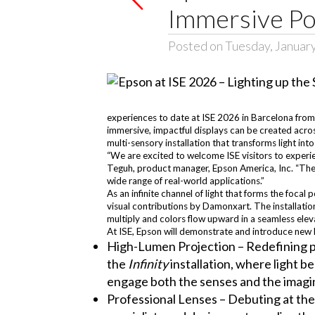
Immersive Po
Posted on Tuesday, Januar
experiences to date at ISE 2026 in Barcelona from 
immersive, impactful displays can be created across
multi-sensory installation that transforms light int
“We are excited to welcome ISE visitors to experie
Teguh, product manager, Epson America, Inc. “The b
wide range of real-world applications.”
As an infinite channel of light that forms the focal 
visual contributions by Damonxart. The installation
multiply and colors flow upward in a seamless eleva
At ISE, Epson will demonstrate and introduce new h
High-Lumen Projection – Redefining pr
the
Infinity
installation, where light b
engage both the senses and the imagi
Professional Lenses – Debuting at the