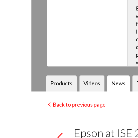
Products
Videos
News
Back to previous page
Epson at ISE 