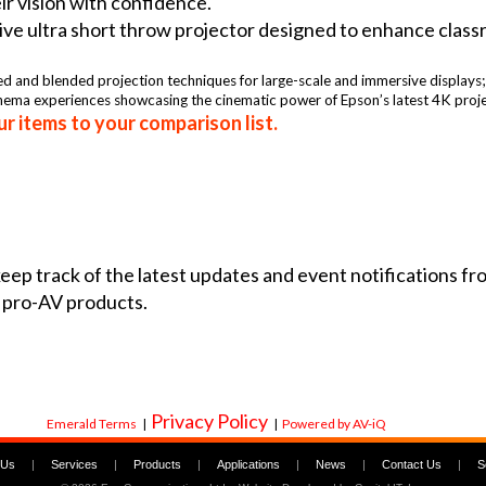
eir vision with confidence.
ve ultra short throw projector designed to enhance classro
ed and blended projection techniques for large-scale and immersive displays
inema experiences showcasing the cinematic power of Epson’s latest 4K proje
r items to your comparison list.
 keep track of the latest updates and event notifications 
 pro-AV products.
Privacy Policy
Emerald Terms
|
|
Powered by AV-iQ
 Us
|
Services
|
Products
|
Applications
|
News
|
Contact Us
|
S