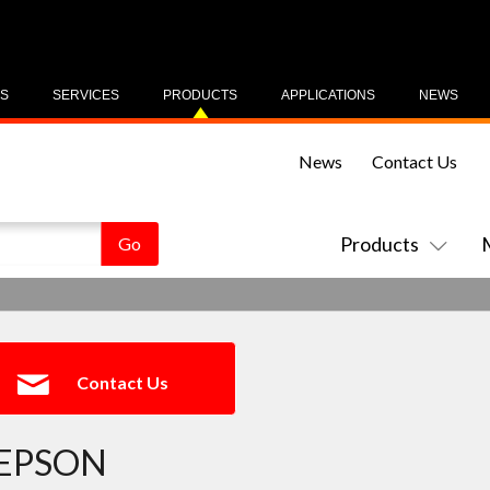
US
SERVICES
PRODUCTS
APPLICATIONS
NEWS
News
Contact Us
Products
Contact Us
EPSON