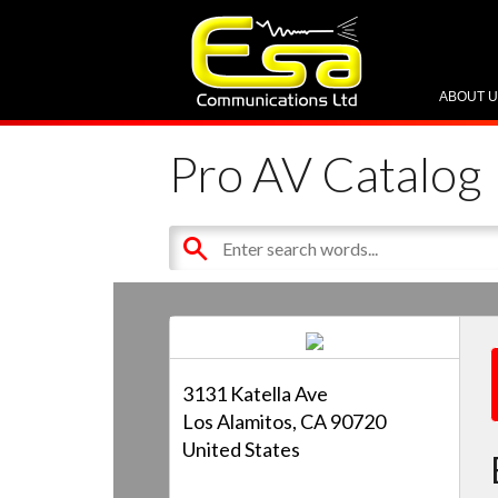
ABOUT 
Pro AV Catalog
3131 Katella Ave
Los Alamitos, CA 90720
United States