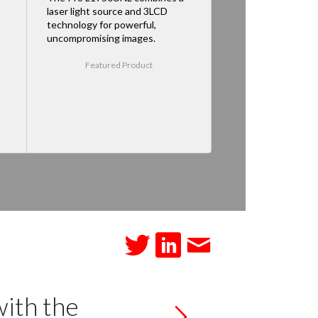
laser light source and 3LCD
technology for powerful,
uncompromising images.
Featured Product
with the