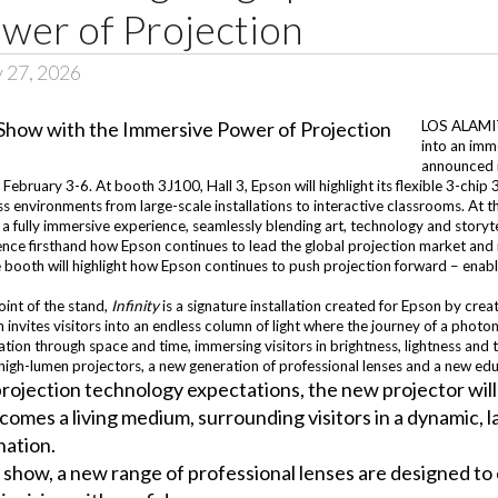
wer of Projection
y 27, 2026
LOS ALAMITO
into an imm
announced i
February 3-6. At booth 3J100, Hall 3, Epson will highlight its flexible 3-chi
 environments from large-scale installations to interactive classrooms. At th
o a fully immersive experience, seamlessly blending art, technology and storyte
nce firsthand how Epson continues to lead the global projection market and re
ooth will highlight how Epson continues to push projection forward – enabli
point of the stand,
Infinity
is a signature installation created for Epson by cre
 invites visitors into an endless column of light where the journey of a photo
tion through space and time, immersing visitors in brightness, lightness and th
igh-lumen projectors, a new generation of professional lenses and a new educa
ojection technology expectations, the new projector will 
ecomes a living medium, surrounding visitors in a dynamic
nation.
 show, a new range of professional lenses are designed t