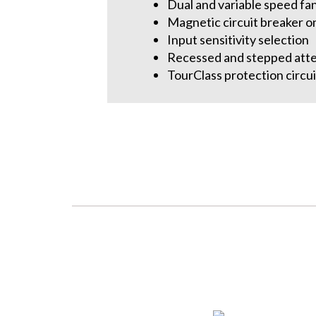
Dual and variable speed fa
Magnetic circuit breaker o
Input sensitivity selection
Recessed and stepped att
TourClass protection circui