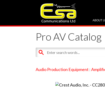
ABOUT 
Pro AV Catalog
Audio Production Equipment
:
Amplifi