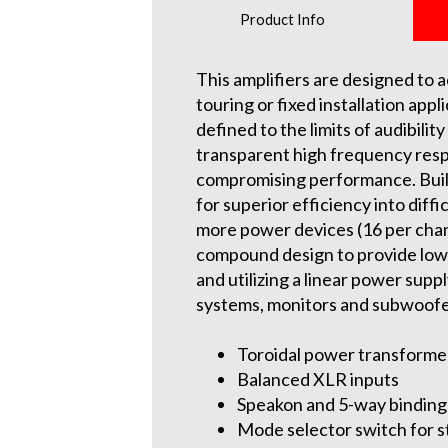
Product Info
This amplifiers are designed to 
touring or fixed installation appl
defined to the limits of audibil
transparent high frequency respo
compromising performance. Built
for superior efficiency into diff
more power devices (16 per chann
compound design to provide low d
and utilizing a linear power supp
systems, monitors and subwoofe
Toroidal power transforme
Balanced XLR inputs
Speakon and 5-way binding
Mode selector switch for s