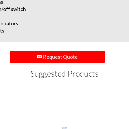
ns
n/off switch
enuators
ts
Request Quote
Suggested Products