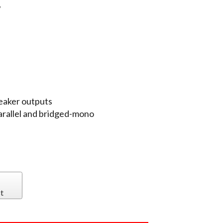
W
eaker outputs
arallel and bridged-mono
t