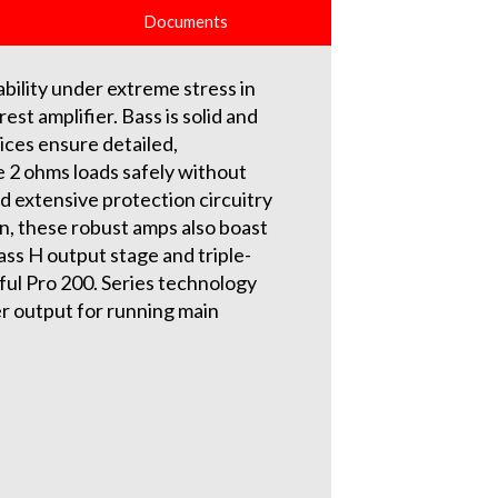
Documents
bility under extreme stress in
est amplifier. Bass is solid and
ices ensure detailed,
e 2 ohms loads safely without
 extensive protection circuitry
on, these robust amps also boast
ass H output stage and triple-
ful Pro 200. Series technology
er output for running main