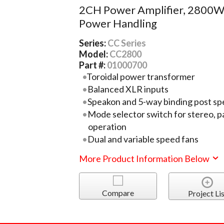
2CH Power Amplifier, 2800
Power Handling
Series:
CC Series
Model:
CC2800
Part #:
01000700
Toroidal power transformer
Balanced XLR inputs
Speakon and 5-way binding post sp
Mode selector switch for stereo, p
operation
Dual and variable speed fans
More Product Information Below
Compare
Project Lis