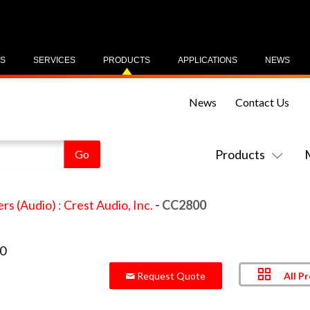
US
SERVICES
PRODUCTS
APPLICATIONS
NEWS
News
Contact Us
Products
ers (Audio)
:
Crest Audio, Inc.
- CC2800
All P
Request Quote