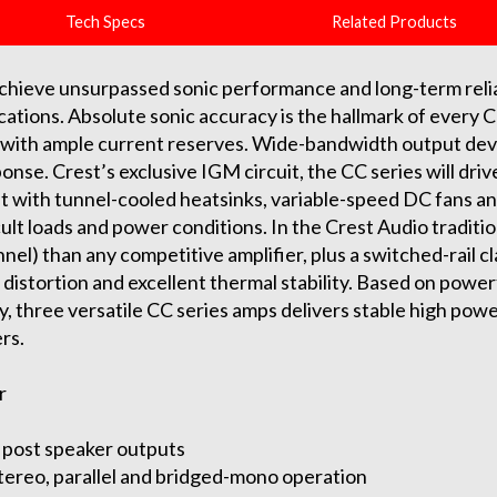
Tech Specs
Related Products
achieve unsurpassed sonic performance and long-term relia
ications. Absolute sonic accuracy is the hallmark of every Cr
ity with ample current reserves. Wide-bandwidth output dev
nse. Crest’s exclusive IGM circuit, the CC series will driv
 with tunnel-cooled heatsinks, variable-speed DC fans and
icult loads and power conditions. In the Crest Audio traditi
el) than any competitive amplifier, plus a switched-rail cl
istortion and excellent thermal stability. Based on power
ly, three versatile CC series amps delivers stable high pow
rs.
r
 post speaker outputs
tereo, parallel and bridged-mono operation