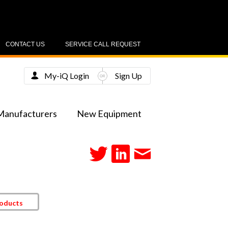
CONTACT US
SERVICE CALL REQUEST
My-iQ Login
Sign Up
Manufacturers
New Equipment
roducts