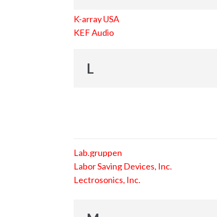
K-array USA
KEF Audio
L
Lab.gruppen
Labor Saving Devices, Inc.
Lectrosonics, Inc.