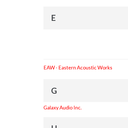
E
EAW - Eastern Acoustic Works
G
Galaxy Audio Inc.