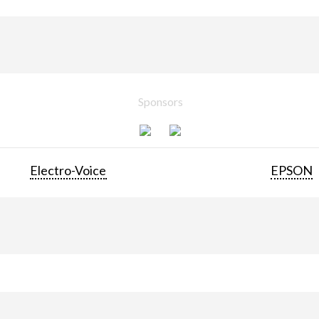
Sponsors
Electro-Voice
EPSON