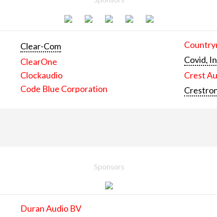
Countrym
Clear-Com
Covid, In
ClearOne
Clockaudio
Crest Au
Code Blue Corporation
Crestron
Sponsors
Duran Audio BV