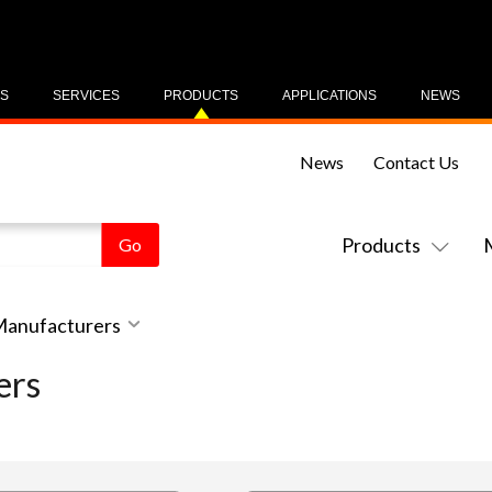
US
SERVICES
PRODUCTS
APPLICATIONS
NEWS
News
Contact Us
Products
 Manufacturers
ers