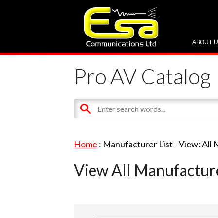
ABOUT 
Pro AV Catalog
Home
: Manufacturer List -
View: All
View All Manufactur