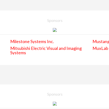
Sponsors
Milestone Systems Inc.
Mustan
Mitsubishi Electric Visual and Imaging
MuxLab
Systems
Sponsors