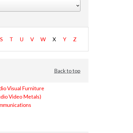
S
T
U
V
W
X
Y
Z
Back to top
io Visual Furniture
dio Video Metals)
mmunications