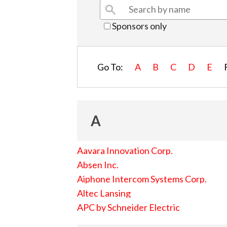
Sponsors only
Go To:
A
B
C
D
E
A
Aavara Innovation Corp.
Absen Inc.
Aiphone Intercom Systems Corp.
Altec Lansing
APC by Schneider Electric