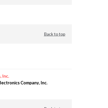
Back to top
, Inc.
lectronics Company, Inc.