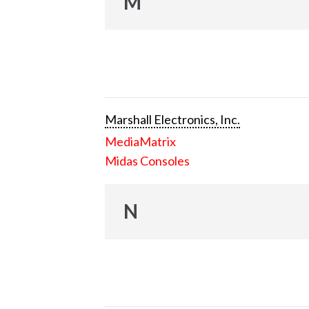
M
Marshall Electronics, Inc.
MediaMatrix
Midas Consoles
N