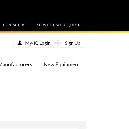
CONTACT US
SERVICE CALL REQUEST
My-iQ Login
Sign Up
Manufacturers
New Equipment