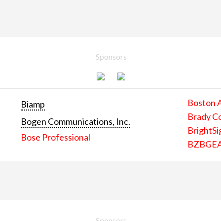
Sponsors
Boston 
Biamp
Brady C
Bogen Communications, Inc.
BrightSi
Bose Professional
BZBGE
Sponsors