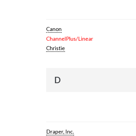
Canon
ChannelPlus/Linear
Christie
D
Draper, Inc.