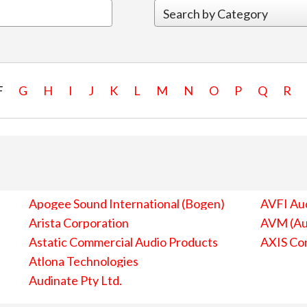
F
G
H
I
J
K
L
M
N
O
P
Q
R
Apogee Sound International (Bogen)
AVFI Aud
Arista Corporation
AVM (Au
Astatic Commercial Audio Products
AXIS Co
Atlona Technologies
Audinate Pty Ltd.