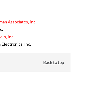
an Associates, Inc.
c.
dio, Inc.
 Electronics, Inc.
Back to top