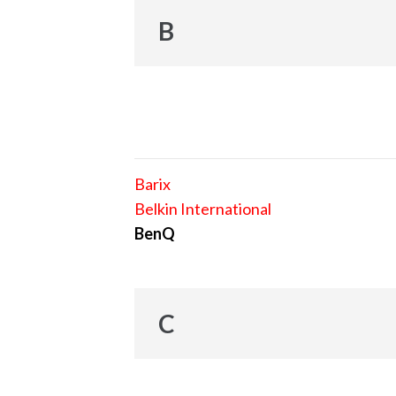
B
Barix
Belkin International
BenQ
C