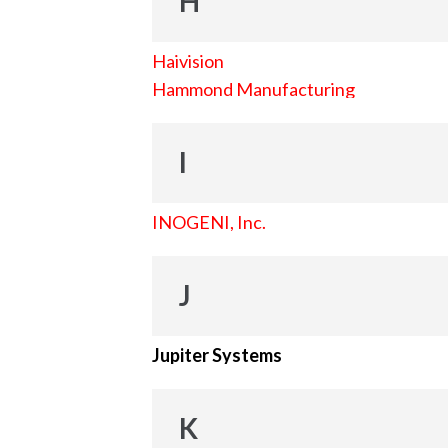
H
Haivision
Hammond Manufacturing
I
INOGENI, Inc.
J
Jupiter Systems
K