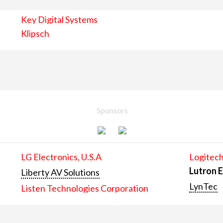
Key Digital Systems
Klipsch
Sponsors
LG Electronics, U.S.A
Logitech
Lutron E
Liberty AV Solutions
LynTec
Listen Technologies Corporation