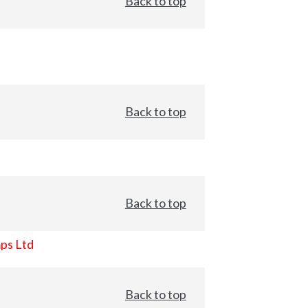
Back to top
Back to top
Back to top
ps Ltd
Back to top