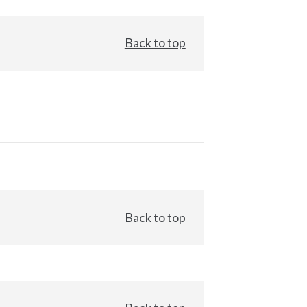
Back to top
Back to top