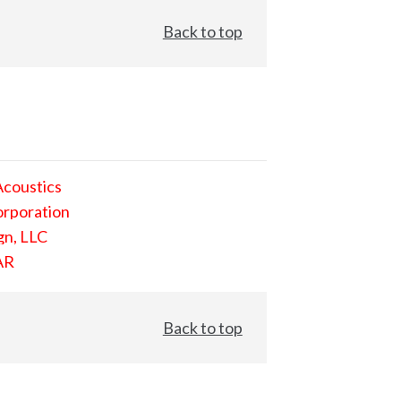
Back to top
Acoustics
orporation
gn, LLC
AR
Back to top