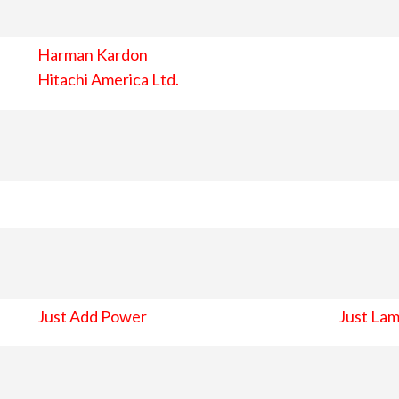
Harman Kardon
Hitachi America Ltd.
Just Add Power
Just Lam