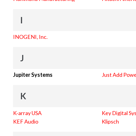
I
INOGENI, Inc.
J
Jupiter Systems
Just Add Pow
K
K-array USA
Key Digital Sy
KEF Audio
Klipsch