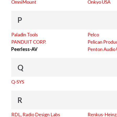
OmniMount
Onkyo USA
P
Paladin Tools
Pelco
PANDUIT CORP.
Pelican Produc
Peerless-AV
Penton Audio
Q
Q-SYS
R
RDL, Radio Design Labs
Renkus-Heinz, 