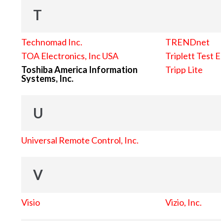
T
Technomad Inc.
TRENDnet
TOA Electronics, Inc USA
Triplett Test 
Toshiba America Information
Tripp Lite
Systems, Inc.
U
Universal Remote Control, Inc.
V
Visio
Vizio, Inc.