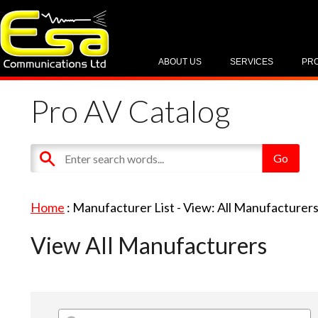
ABOUT US
SERVICES
PR
Pro AV Catalog
Home
: Manufacturer List -
View: All Manufacturer
View All Manufacturers