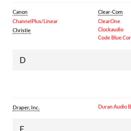
Canon
Clear-Com
ChannelPlus/Linear
ClearOne
Clockaudio
Christie
Code Blue Cor
D
Duran Audio 
Draper, Inc.
E