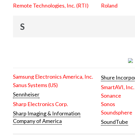
Remote Technologies, Inc. (RTI)
Roland
S
Samsung Electronics America, Inc.
Shure Incorpo
Sanus Systems (US)
SmartAVI, Inc.
Sennheiser
Sonance
Sharp Electronics Corp.
Sonos
Soundsphere
Sharp Imaging & Information
Company of America
SoundTube