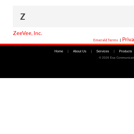
Z
ZeeVee, Inc.
Priva
Emerald Terms
|
Home
|
About Us
|
Services
|
Products
©
2026 Esa Communicati