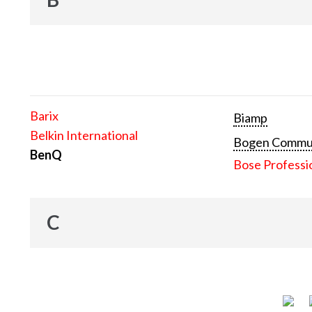
Barix
Biamp
Belkin International
Bogen Communi
BenQ
Bose Professi
C