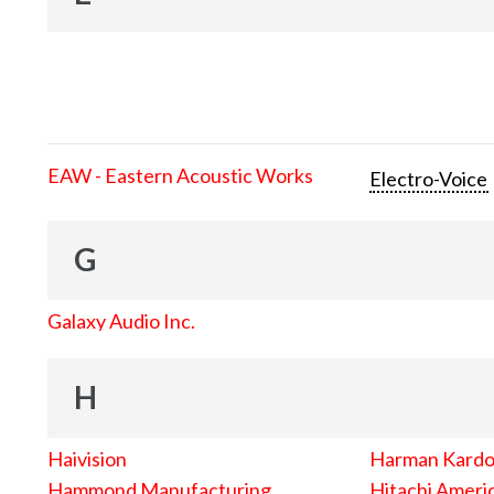
EAW - Eastern Acoustic Works
Electro-Voice
G
Galaxy Audio Inc.
H
Haivision
Harman Kard
Hammond Manufacturing
Hitachi Americ