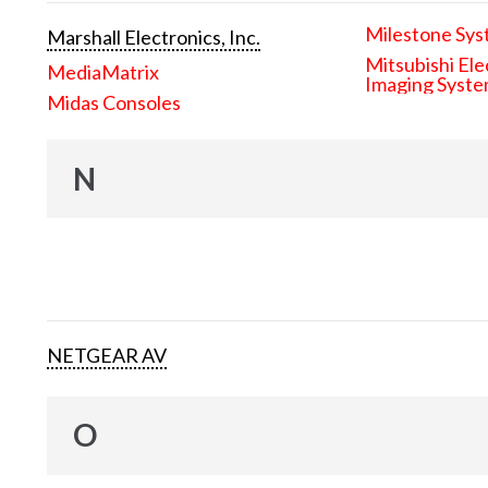
Milestone Sys
Marshall Electronics, Inc.
Mitsubishi Ele
MediaMatrix
Imaging Syst
Midas Consoles
N
NETGEAR AV
O