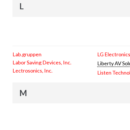
L
Lab.gruppen
LG Electronics
Labor Saving Devices, Inc.
Liberty AV Sol
Lectrosonics, Inc.
Listen Techno
M