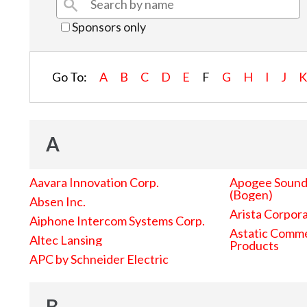
Sponsors only
Go To:
A
B
C
D
E
F
G
H
I
J
A
Aavara Innovation Corp.
Apogee Sound 
(Bogen)
Absen Inc.
Arista Corpor
Aiphone Intercom Systems Corp.
Astatic Comme
Altec Lansing
Products
APC by Schneider Electric
B