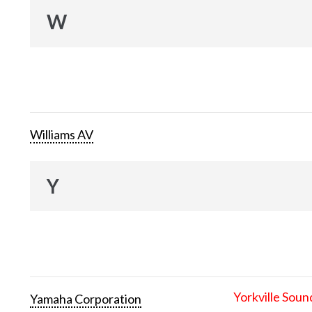
W
Williams AV
Y
Yorkville Soun
Yamaha Corporation