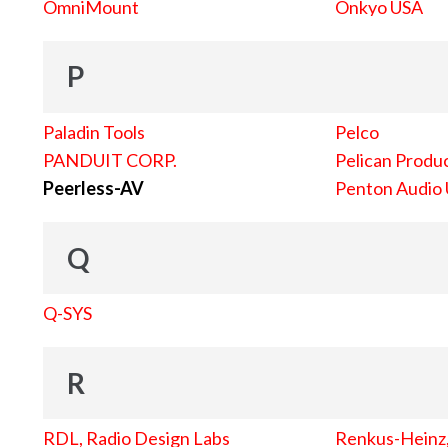
OmniMount
Onkyo USA
P
Paladin Tools
Pelco
PANDUIT CORP.
Pelican Produc
Peerless-AV
Penton Audio
Q
Q-SYS
R
RDL, Radio Design Labs
Renkus-Heinz, 