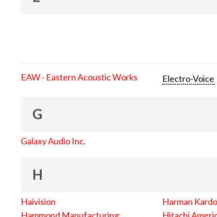
EAW - Eastern Acoustic Works
Electro-Voice
G
Galaxy Audio Inc.
H
Haivision
Harman Kard
Hammond Manufacturing
Hitachi Americ