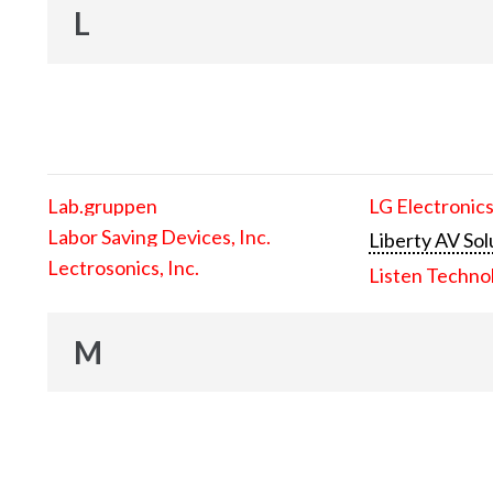
L
Lab.gruppen
LG Electronics
Labor Saving Devices, Inc.
Liberty AV Sol
Lectrosonics, Inc.
Listen Techno
M