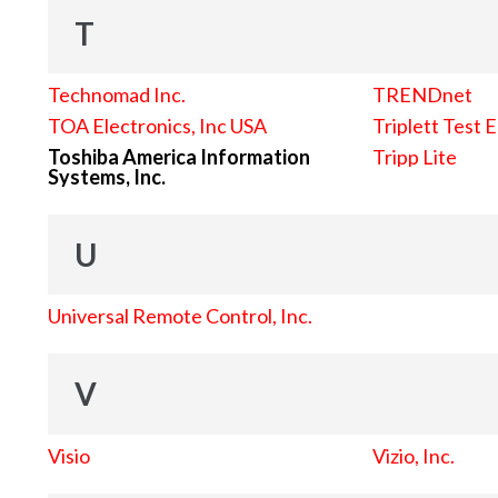
T
Technomad Inc.
TRENDnet
TOA Electronics, Inc USA
Triplett Test 
Toshiba America Information
Tripp Lite
Systems, Inc.
U
Universal Remote Control, Inc.
V
Visio
Vizio, Inc.