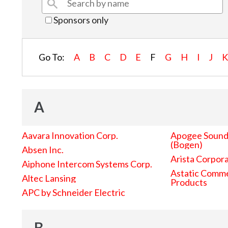
Sponsors only
Go To:
A
B
C
D
E
F
G
H
I
J
A
Aavara Innovation Corp.
Apogee Sound 
(Bogen)
Absen Inc.
Arista Corpor
Aiphone Intercom Systems Corp.
Astatic Comme
Altec Lansing
Products
APC by Schneider Electric
B