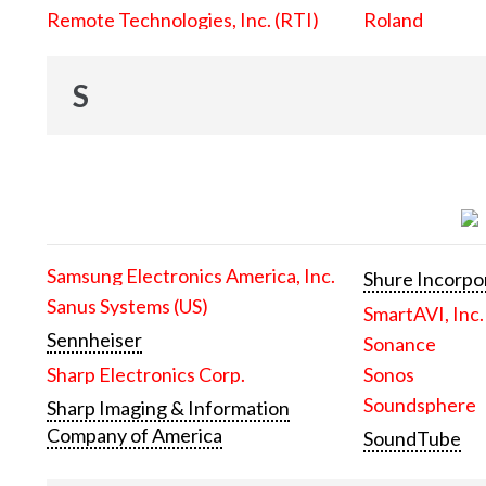
Remote Technologies, Inc. (RTI)
Roland
S
Samsung Electronics America, Inc.
Shure Incorpo
Sanus Systems (US)
SmartAVI, Inc.
Sennheiser
Sonance
Sharp Electronics Corp.
Sonos
Soundsphere
Sharp Imaging & Information
Company of America
SoundTube