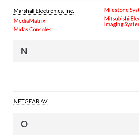
Milestone Sys
Marshall Electronics, Inc.
Mitsubishi Ele
MediaMatrix
Imaging Syst
Midas Consoles
N
NETGEAR AV
O