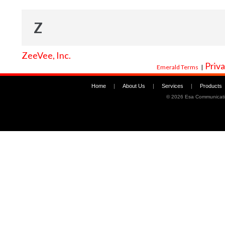
Z
ZeeVee, Inc.
Priva
Emerald Terms
|
Home
|
About Us
|
Services
|
Products
©
2026 Esa Communicati