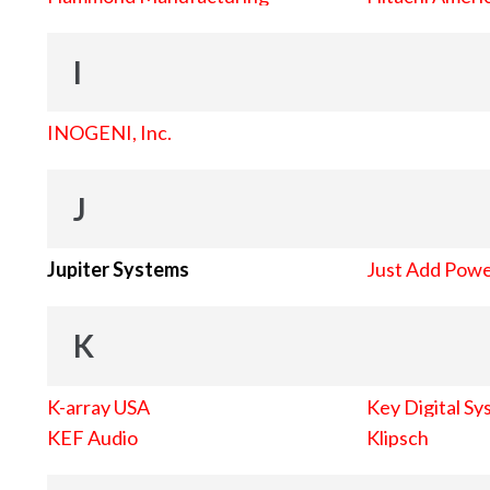
I
INOGENI, Inc.
J
Jupiter Systems
Just Add Pow
K
K-array USA
Key Digital Sy
KEF Audio
Klipsch