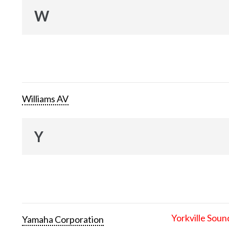
W
Williams AV
Y
Yorkville Soun
Yamaha Corporation