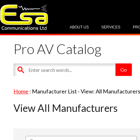
ABOUT US
SERVICES
PR
Pro AV Catalog
Home
: Manufacturer List -
View: All Manufacturer
View All Manufacturers