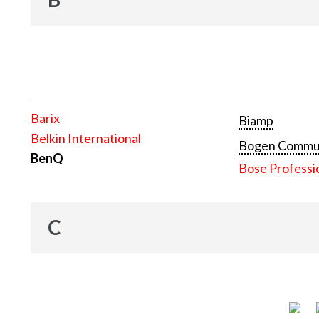
Barix
Biamp
Belkin International
Bogen Communi
BenQ
Bose Professi
C