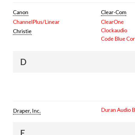
Canon
Clear-Com
ChannelPlus/Linear
ClearOne
Clockaudio
Christie
Code Blue Cor
D
Duran Audio 
Draper, Inc.
E