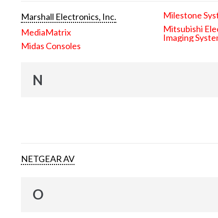
Milestone Sys
Marshall Electronics, Inc.
Mitsubishi Ele
MediaMatrix
Imaging Syst
Midas Consoles
N
NETGEAR AV
O