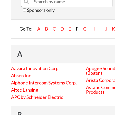
Sponsors only
Go To:
A
B
C
D
E
F
G
H
I
J
A
Aavara Innovation Corp.
Apogee Sound 
(Bogen)
Absen Inc.
Arista Corpor
Aiphone Intercom Systems Corp.
Astatic Comme
Altec Lansing
Products
APC by Schneider Electric
B