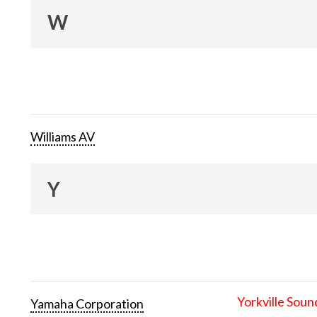
W
Williams AV
Y
Yorkville Soun
Yamaha Corporation