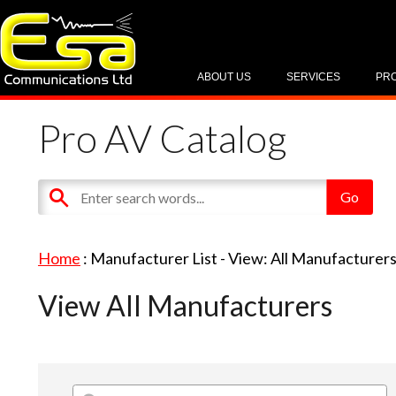
ABOUT US
SERVICES
PR
Pro AV Catalog
Home
: Manufacturer List -
View: All Manufacturer
View All Manufacturers