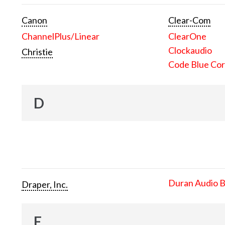
Canon
Clear-Com
ChannelPlus/Linear
ClearOne
Clockaudio
Christie
Code Blue Cor
D
Duran Audio 
Draper, Inc.
E