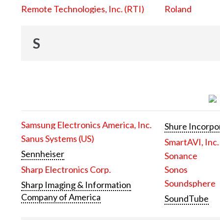
Remote Technologies, Inc. (RTI)
Roland
S
Samsung Electronics America, Inc.
Shure Incorpo
Sanus Systems (US)
SmartAVI, Inc.
Sennheiser
Sonance
Sharp Electronics Corp.
Sonos
Soundsphere
Sharp Imaging & Information
Company of America
SoundTube