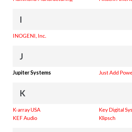
I
INOGENI, Inc.
J
Jupiter Systems
Just Add Pow
K
K-array USA
Key Digital Sy
KEF Audio
Klipsch