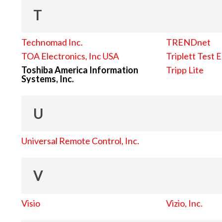
T
Technomad Inc.
TRENDnet
TOA Electronics, Inc USA
Triplett Test 
Toshiba America Information
Tripp Lite
Systems, Inc.
U
Universal Remote Control, Inc.
V
Visio
Vizio, Inc.