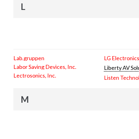
L
Lab.gruppen
LG Electronics
Labor Saving Devices, Inc.
Liberty AV Sol
Lectrosonics, Inc.
Listen Techno
M