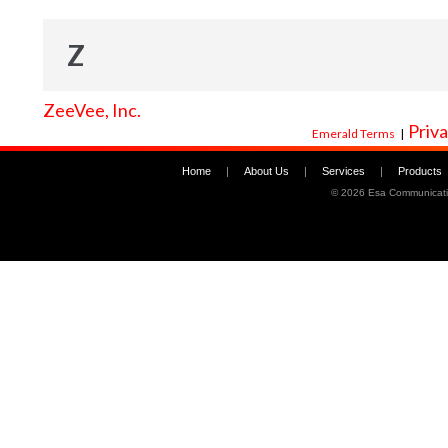
Z
ZeeVee, Inc.
Priva
Emerald Terms
|
Home
|
About Us
|
Services
|
Products
©
2026 Esa Communicati