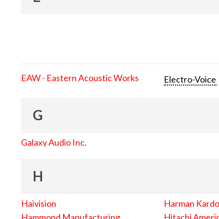
EAW - Eastern Acoustic Works
Electro-Voice
G
Galaxy Audio Inc.
H
Haivision
Harman Kard
Hammond Manufacturing
Hitachi Americ