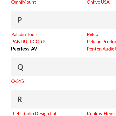
OmniMount
Onkyo USA
P
Paladin Tools
Pelco
PANDUIT CORP.
Pelican Produc
Peerless-AV
Penton Audio
Q
Q-SYS
R
RDL, Radio Design Labs
Renkus-Heinz, 