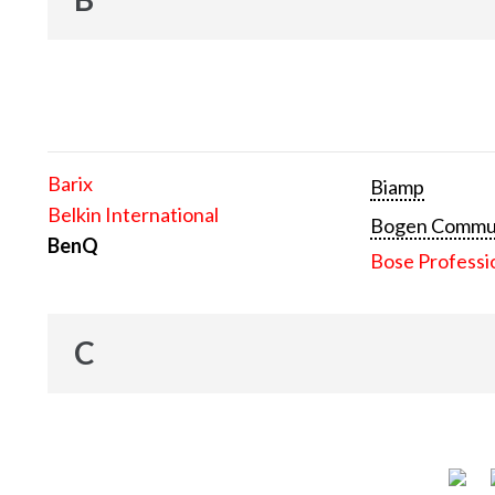
Barix
Biamp
Belkin International
Bogen Communi
BenQ
Bose Professi
C