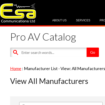
ABOUT US
SERVICES
PR
Pro AV Catalog
Home
: Manufacturer List -
View: All Manufacturer
View All Manufacturers