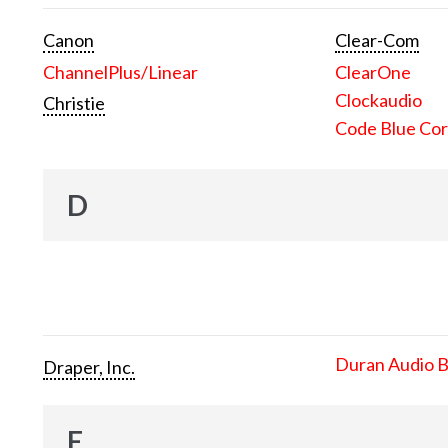
Canon
Clear-Com
ChannelPlus/Linear
ClearOne
Clockaudio
Christie
Code Blue Cor
D
Duran Audio 
Draper, Inc.
E