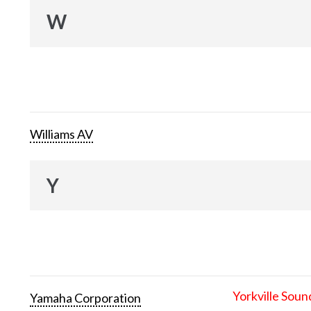
W
Williams AV
Y
Yorkville Soun
Yamaha Corporation