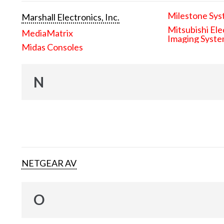
Milestone Sys
Marshall Electronics, Inc.
Mitsubishi Ele
MediaMatrix
Imaging Syst
Midas Consoles
N
NETGEAR AV
O