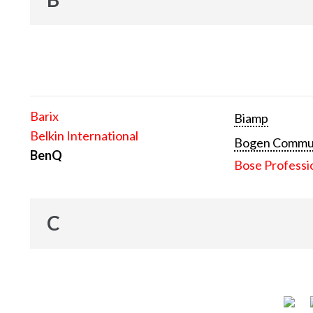
Barix
Biamp
Belkin International
Bogen Communi
BenQ
Bose Professi
C