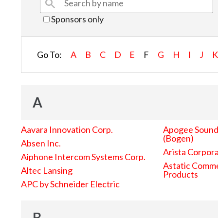
Sponsors only
Go To:
A
B
C
D
E
F
G
H
I
J
A
Aavara Innovation Corp.
Apogee Sound 
(Bogen)
Absen Inc.
Arista Corpor
Aiphone Intercom Systems Corp.
Astatic Comme
Altec Lansing
Products
APC by Schneider Electric
B