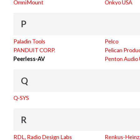
OmniMount
Onkyo USA
P
Paladin Tools
Pelco
PANDUIT CORP.
Pelican Produc
Peerless-AV
Penton Audio
Q
Q-SYS
R
RDL, Radio Design Labs
Renkus-Heinz, 