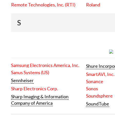
Remote Technologies, Inc. (RTI)
Roland
S
Samsung Electronics America, Inc.
Shure Incorpo
Sanus Systems (US)
SmartAVI, Inc.
Sennheiser
Sonance
Sharp Electronics Corp.
Sonos
Soundsphere
Sharp Imaging & Information
Company of America
SoundTube