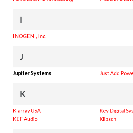
I
INOGENI, Inc.
J
Jupiter Systems
Just Add Pow
K
K-array USA
Key Digital Sy
KEF Audio
Klipsch