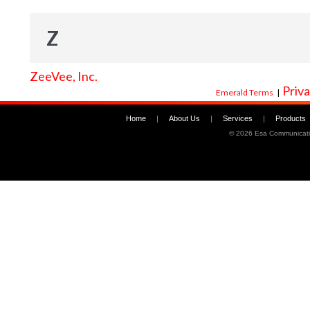
Z
ZeeVee, Inc.
Priva
Emerald Terms
|
Home
|
About Us
|
Services
|
Products
©
2026 Esa Communicati