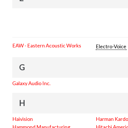
EAW - Eastern Acoustic Works
Electro-Voice
G
Galaxy Audio Inc.
H
Haivision
Harman Kard
Hammond Manufacturing
Hitachi Americ