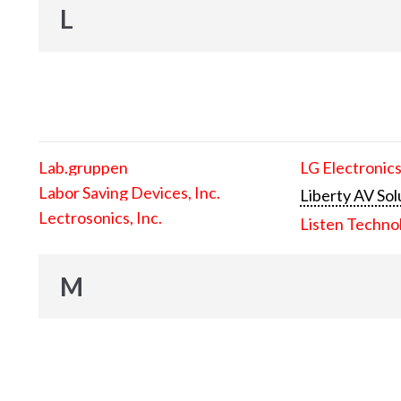
L
Lab.gruppen
LG Electronics
Labor Saving Devices, Inc.
Liberty AV Sol
Lectrosonics, Inc.
Listen Techno
M