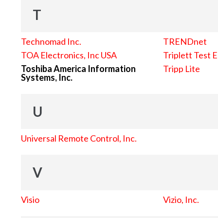
T
Technomad Inc.
TRENDnet
TOA Electronics, Inc USA
Triplett Test 
Toshiba America Information
Tripp Lite
Systems, Inc.
U
Universal Remote Control, Inc.
V
Visio
Vizio, Inc.