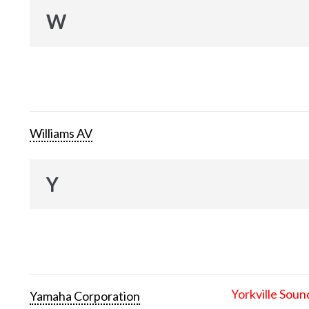
W
Williams AV
Y
Yorkville Soun
Yamaha Corporation