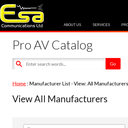
ABOUT US
SERVICES
PR
Pro AV Catalog
Home
: Manufacturer List -
View: All Manufacturer
View All Manufacturers