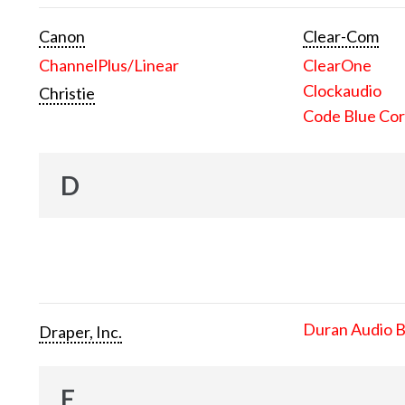
Canon
Clear-Com
ChannelPlus/Linear
ClearOne
Clockaudio
Christie
Code Blue Cor
D
Duran Audio 
Draper, Inc.
E