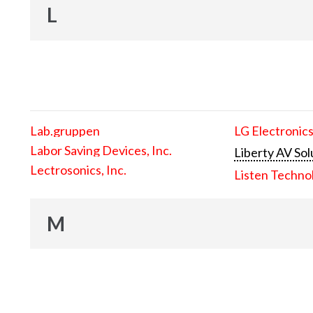
L
Lab.gruppen
LG Electronics
Labor Saving Devices, Inc.
Liberty AV Sol
Lectrosonics, Inc.
Listen Techno
M