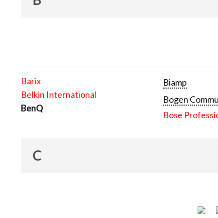
Barix
Biamp
Belkin International
Bogen Communi
BenQ
Bose Professi
C