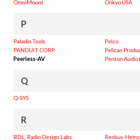
OmniMount
Onkyo USA
P
Paladin Tools
Pelco
PANDUIT CORP.
Pelican Produc
Peerless-AV
Penton Audio
Q
Q-SYS
R
RDL, Radio Design Labs
Renkus-Heinz, 