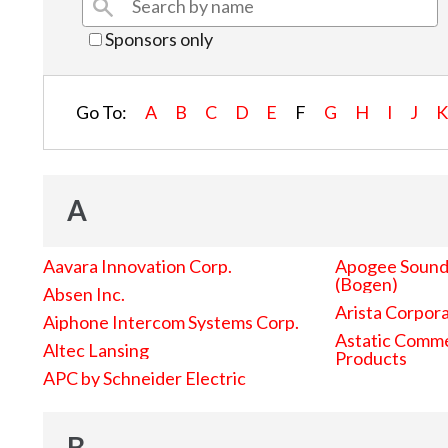
Sponsors only
Go To:
A
B
C
D
E
F
G
H
I
J
A
Aavara Innovation Corp.
Apogee Sound 
(Bogen)
Absen Inc.
Arista Corpor
Aiphone Intercom Systems Corp.
Astatic Comme
Altec Lansing
Products
APC by Schneider Electric
B