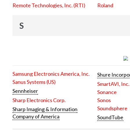
Remote Technologies, Inc. (RTI)
Roland
S
Samsung Electronics America, Inc.
Shure Incorpo
Sanus Systems (US)
SmartAVI, Inc.
Sennheiser
Sonance
Sharp Electronics Corp.
Sonos
Soundsphere
Sharp Imaging & Information
Company of America
SoundTube