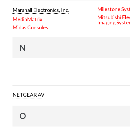
Milestone Sys
Marshall Electronics, Inc.
Mitsubishi Ele
MediaMatrix
Imaging Syst
Midas Consoles
N
NETGEAR AV
O