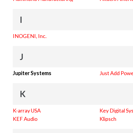
I
INOGENI, Inc.
J
Jupiter Systems
Just Add Pow
K
K-array USA
Key Digital Sy
KEF Audio
Klipsch