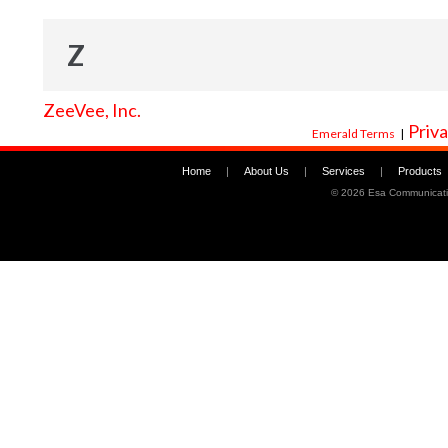
Z
ZeeVee, Inc.
Priva
Emerald Terms
|
Home
|
About Us
|
Services
|
Products
©
2026 Esa Communicati