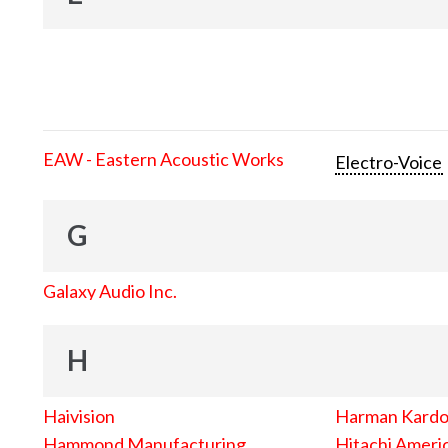
EAW - Eastern Acoustic Works
Electro-Voice
G
Galaxy Audio Inc.
H
Haivision
Harman Kard
Hammond Manufacturing
Hitachi Americ