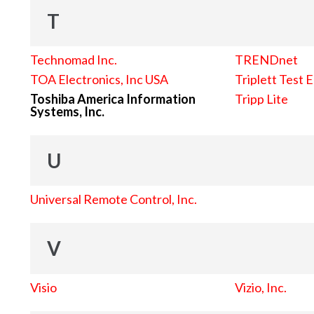
T
Technomad Inc.
TRENDnet
TOA Electronics, Inc USA
Triplett Test 
Toshiba America Information
Tripp Lite
Systems, Inc.
U
Universal Remote Control, Inc.
V
Visio
Vizio, Inc.