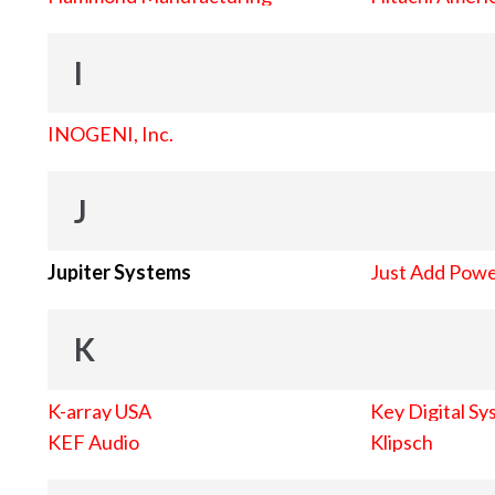
I
INOGENI, Inc.
J
Jupiter Systems
Just Add Pow
K
K-array USA
Key Digital Sy
KEF Audio
Klipsch