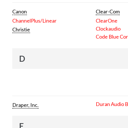
Canon
Clear-Com
ChannelPlus/Linear
ClearOne
Clockaudio
Christie
Code Blue Cor
D
Duran Audio 
Draper, Inc.
E