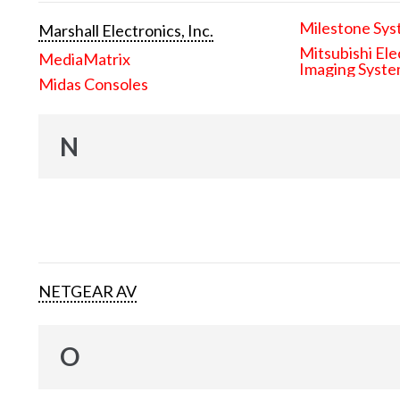
Milestone Sys
Marshall Electronics, Inc.
Mitsubishi Ele
MediaMatrix
Imaging Syst
Midas Consoles
N
NETGEAR AV
O