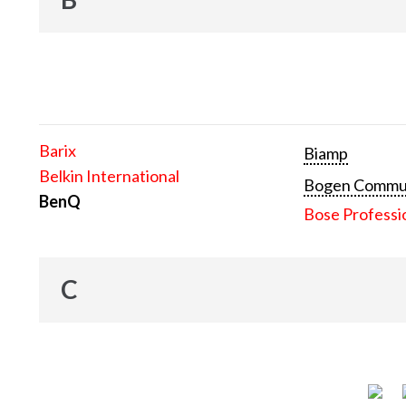
Barix
Biamp
Belkin International
Bogen Communi
BenQ
Bose Professi
C