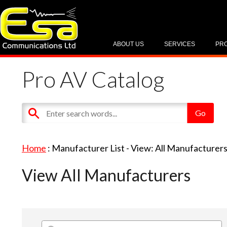
ABOUT US
SERVICES
PR
Pro AV Catalog
Home
: Manufacturer List -
View: All Manufacturer
View All Manufacturers