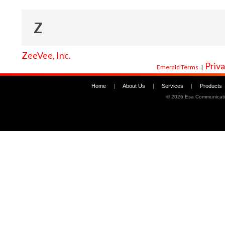
Z
ZeeVee, Inc.
Priva
Emerald Terms
|
Home
|
About Us
|
Services
|
Products
©
2026 Esa Communicati