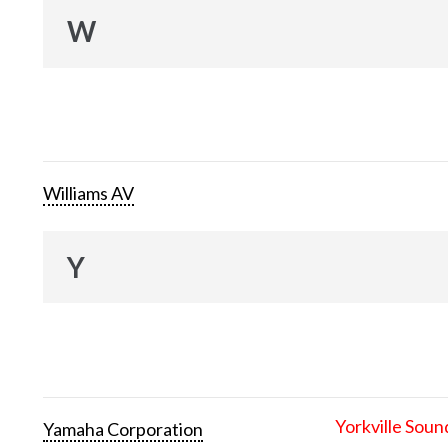
W
Williams AV
Y
Yorkville Soun
Yamaha Corporation