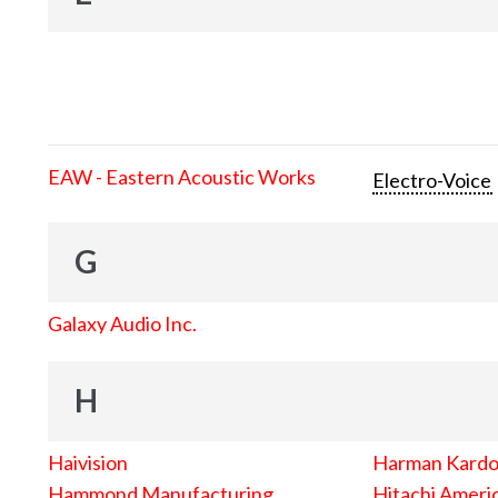
EAW - Eastern Acoustic Works
Electro-Voice
G
Galaxy Audio Inc.
H
Haivision
Harman Kard
Hammond Manufacturing
Hitachi Americ