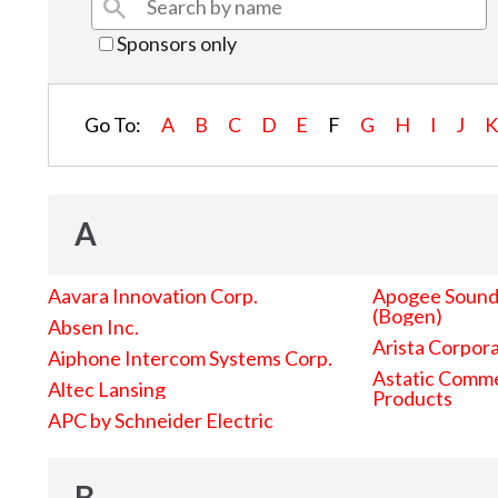
Sponsors only
Go To:
A
B
C
D
E
F
G
H
I
J
A
Aavara Innovation Corp.
Apogee Sound 
(Bogen)
Absen Inc.
Arista Corpor
Aiphone Intercom Systems Corp.
Astatic Comme
Altec Lansing
Products
APC by Schneider Electric
B