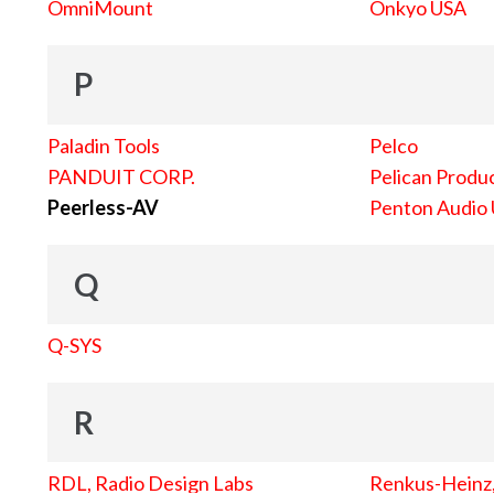
OmniMount
Onkyo USA
P
Paladin Tools
Pelco
PANDUIT CORP.
Pelican Produc
Peerless-AV
Penton Audio
Q
Q-SYS
R
RDL, Radio Design Labs
Renkus-Heinz, 