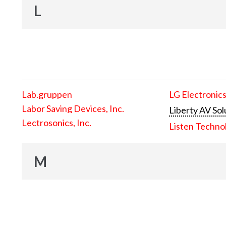
L
Lab.gruppen
LG Electronics
Labor Saving Devices, Inc.
Liberty AV Sol
Lectrosonics, Inc.
Listen Techno
M