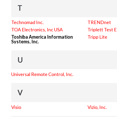
T
Technomad Inc.
TRENDnet
TOA Electronics, Inc USA
Triplett Test 
Toshiba America Information
Tripp Lite
Systems, Inc.
U
Universal Remote Control, Inc.
V
Visio
Vizio, Inc.