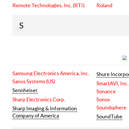
Remote Technologies, Inc. (RTI)
Roland
S
Samsung Electronics America, Inc.
Shure Incorpo
Sanus Systems (US)
SmartAVI, Inc.
Sennheiser
Sonance
Sharp Electronics Corp.
Sonos
Soundsphere
Sharp Imaging & Information
Company of America
SoundTube