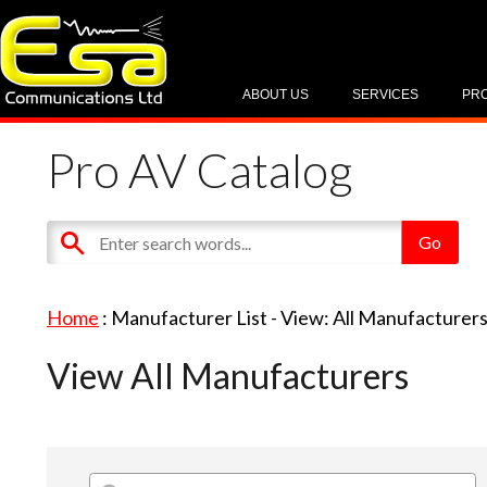
ABOUT US
SERVICES
PR
Pro AV Catalog
Home
: Manufacturer List -
View: All Manufacturer
View All Manufacturers