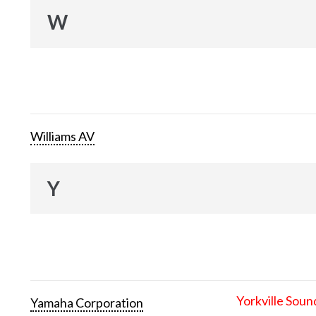
W
Williams AV
Y
Yorkville Soun
Yamaha Corporation