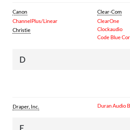
Canon
Clear-Com
ChannelPlus/Linear
ClearOne
Clockaudio
Christie
Code Blue Cor
D
Duran Audio 
Draper, Inc.
E