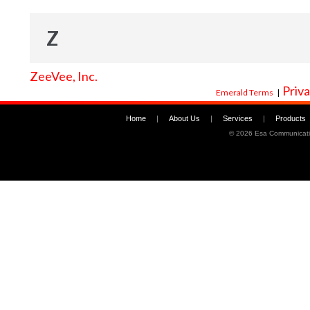
Z
ZeeVee, Inc.
Priva
Emerald Terms
|
Home
|
About Us
|
Services
|
Products
©
2026 Esa Communicati