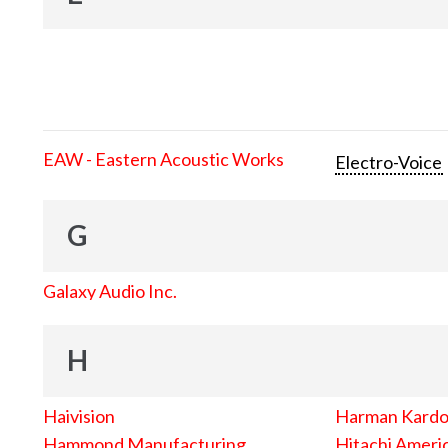
EAW - Eastern Acoustic Works
Electro-Voice
G
Galaxy Audio Inc.
H
Haivision
Harman Kard
Hammond Manufacturing
Hitachi Americ