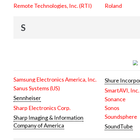
Remote Technologies, Inc. (RTI)
Roland
S
Samsung Electronics America, Inc.
Shure Incorpo
Sanus Systems (US)
SmartAVI, Inc.
Sennheiser
Sonance
Sharp Electronics Corp.
Sonos
Soundsphere
Sharp Imaging & Information
Company of America
SoundTube