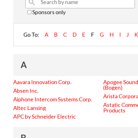
Sponsors only
Go To:
A
B
C
D
E
F
G
H
I
J
A
Aavara Innovation Corp.
Apogee Sound 
(Bogen)
Absen Inc.
Arista Corpor
Aiphone Intercom Systems Corp.
Astatic Comme
Altec Lansing
Products
APC by Schneider Electric
B