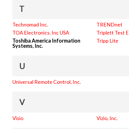
T
Technomad Inc.
TRENDnet
TOA Electronics, Inc USA
Triplett Test 
Toshiba America Information
Tripp Lite
Systems, Inc.
U
Universal Remote Control, Inc.
V
Visio
Vizio, Inc.