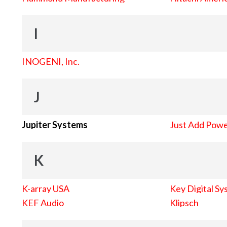
I
INOGENI, Inc.
J
Jupiter Systems
Just Add Pow
K
K-array USA
Key Digital Sy
KEF Audio
Klipsch