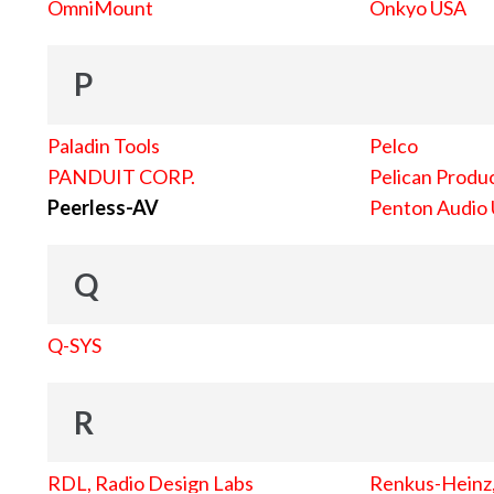
OmniMount
Onkyo USA
P
Paladin Tools
Pelco
PANDUIT CORP.
Pelican Produc
Peerless-AV
Penton Audio
Q
Q-SYS
R
RDL, Radio Design Labs
Renkus-Heinz, 