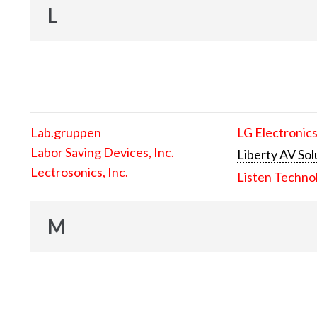
L
Lab.gruppen
LG Electronics
Labor Saving Devices, Inc.
Liberty AV Sol
Lectrosonics, Inc.
Listen Techno
M