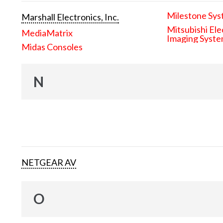
Milestone Sys
Marshall Electronics, Inc.
Mitsubishi Ele
MediaMatrix
Imaging Syst
Midas Consoles
N
NETGEAR AV
O