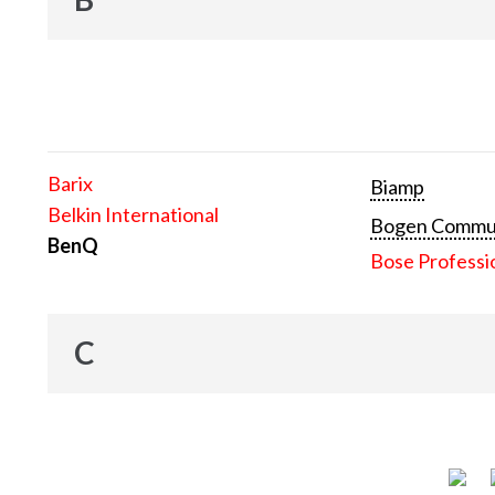
Barix
Biamp
Belkin International
Bogen Communi
BenQ
Bose Professi
C