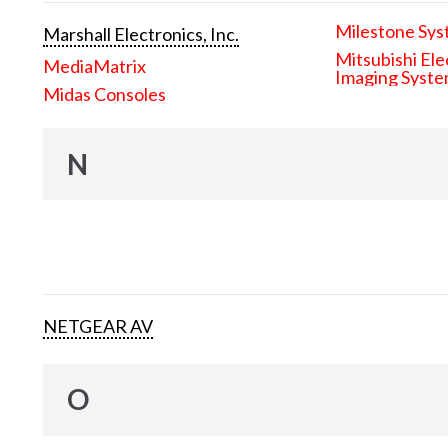
Milestone Sys
Marshall Electronics, Inc.
Mitsubishi Ele
MediaMatrix
Imaging Syst
Midas Consoles
N
NETGEAR AV
O