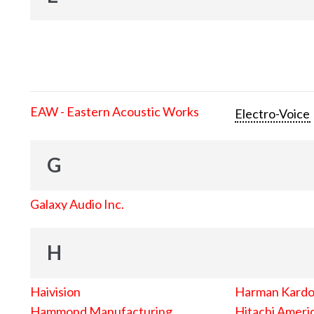
EAW - Eastern Acoustic Works
Electro-Voice
G
Galaxy Audio Inc.
H
Haivision
Harman Kard
Hammond Manufacturing
Hitachi Americ