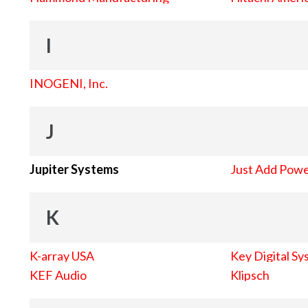
I
INOGENI, Inc.
J
Jupiter Systems
Just Add Pow
K
K-array USA
Key Digital Sy
KEF Audio
Klipsch