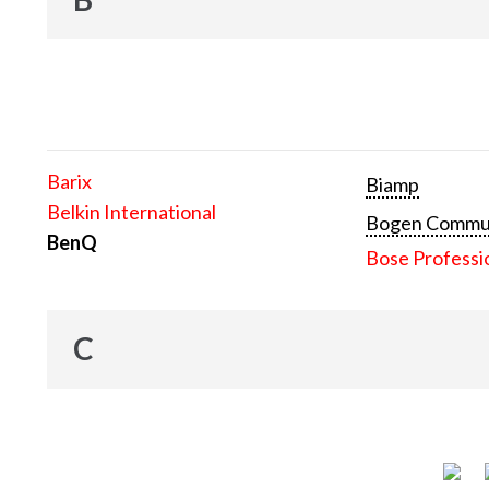
Barix
Biamp
Belkin International
Bogen Communi
BenQ
Bose Professi
C