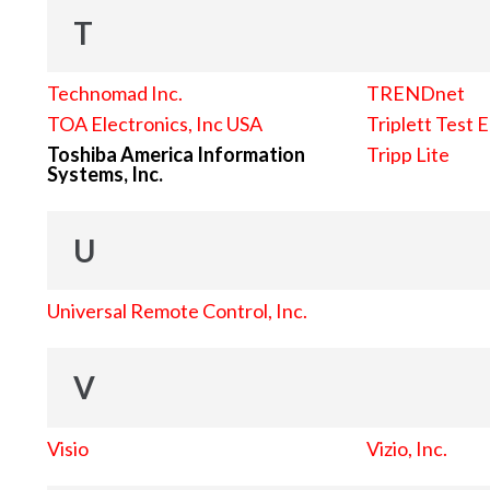
T
Technomad Inc.
TRENDnet
TOA Electronics, Inc USA
Triplett Test 
Toshiba America Information
Tripp Lite
Systems, Inc.
U
Universal Remote Control, Inc.
V
Visio
Vizio, Inc.