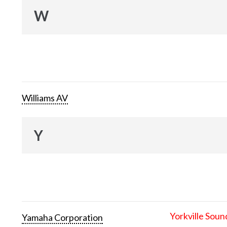
W
Williams AV
Y
Yorkville Soun
Yamaha Corporation