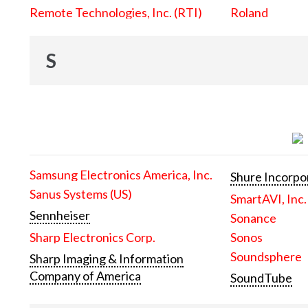
Remote Technologies, Inc. (RTI)
Roland
S
Samsung Electronics America, Inc.
Shure Incorpo
Sanus Systems (US)
SmartAVI, Inc.
Sennheiser
Sonance
Sharp Electronics Corp.
Sonos
Soundsphere
Sharp Imaging & Information
Company of America
SoundTube