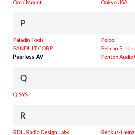
OmniMount
Onkyo USA
P
Paladin Tools
Pelco
PANDUIT CORP.
Pelican Produc
Peerless-AV
Penton Audio
Q
Q-SYS
R
RDL, Radio Design Labs
Renkus-Heinz, 