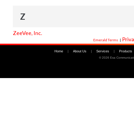
Z
ZeeVee, Inc.
Priva
Emerald Terms
|
Home
|
About Us
|
Services
|
Products
©
2026 Esa Communicati