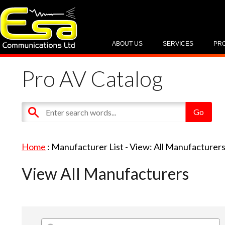
ABOUT US
SERVICES
PR
Pro AV Catalog
Home
: Manufacturer List -
View: All Manufacturer
View All Manufacturers