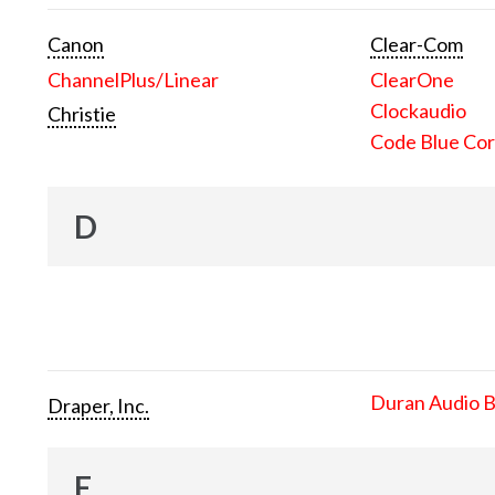
Canon
Clear-Com
ChannelPlus/Linear
ClearOne
Clockaudio
Christie
Code Blue Cor
D
Duran Audio 
Draper, Inc.
E