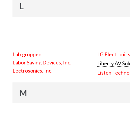
L
Lab.gruppen
LG Electronics
Labor Saving Devices, Inc.
Liberty AV Sol
Lectrosonics, Inc.
Listen Techno
M