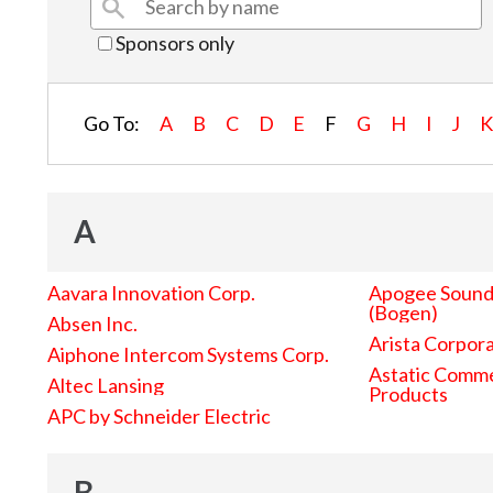
Sponsors only
Go To:
A
B
C
D
E
F
G
H
I
J
A
Aavara Innovation Corp.
Apogee Sound 
(Bogen)
Absen Inc.
Arista Corpor
Aiphone Intercom Systems Corp.
Astatic Comme
Altec Lansing
Products
APC by Schneider Electric
B