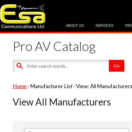
ABOUT US
SERVICES
PR
Pro AV Catalog
Home
: Manufacturer List -
View: All Manufacturer
View All Manufacturers