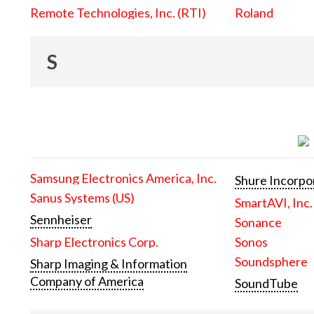
Remote Technologies, Inc. (RTI)
Roland
S
Samsung Electronics America, Inc.
Shure Incorpo
Sanus Systems (US)
SmartAVI, Inc.
Sennheiser
Sonance
Sharp Electronics Corp.
Sonos
Soundsphere
Sharp Imaging & Information
Company of America
SoundTube