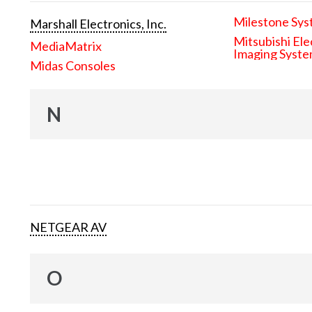
Milestone Sys
Marshall Electronics, Inc.
Mitsubishi Ele
MediaMatrix
Imaging Syst
Midas Consoles
N
NETGEAR AV
O