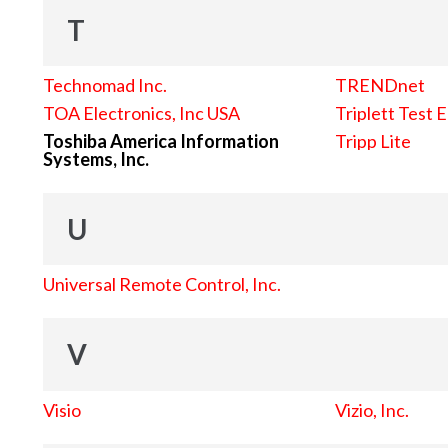
T
Technomad Inc.
TRENDnet
TOA Electronics, Inc USA
Triplett Test 
Toshiba America Information
Tripp Lite
Systems, Inc.
U
Universal Remote Control, Inc.
V
Visio
Vizio, Inc.