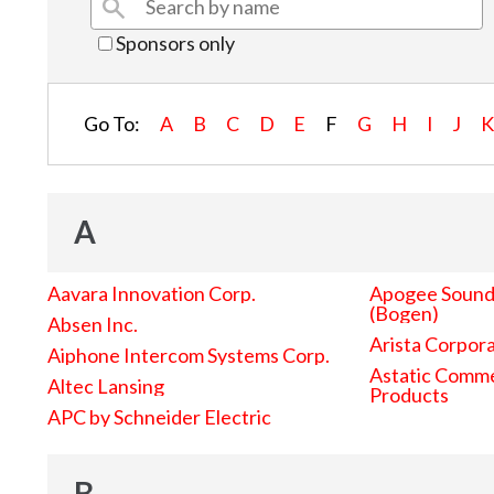
Sponsors only
Go To:
A
B
C
D
E
F
G
H
I
J
A
Aavara Innovation Corp.
Apogee Sound 
(Bogen)
Absen Inc.
Arista Corpor
Aiphone Intercom Systems Corp.
Astatic Comme
Altec Lansing
Products
APC by Schneider Electric
B