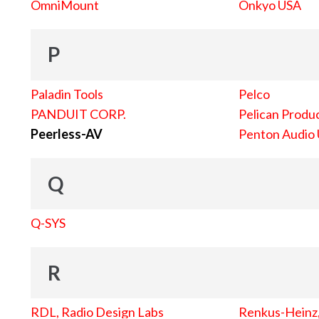
OmniMount
Onkyo USA
P
Paladin Tools
Pelco
PANDUIT CORP.
Pelican Produc
Peerless-AV
Penton Audio
Q
Q-SYS
R
RDL, Radio Design Labs
Renkus-Heinz, 