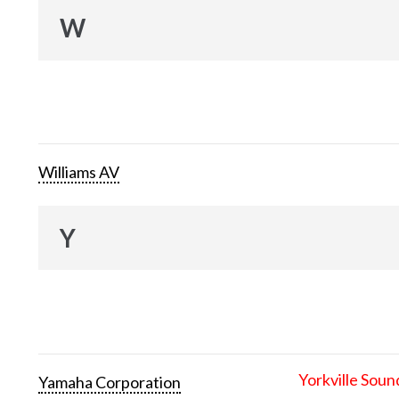
W
Williams AV
Y
Yorkville Soun
Yamaha Corporation