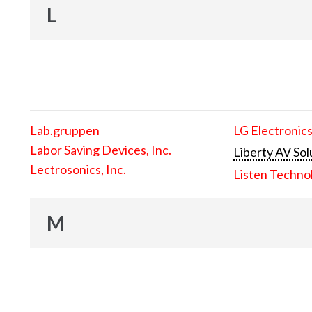
L
Lab.gruppen
LG Electronics
Labor Saving Devices, Inc.
Liberty AV Sol
Lectrosonics, Inc.
Listen Techno
M