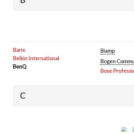
Barix
Biamp
Belkin International
Bogen Communi
BenQ
Bose Professi
C