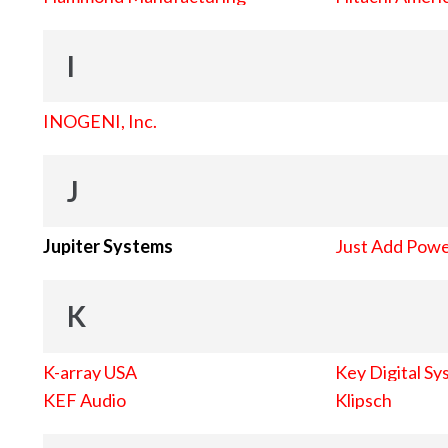
I
INOGENI, Inc.
J
Jupiter Systems
Just Add Pow
K
K-array USA
Key Digital Sy
KEF Audio
Klipsch