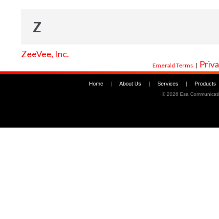
Z
ZeeVee, Inc.
Priva
Emerald Terms
|
Home
|
About Us
|
Services
|
Products
©
2026 Esa Communicati