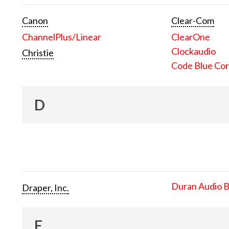
Canon
Clear-Com
ChannelPlus/Linear
ClearOne
Clockaudio
Christie
Code Blue Cor
D
Duran Audio 
Draper, Inc.
E