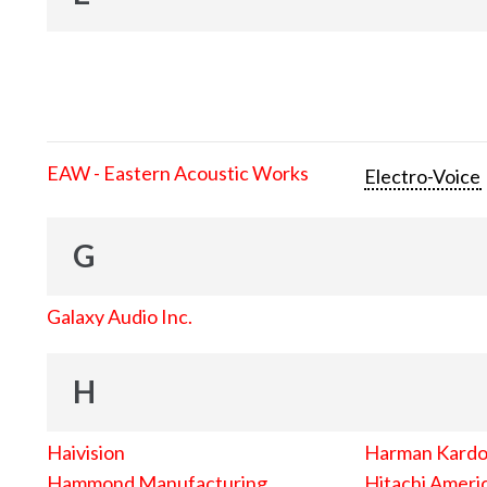
EAW - Eastern Acoustic Works
Electro-Voice
G
Galaxy Audio Inc.
H
Haivision
Harman Kard
Hammond Manufacturing
Hitachi Americ