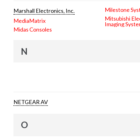
Milestone Sys
Marshall Electronics, Inc.
Mitsubishi Ele
MediaMatrix
Imaging Syst
Midas Consoles
N
NETGEAR AV
O