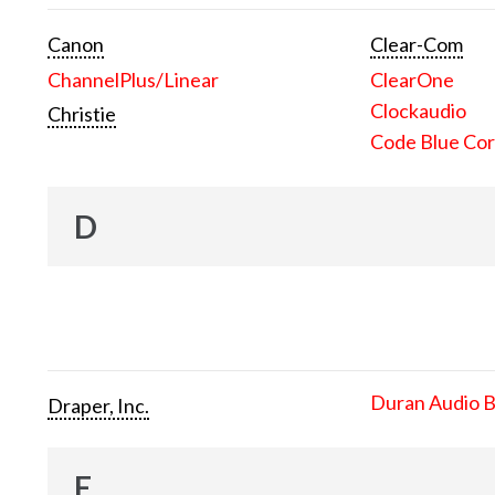
Canon
Clear-Com
ChannelPlus/Linear
ClearOne
Clockaudio
Christie
Code Blue Cor
D
Duran Audio 
Draper, Inc.
E