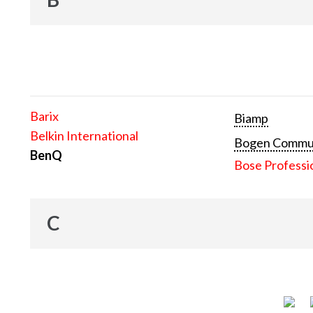
Barix
Biamp
Belkin International
Bogen Communi
BenQ
Bose Professi
C