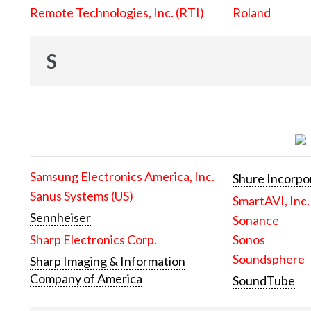
Remote Technologies, Inc. (RTI)
Roland
S
Samsung Electronics America, Inc.
Shure Incorpo
Sanus Systems (US)
SmartAVI, Inc.
Sennheiser
Sonance
Sharp Electronics Corp.
Sonos
Soundsphere
Sharp Imaging & Information
Company of America
SoundTube