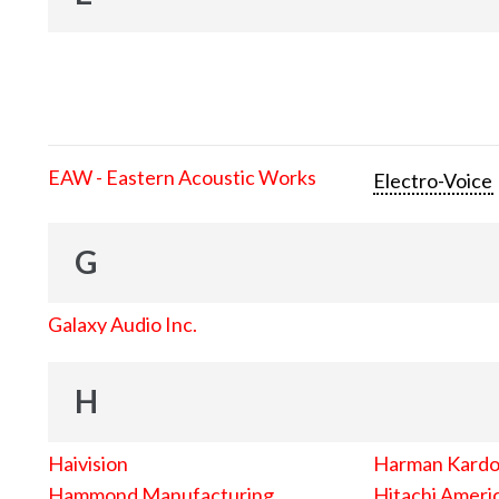
EAW - Eastern Acoustic Works
Electro-Voice
G
Galaxy Audio Inc.
H
Haivision
Harman Kard
Hammond Manufacturing
Hitachi Americ