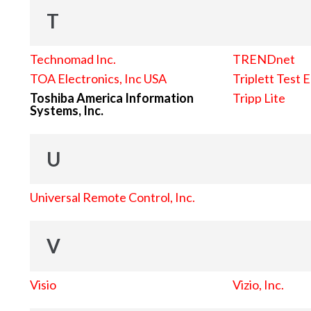
T
Technomad Inc.
TRENDnet
TOA Electronics, Inc USA
Triplett Test 
Toshiba America Information
Tripp Lite
Systems, Inc.
U
Universal Remote Control, Inc.
V
Visio
Vizio, Inc.