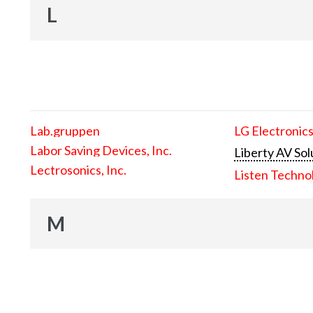
L
Lab.gruppen
LG Electronics
Labor Saving Devices, Inc.
Liberty AV Sol
Lectrosonics, Inc.
Listen Techno
M