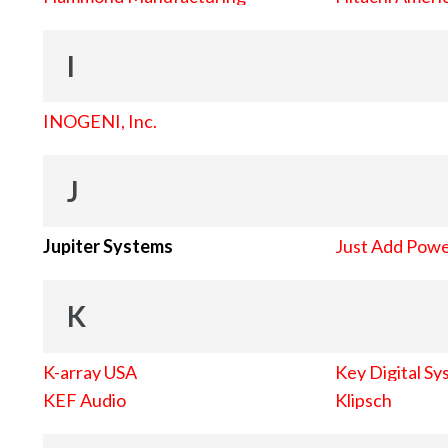
I
INOGENI, Inc.
J
Jupiter Systems
Just Add Pow
K
K-array USA
Key Digital Sy
KEF Audio
Klipsch