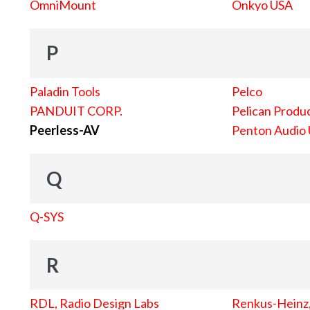
OmniMount
Onkyo USA
P
Paladin Tools
Pelco
PANDUIT CORP.
Pelican Produc
Peerless-AV
Penton Audio
Q
Q-SYS
R
RDL, Radio Design Labs
Renkus-Heinz, 