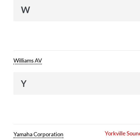
W
Williams AV
Y
Yorkville Soun
Yamaha Corporation