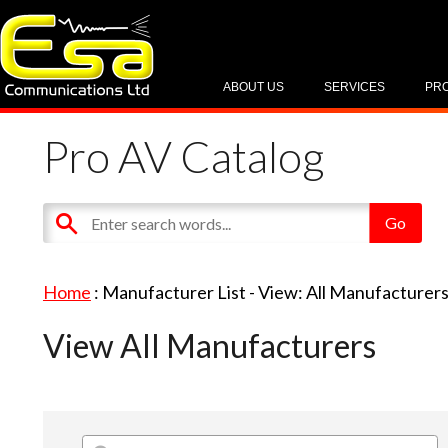
ABOUT US
SERVICES
PR
Pro AV Catalog
Home
: Manufacturer List -
View: All Manufacturer
View All Manufacturers