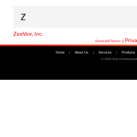
Z
ZeeVee, Inc.
Priva
Emerald Terms
|
Home
|
About Us
|
Services
|
Products
©
2026 Esa Communicati