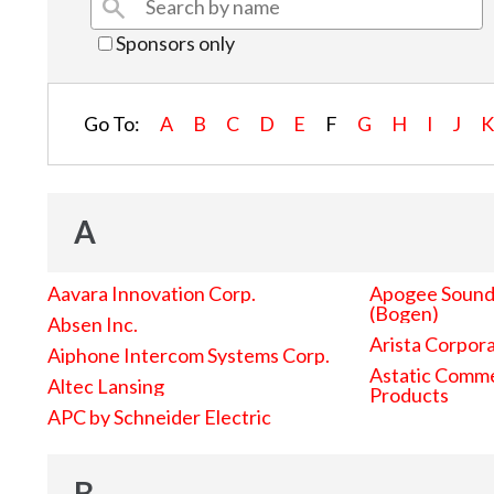
Sponsors only
Go To:
A
B
C
D
E
F
G
H
I
J
A
Aavara Innovation Corp.
Apogee Sound 
(Bogen)
Absen Inc.
Arista Corpor
Aiphone Intercom Systems Corp.
Astatic Comme
Altec Lansing
Products
APC by Schneider Electric
B