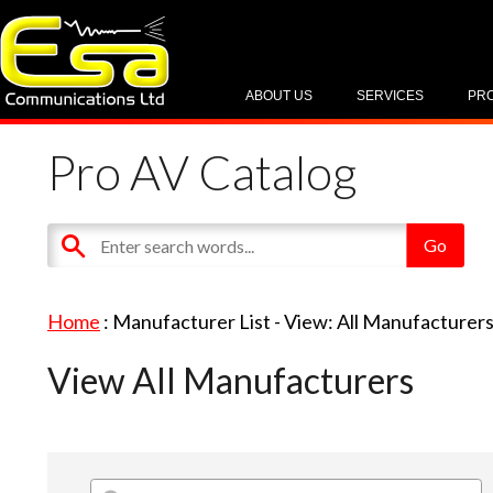
ABOUT US
SERVICES
PR
Pro AV Catalog
Home
: Manufacturer List -
View: All Manufacturer
View All Manufacturers