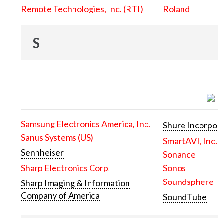
Remote Technologies, Inc. (RTI)
Roland
S
Samsung Electronics America, Inc.
Shure Incorpo
Sanus Systems (US)
SmartAVI, Inc.
Sennheiser
Sonance
Sharp Electronics Corp.
Sonos
Soundsphere
Sharp Imaging & Information
Company of America
SoundTube