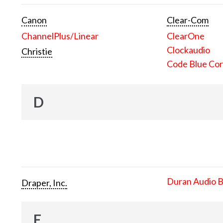
Canon
Clear-Com
ChannelPlus/Linear
ClearOne
Clockaudio
Christie
Code Blue Cor
D
Duran Audio 
Draper, Inc.
E