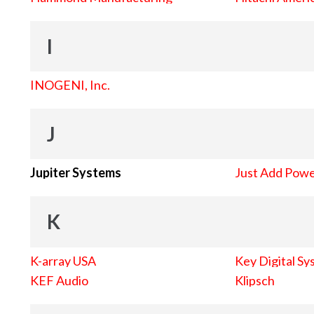
I
INOGENI, Inc.
J
Jupiter Systems
Just Add Pow
K
K-array USA
Key Digital Sy
KEF Audio
Klipsch