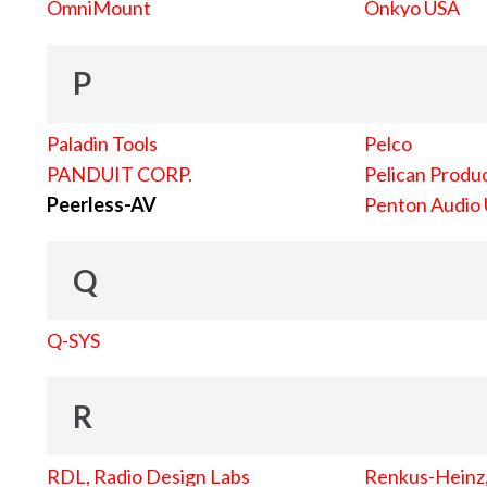
OmniMount
Onkyo USA
P
Paladin Tools
Pelco
PANDUIT CORP.
Pelican Produc
Peerless-AV
Penton Audio
Q
Q-SYS
R
RDL, Radio Design Labs
Renkus-Heinz, 