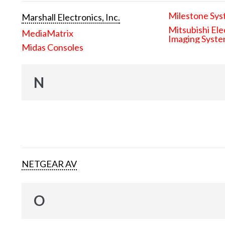
Milestone Sys
Marshall Electronics, Inc.
Mitsubishi Ele
MediaMatrix
Imaging Syst
Midas Consoles
N
NETGEAR AV
O