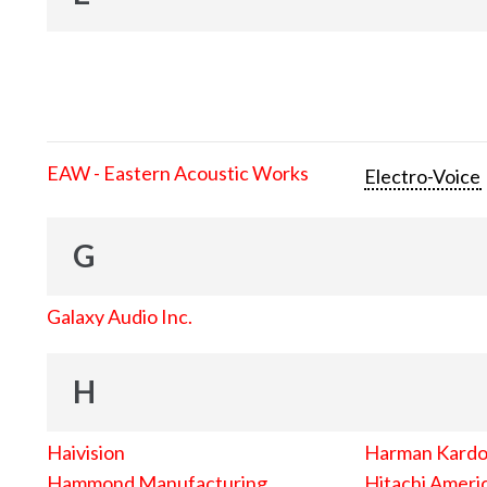
EAW - Eastern Acoustic Works
Electro-Voice
G
Galaxy Audio Inc.
H
Haivision
Harman Kard
Hammond Manufacturing
Hitachi Americ