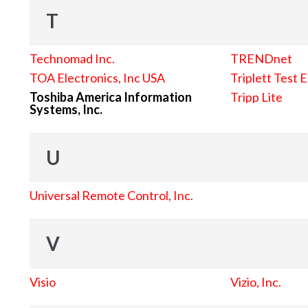
T
Technomad Inc.
TRENDnet
TOA Electronics, Inc USA
Triplett Test 
Toshiba America Information
Tripp Lite
Systems, Inc.
U
Universal Remote Control, Inc.
V
Visio
Vizio, Inc.