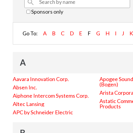
Sponsors only
Go To:
A
B
C
D
E
F
G
H
I
J
A
Aavara Innovation Corp.
Apogee Sound 
(Bogen)
Absen Inc.
Arista Corpor
Aiphone Intercom Systems Corp.
Astatic Comme
Altec Lansing
Products
APC by Schneider Electric
B