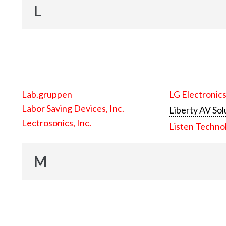
L
Lab.gruppen
LG Electronics
Labor Saving Devices, Inc.
Liberty AV Sol
Lectrosonics, Inc.
Listen Techno
M