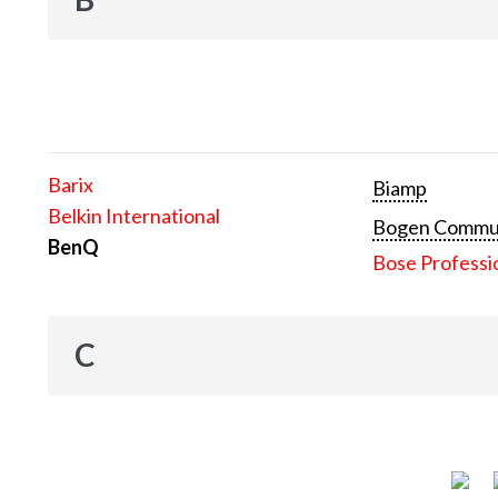
Barix
Biamp
Belkin International
Bogen Communi
BenQ
Bose Professi
C