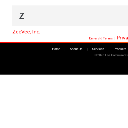
Z
ZeeVee, Inc.
Priva
Emerald Terms
|
Home
|
About Us
|
Services
|
Products
©
2026 Esa Communicati