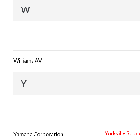
W
Williams AV
Y
Yorkville Soun
Yamaha Corporation