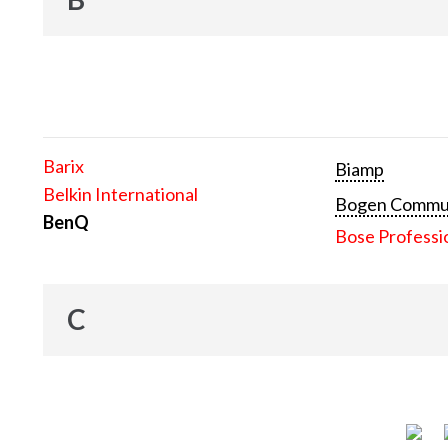
Barix
Biamp
Belkin International
Bogen Communi
BenQ
Bose Professi
C