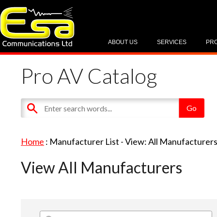
ABOUT US
SERVICES
PR
Pro AV Catalog
Home
: Manufacturer List -
View: All Manufacturer
View All Manufacturers