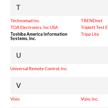
T
Technomad Inc.
TRENDnet
TOA Electronics, Inc USA
Triplett Test 
Toshiba America Information
Tripp Lite
Systems, Inc.
U
Universal Remote Control, Inc.
V
Visio
Vizio, Inc.