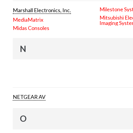
Milestone Sys
Marshall Electronics, Inc.
Mitsubishi Ele
MediaMatrix
Imaging Syst
Midas Consoles
N
NETGEAR AV
O