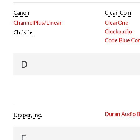
Canon
Clear-Com
ChannelPlus/Linear
ClearOne
Clockaudio
Christie
Code Blue Cor
D
Duran Audio 
Draper, Inc.
E