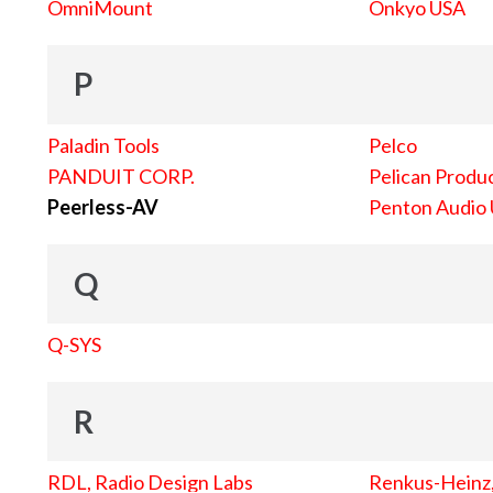
OmniMount
Onkyo USA
P
Paladin Tools
Pelco
PANDUIT CORP.
Pelican Produc
Peerless-AV
Penton Audio
Q
Q-SYS
R
RDL, Radio Design Labs
Renkus-Heinz, 