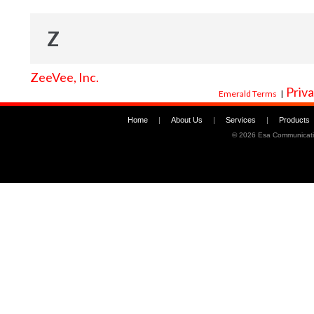
Z
ZeeVee, Inc.
Priva
Emerald Terms
|
Home
|
About Us
|
Services
|
Products
©
2026 Esa Communicati