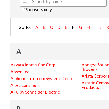
Sponsors only
Go To:
A
B
C
D
E
F
G
H
I
J
A
Aavara Innovation Corp.
Apogee Sound 
(Bogen)
Absen Inc.
Arista Corpor
Aiphone Intercom Systems Corp.
Astatic Comme
Altec Lansing
Products
APC by Schneider Electric
B