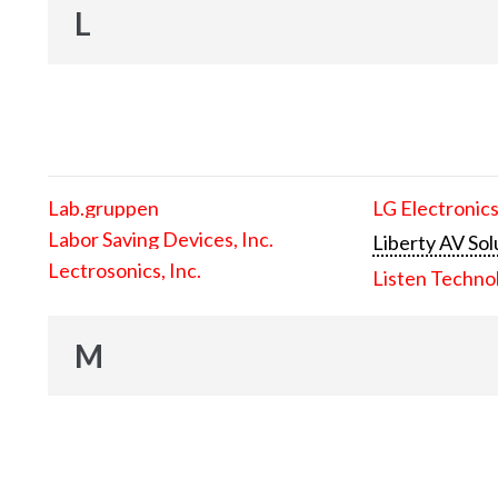
L
Lab.gruppen
LG Electronics
Labor Saving Devices, Inc.
Liberty AV Sol
Lectrosonics, Inc.
Listen Techno
M