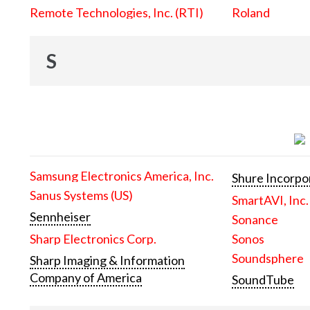
Remote Technologies, Inc. (RTI)
Roland
S
Samsung Electronics America, Inc.
Shure Incorpo
Sanus Systems (US)
SmartAVI, Inc.
Sennheiser
Sonance
Sharp Electronics Corp.
Sonos
Soundsphere
Sharp Imaging & Information
Company of America
SoundTube