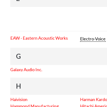
EAW - Eastern Acoustic Works
Electro-Voice
G
Galaxy Audio Inc.
H
Haivision
Harman Kard
Hammond Manufacturing
Hitachi Americ