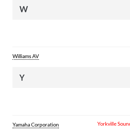
W
Williams AV
Y
Yorkville Soun
Yamaha Corporation