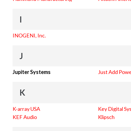
I
INOGENI, Inc.
J
Jupiter Systems
Just Add Pow
K
K-array USA
Key Digital Sy
KEF Audio
Klipsch