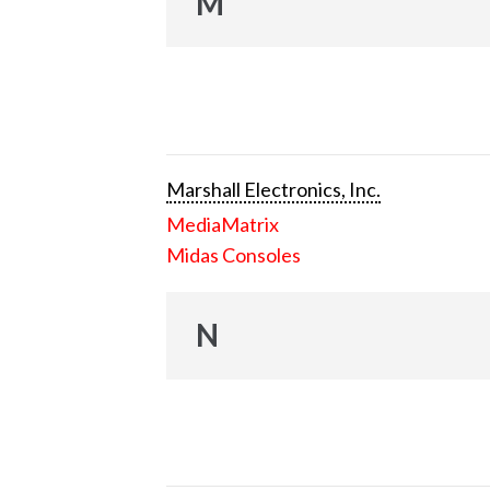
M
Marshall Electronics, Inc.
MediaMatrix
Midas Consoles
N