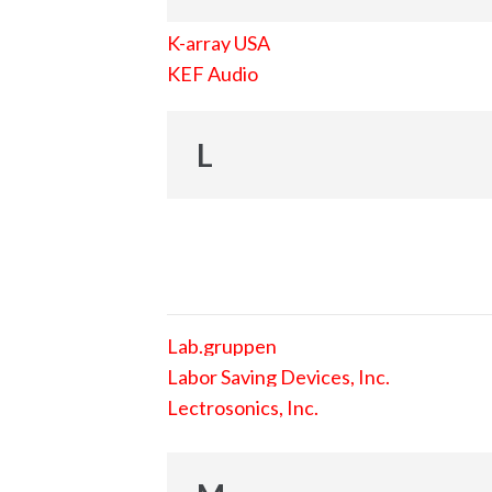
K-array USA
KEF Audio
L
Lab.gruppen
Labor Saving Devices, Inc.
Lectrosonics, Inc.