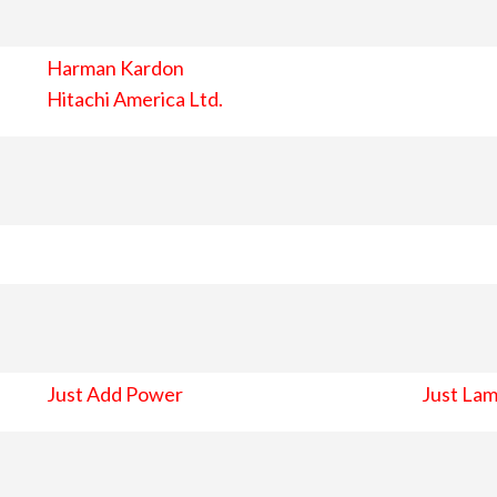
Harman Kardon
Hitachi America Ltd.
Just Add Power
Just Lam