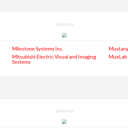
Sponsors
Milestone Systems Inc.
Mustan
Mitsubishi Electric Visual and Imaging
MuxLab
Systems
Sponsors