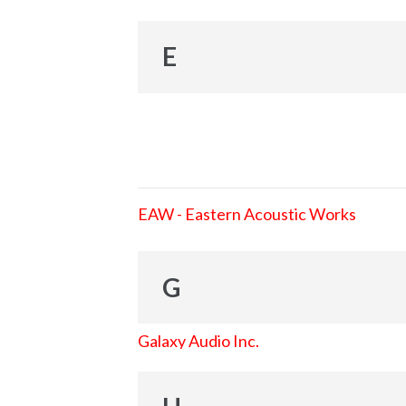
E
EAW - Eastern Acoustic Works
G
Galaxy Audio Inc.