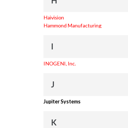
H
Haivision
Hammond Manufacturing
I
INOGENI, Inc.
J
Jupiter Systems
K