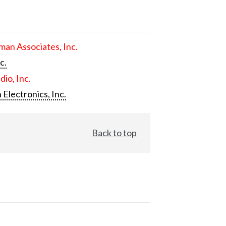
an Associates, Inc.
c.
dio, Inc.
 Electronics, Inc.
Back to top