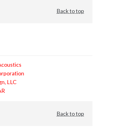
Back to top
Acoustics
orporation
gn, LLC
AR
Back to top