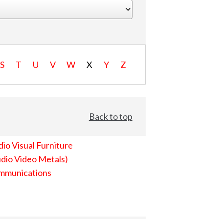
S
T
U
V
W
X
Y
Z
Back to top
io Visual Furniture
dio Video Metals)
mmunications