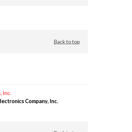
Back to top
, Inc.
lectronics Company, Inc.