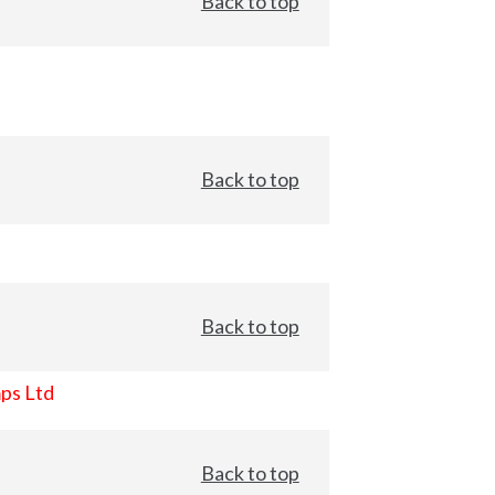
Back to top
Back to top
Back to top
ps Ltd
Back to top