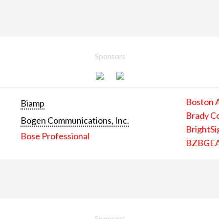
Sponsors
Boston 
Biamp
Brady C
Bogen Communications, Inc.
BrightSi
Bose Professional
BZBGE
Sponsors