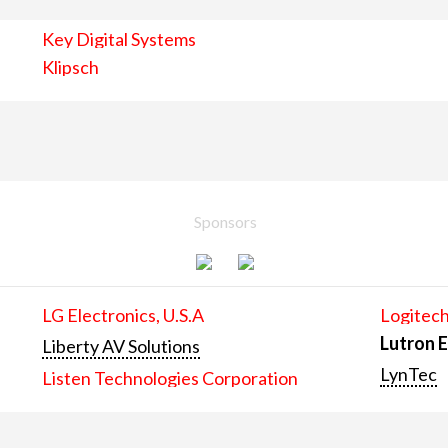
Key Digital Systems
Klipsch
Sponsors
LG Electronics, U.S.A
Logitech
Lutron E
Liberty AV Solutions
LynTec
Listen Technologies Corporation