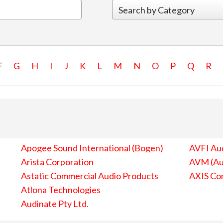
F
G
H
I
J
K
L
M
N
O
P
Q
R
Apogee Sound International (Bogen)
AVFI Aud
Arista Corporation
AVM (Au
Astatic Commercial Audio Products
AXIS Co
Atlona Technologies
Audinate Pty Ltd.