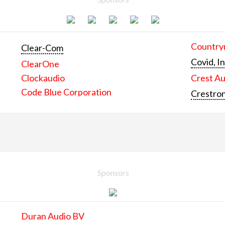
Countrym
Clear-Com
Covid, In
ClearOne
Clockaudio
Crest Au
Code Blue Corporation
Crestron
Sponsors
Duran Audio BV