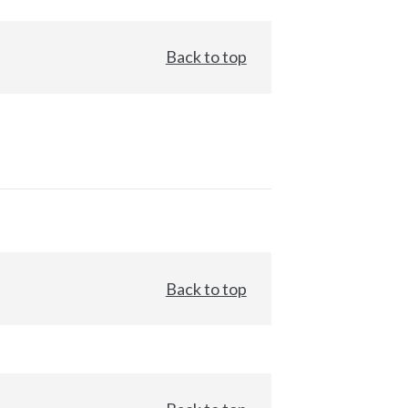
Back to top
Back to top