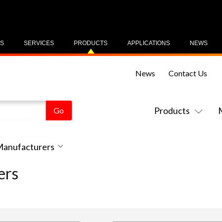
US
SERVICES
PRODUCTS
APPLICATIONS
NEWS
News
Contact Us
Products
 Manufacturers
ers