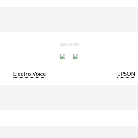
Sponsors
Electro-Voice
EPSON