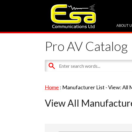
ABOUT 
Pro AV Catalog
Home
: Manufacturer List -
View: All
View All Manufactur