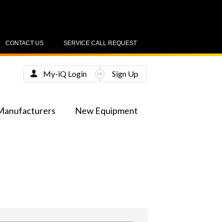
CONTACT US
SERVICE CALL REQUEST
My-iQ Login
Sign Up
Manufacturers
New Equipment