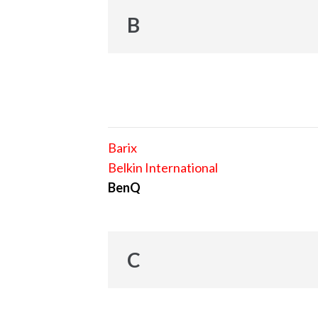
B
Barix
Belkin International
BenQ
C