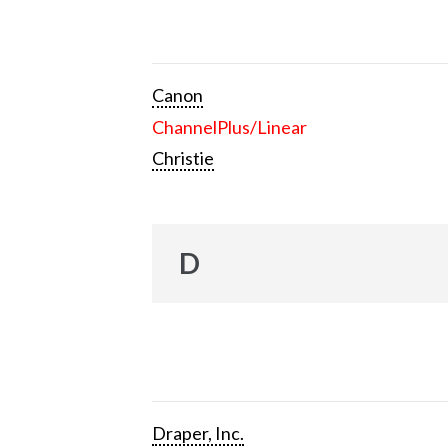
Canon
ChannelPlus/Linear
Christie
D
Draper, Inc.