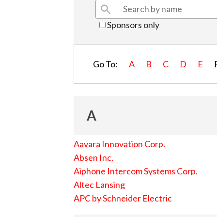
Sponsors only
Go To:
A
B
C
D
E
A
Aavara Innovation Corp.
Absen Inc.
Aiphone Intercom Systems Corp.
Altec Lansing
APC by Schneider Electric