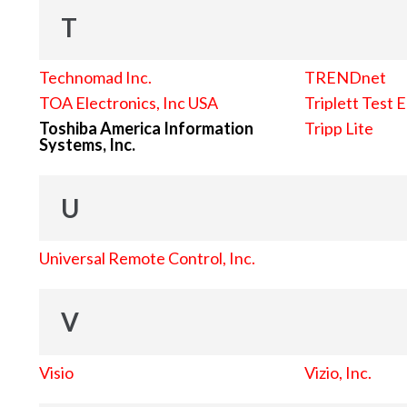
T
Technomad Inc.
TRENDnet
TOA Electronics, Inc USA
Triplett Test 
Toshiba America Information
Tripp Lite
Systems, Inc.
U
Universal Remote Control, Inc.
V
Visio
Vizio, Inc.