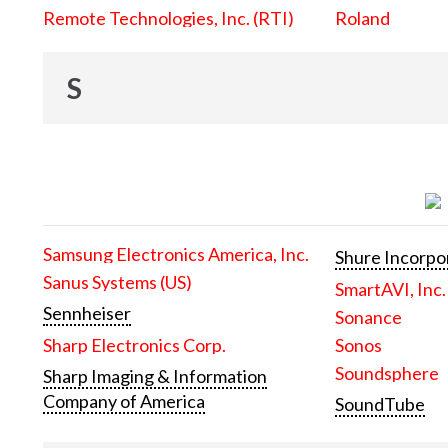
Remote Technologies, Inc. (RTI)
Roland
S
Samsung Electronics America, Inc.
Shure Incorpo
Sanus Systems (US)
SmartAVI, Inc.
Sennheiser
Sonance
Sharp Electronics Corp.
Sonos
Soundsphere
Sharp Imaging & Information
Company of America
SoundTube