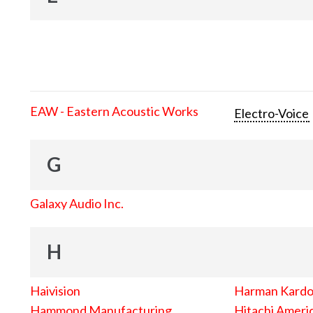
EAW - Eastern Acoustic Works
Electro-Voice
G
Galaxy Audio Inc.
H
Haivision
Harman Kard
Hammond Manufacturing
Hitachi Americ