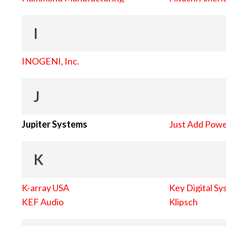
I
INOGENI, Inc.
J
Jupiter Systems
Just Add Pow
K
K-array USA
Key Digital Sy
KEF Audio
Klipsch