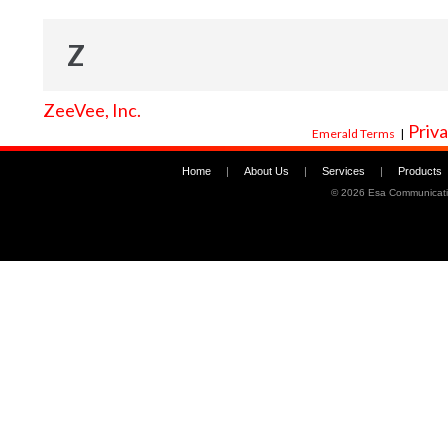
Z
ZeeVee, Inc.
Priva
Emerald Terms
|
Home
|
About Us
|
Services
|
Products
©
2026 Esa Communicati