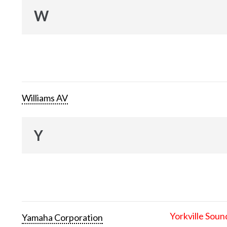
W
Williams AV
Y
Yorkville Soun
Yamaha Corporation