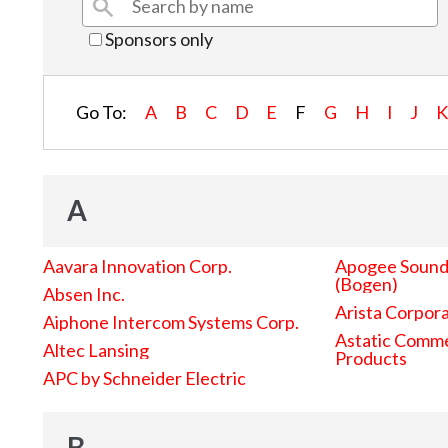
Sponsors only
Go To:
A
B
C
D
E
F
G
H
I
J
A
Aavara Innovation Corp.
Apogee Sound 
(Bogen)
Absen Inc.
Arista Corpor
Aiphone Intercom Systems Corp.
Astatic Comme
Altec Lansing
Products
APC by Schneider Electric
B