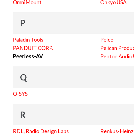
OmniMount
Onkyo USA
P
Paladin Tools
Pelco
PANDUIT CORP.
Pelican Produc
Peerless-AV
Penton Audio
Q
Q-SYS
R
RDL, Radio Design Labs
Renkus-Heinz, 