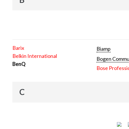
Barix
Biamp
Belkin International
Bogen Communi
BenQ
Bose Professi
C