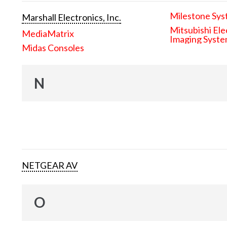
Milestone Sys
Marshall Electronics, Inc.
Mitsubishi Ele
MediaMatrix
Imaging Syst
Midas Consoles
N
NETGEAR AV
O