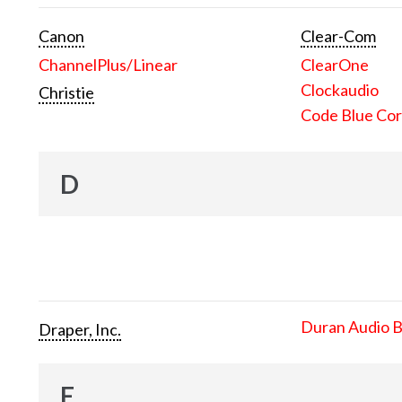
Canon
Clear-Com
ChannelPlus/Linear
ClearOne
Clockaudio
Christie
Code Blue Cor
D
Duran Audio 
Draper, Inc.
E