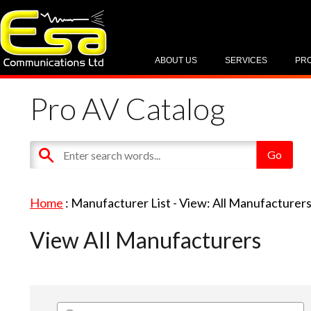
ABOUT US
SERVICES
PR
Pro AV Catalog
Home
: Manufacturer List -
View: All Manufacturer
View All Manufacturers