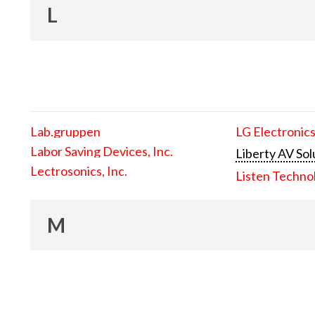
L
Lab.gruppen
LG Electronics
Labor Saving Devices, Inc.
Liberty AV Sol
Lectrosonics, Inc.
Listen Techno
M