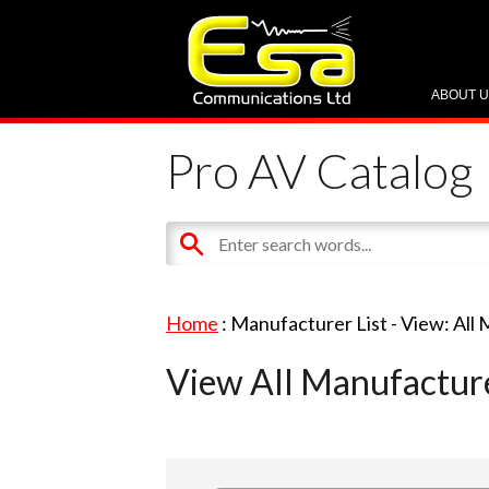
ABOUT 
Pro AV Catalog
Home
: Manufacturer List -
View: All
View All Manufactur