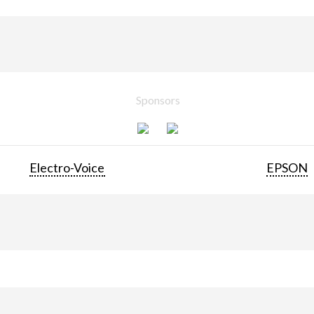
Sponsors
Electro-Voice
EPSON