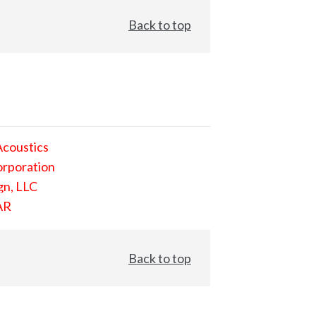
Back to top
Acoustics
orporation
gn, LLC
AR
Back to top