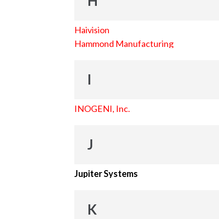
H
Haivision
Hammond Manufacturing
I
INOGENI, Inc.
J
Jupiter Systems
K