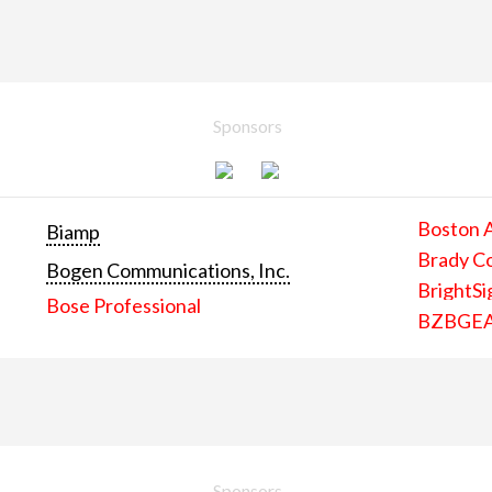
Sponsors
Boston 
Biamp
Brady C
Bogen Communications, Inc.
BrightSi
Bose Professional
BZBGE
Sponsors