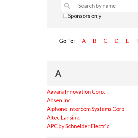
Sponsors only
Go To:
A
B
C
D
E
A
Aavara Innovation Corp.
Absen Inc.
Aiphone Intercom Systems Corp.
Altec Lansing
APC by Schneider Electric