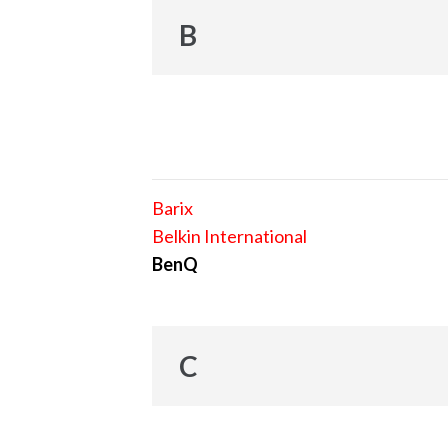
B
Barix
Belkin International
BenQ
C