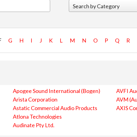
F
G
H
I
J
K
L
M
N
O
P
Q
R
Apogee Sound International (Bogen)
AVFI Aud
Arista Corporation
AVM (Au
Astatic Commercial Audio Products
AXIS Co
Atlona Technologies
Audinate Pty Ltd.