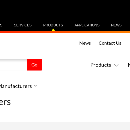
US
SERVICES
PRODUCTS
APPLICATIONS
NEWS
News
Contact Us
Products
 Manufacturers
ers