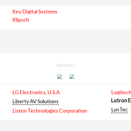
Key Digital Systems
Klipsch
Sponsors
LG Electronics, U.S.A
Logitech
Lutron E
Liberty AV Solutions
LynTec
Listen Technologies Corporation