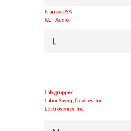
K-array USA
KEF Audio
L
Lab.gruppen
Labor Saving Devices, Inc.
Lectrosonics, Inc.