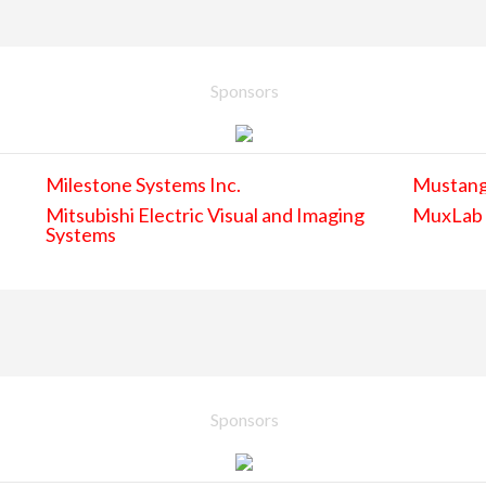
Sponsors
Milestone Systems Inc.
Mustan
Mitsubishi Electric Visual and Imaging
MuxLab
Systems
Sponsors