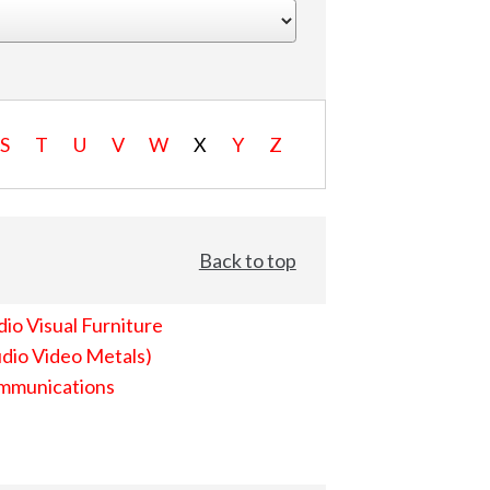
S
T
U
V
W
X
Y
Z
Back to top
io Visual Furniture
dio Video Metals)
mmunications