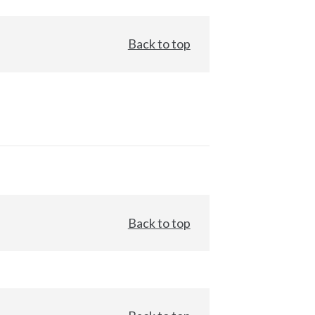
Back to top
Back to top