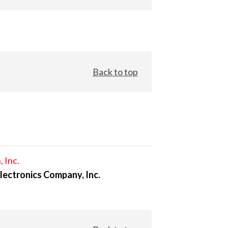
Back to top
, Inc.
lectronics Company, Inc.