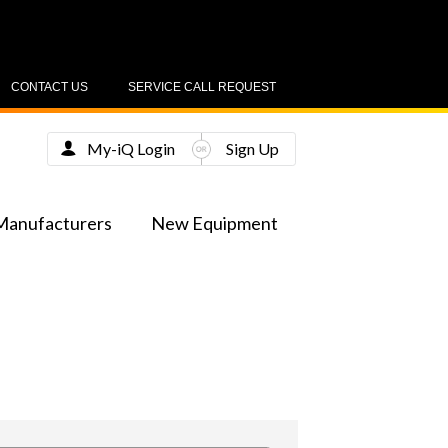
CONTACT US
SERVICE CALL REQUEST
My-iQ Login
Sign Up
Manufacturers
New Equipment