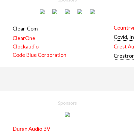
Countrym
Clear-Com
Covid, In
ClearOne
Clockaudio
Crest Au
Code Blue Corporation
Crestron
Sponsors
Duran Audio BV