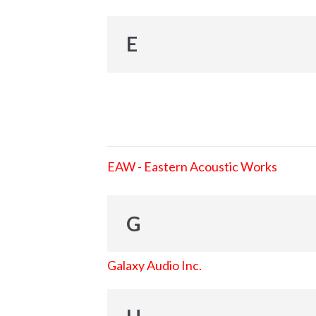
E
EAW - Eastern Acoustic Works
G
Galaxy Audio Inc.