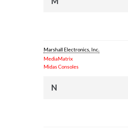
M
Marshall Electronics, Inc.
MediaMatrix
Midas Consoles
N