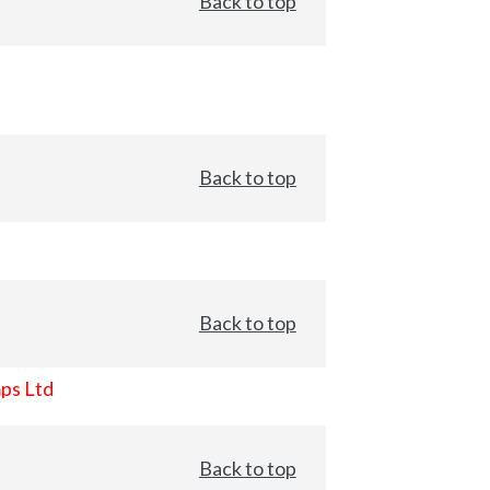
Back to top
Back to top
Back to top
ps Ltd
Back to top