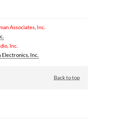
an Associates, Inc.
c.
dio, Inc.
 Electronics, Inc.
Back to top