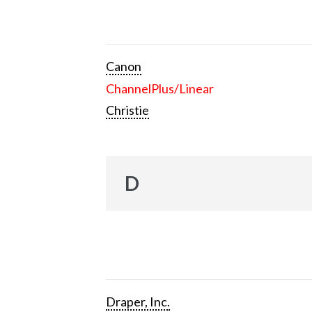
Canon
ChannelPlus/Linear
Christie
D
Draper, Inc.