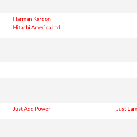
Harman Kardon
Hitachi America Ltd.
Just Add Power
Just Lam