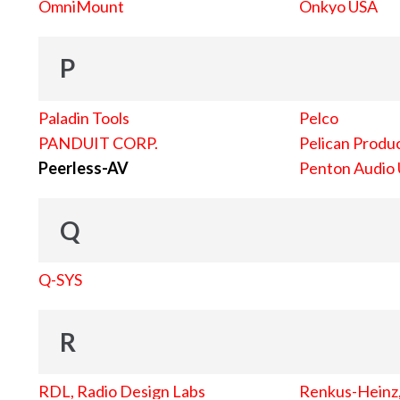
OmniMount
Onkyo USA
P
Paladin Tools
Pelco
PANDUIT CORP.
Pelican Produc
Peerless-AV
Penton Audio
Q
Q-SYS
R
RDL, Radio Design Labs
Renkus-Heinz, 