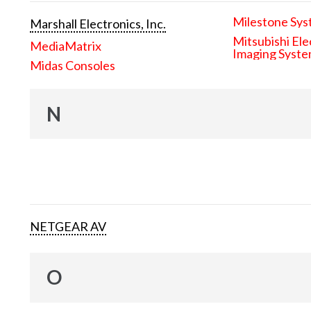
Milestone Sys
Marshall Electronics, Inc.
Mitsubishi Ele
MediaMatrix
Imaging Syst
Midas Consoles
N
NETGEAR AV
O