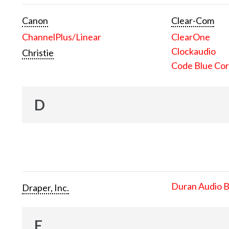
Canon
Clear-Com
ChannelPlus/Linear
ClearOne
Clockaudio
Christie
Code Blue Cor
D
Duran Audio 
Draper, Inc.
E