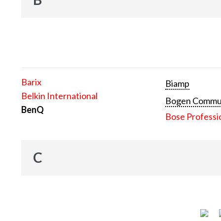
Barix
Biamp
Belkin International
Bogen Communi
BenQ
Bose Professi
C