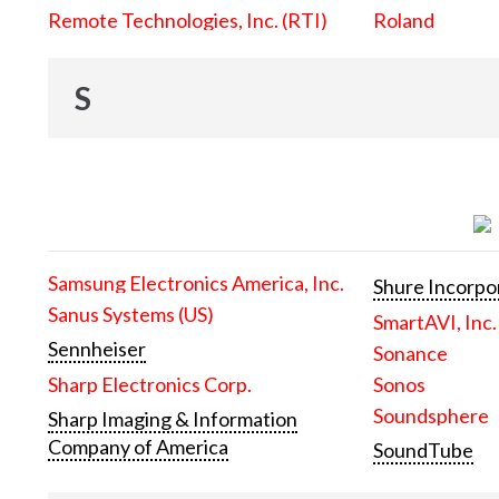
Remote Technologies, Inc. (RTI)
Roland
S
Samsung Electronics America, Inc.
Shure Incorpo
Sanus Systems (US)
SmartAVI, Inc.
Sennheiser
Sonance
Sharp Electronics Corp.
Sonos
Soundsphere
Sharp Imaging & Information
Company of America
SoundTube