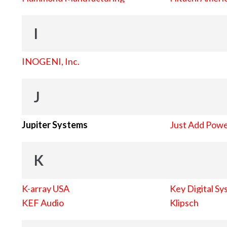
I
INOGENI, Inc.
J
Jupiter Systems
Just Add Pow
K
K-array USA
Key Digital Sy
KEF Audio
Klipsch