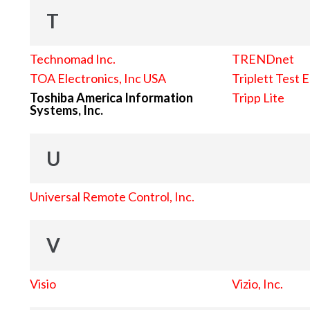
T
Technomad Inc.
TRENDnet
TOA Electronics, Inc USA
Triplett Test 
Toshiba America Information
Tripp Lite
Systems, Inc.
U
Universal Remote Control, Inc.
V
Visio
Vizio, Inc.