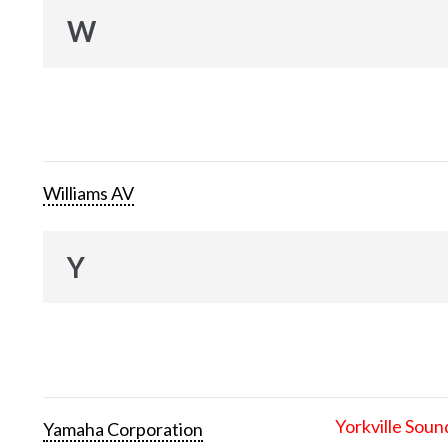
W
Williams AV
Y
Yorkville Soun
Yamaha Corporation