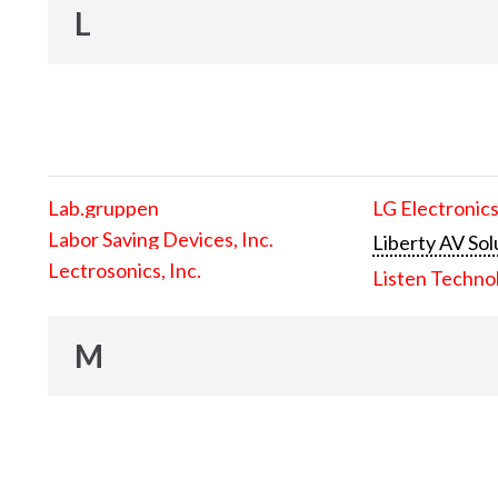
L
Lab.gruppen
LG Electronics
Labor Saving Devices, Inc.
Liberty AV Sol
Lectrosonics, Inc.
Listen Techno
M