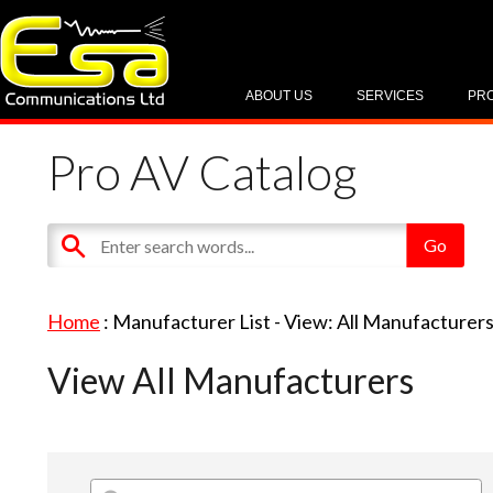
ABOUT US
SERVICES
PR
Pro AV Catalog
Home
: Manufacturer List -
View: All Manufacturer
View All Manufacturers