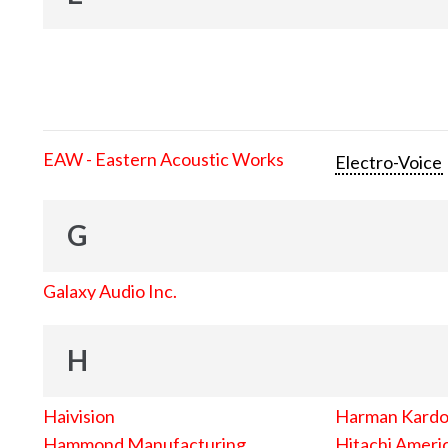
EAW - Eastern Acoustic Works
Electro-Voice
G
Galaxy Audio Inc.
H
Haivision
Harman Kard
Hammond Manufacturing
Hitachi Americ