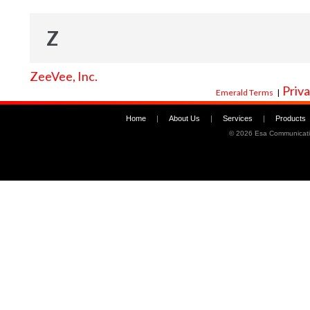
Z
ZeeVee, Inc.
Priva
Emerald Terms
|
Home
|
About Us
|
Services
|
Products
©
2026 Esa Communicati