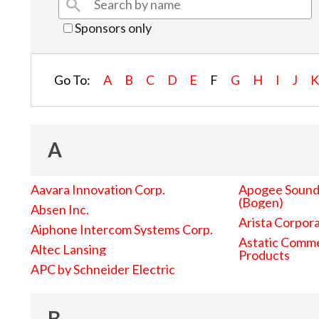
Sponsors only
Go To:
A
B
C
D
E
F
G
H
I
J
A
Aavara Innovation Corp.
Apogee Sound 
(Bogen)
Absen Inc.
Arista Corpor
Aiphone Intercom Systems Corp.
Astatic Comme
Altec Lansing
Products
APC by Schneider Electric
B