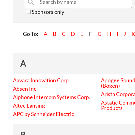
Sponsors only
Go To:
A
B
C
D
E
F
G
H
I
J
A
Aavara Innovation Corp.
Apogee Sound 
(Bogen)
Absen Inc.
Arista Corpor
Aiphone Intercom Systems Corp.
Astatic Comme
Altec Lansing
Products
APC by Schneider Electric
B