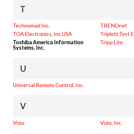
T
Technomad Inc.
TRENDnet
TOA Electronics, Inc USA
Triplett Test 
Toshiba America Information
Tripp Lite
Systems, Inc.
U
Universal Remote Control, Inc.
V
Visio
Vizio, Inc.