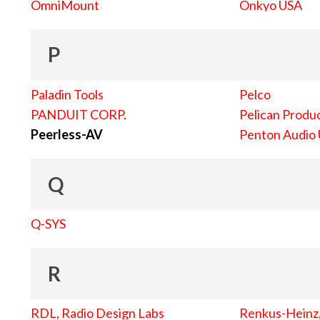
OmniMount
Onkyo USA
P
Paladin Tools
Pelco
PANDUIT CORP.
Pelican Produc
Peerless-AV
Penton Audio
Q
Q-SYS
R
RDL, Radio Design Labs
Renkus-Heinz, 