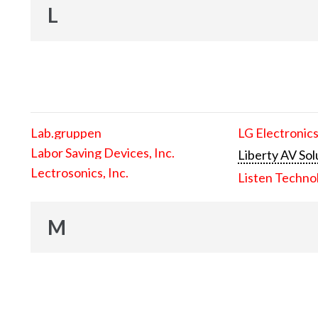
L
Lab.gruppen
LG Electronics
Labor Saving Devices, Inc.
Liberty AV Sol
Lectrosonics, Inc.
Listen Techno
M