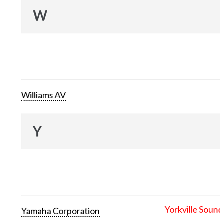
W
Williams AV
Y
Yorkville Soun
Yamaha Corporation