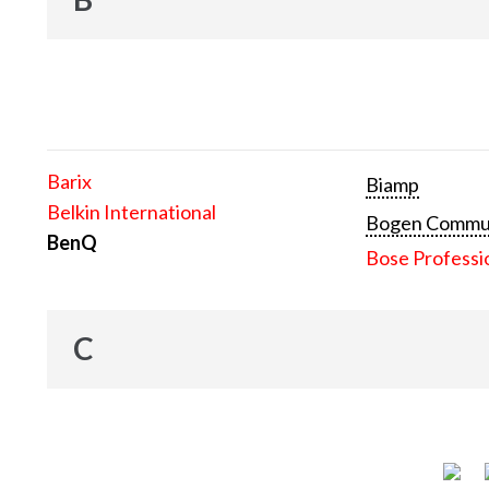
Barix
Biamp
Belkin International
Bogen Communi
BenQ
Bose Professi
C