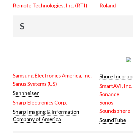
Remote Technologies, Inc. (RTI)
Roland
S
Samsung Electronics America, Inc.
Shure Incorpo
Sanus Systems (US)
SmartAVI, Inc.
Sennheiser
Sonance
Sharp Electronics Corp.
Sonos
Soundsphere
Sharp Imaging & Information
Company of America
SoundTube