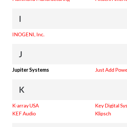
I
INOGENI, Inc.
J
Jupiter Systems
Just Add Pow
K
K-array USA
Key Digital Sy
KEF Audio
Klipsch