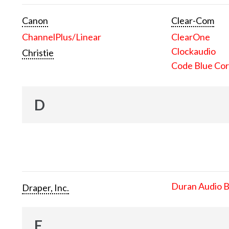
Canon
Clear-Com
ChannelPlus/Linear
ClearOne
Clockaudio
Christie
Code Blue Cor
D
Duran Audio 
Draper, Inc.
E