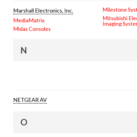
Milestone Sys
Marshall Electronics, Inc.
Mitsubishi Ele
MediaMatrix
Imaging Syst
Midas Consoles
N
NETGEAR AV
O