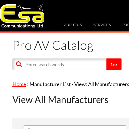
ABOUT US
SERVICES
PR
Pro AV Catalog
Home
: Manufacturer List -
View: All Manufacturer
View All Manufacturers