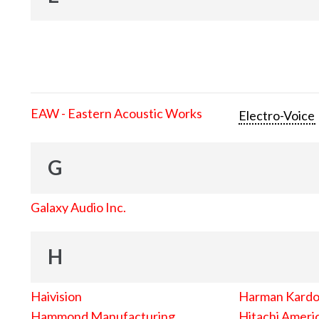
EAW - Eastern Acoustic Works
Electro-Voice
G
Galaxy Audio Inc.
H
Haivision
Harman Kard
Hammond Manufacturing
Hitachi Americ