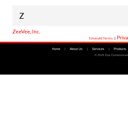
Z
ZeeVee, Inc.
Priva
Emerald Terms
|
Home
|
About Us
|
Services
|
Products
©
2026 Esa Communicati