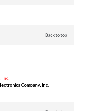
Back to top
, Inc.
lectronics Company, Inc.