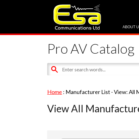
ABOUT 
Pro AV Catalog
Home
: Manufacturer List -
View: All
View All Manufactur