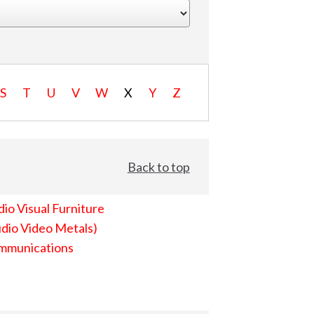
S
T
U
V
W
X
Y
Z
Back to top
io Visual Furniture
dio Video Metals)
mmunications