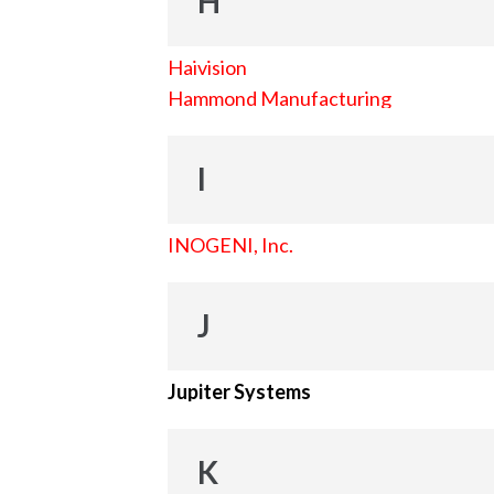
H
Haivision
Hammond Manufacturing
I
INOGENI, Inc.
J
Jupiter Systems
K