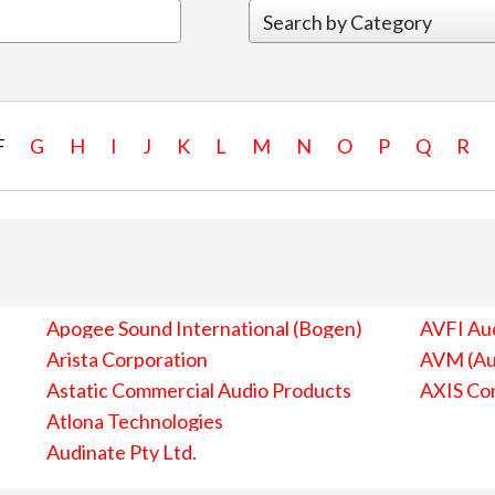
F
G
H
I
J
K
L
M
N
O
P
Q
R
Apogee Sound International (Bogen)
AVFI Aud
Arista Corporation
AVM (Au
Astatic Commercial Audio Products
AXIS Co
Atlona Technologies
Audinate Pty Ltd.