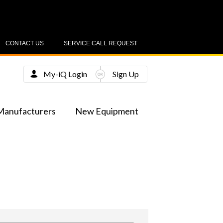
CONTACT US
SERVICE CALL REQUEST
My-iQ Login
Sign Up
Manufacturers
New Equipment