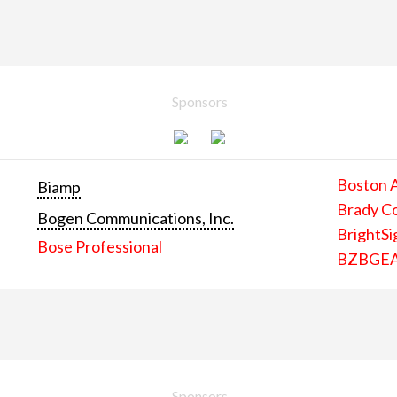
Sponsors
Boston 
Biamp
Brady C
Bogen Communications, Inc.
BrightSi
Bose Professional
BZBGE
Sponsors