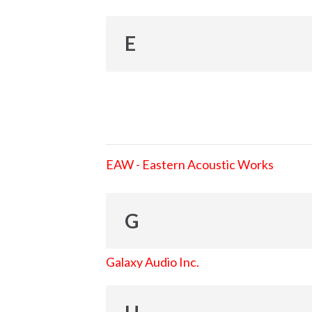
E
EAW - Eastern Acoustic Works
G
Galaxy Audio Inc.