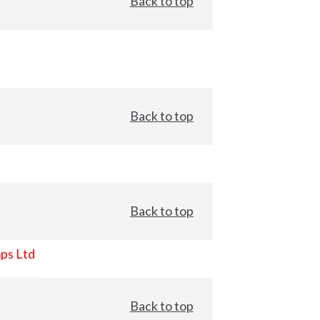
Back to top
Back to top
Back to top
ps Ltd
Back to top