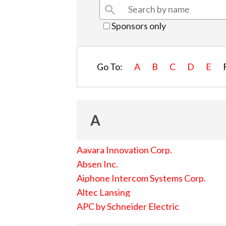
Sponsors only
Go To:
A
B
C
D
E
A
Aavara Innovation Corp.
Absen Inc.
Aiphone Intercom Systems Corp.
Altec Lansing
APC by Schneider Electric