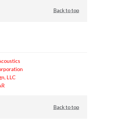
Back to top
Acoustics
orporation
gn, LLC
AR
Back to top