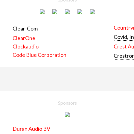
Countrym
Clear-Com
Covid, In
ClearOne
Clockaudio
Crest Au
Code Blue Corporation
Crestron
Sponsors
Duran Audio BV