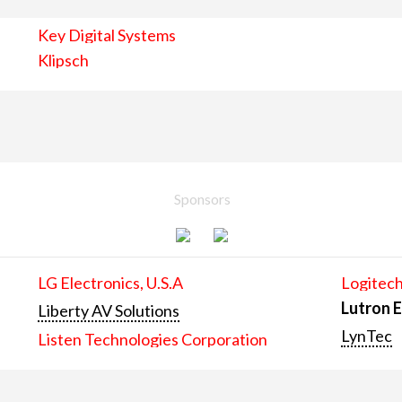
Key Digital Systems
Klipsch
Sponsors
LG Electronics, U.S.A
Logitech
Lutron E
Liberty AV Solutions
LynTec
Listen Technologies Corporation