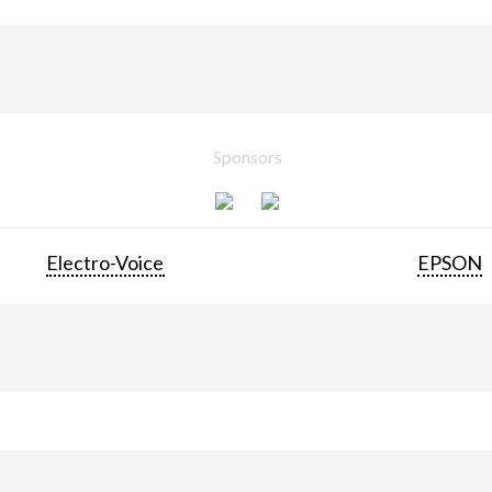
Sponsors
Electro-Voice
EPSON