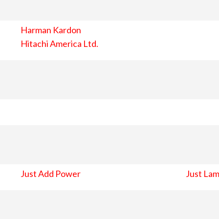
Harman Kardon
Hitachi America Ltd.
Just Add Power
Just Lam