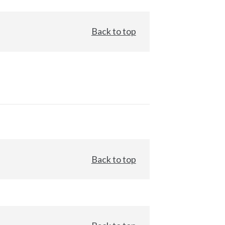
Back to top
Back to top