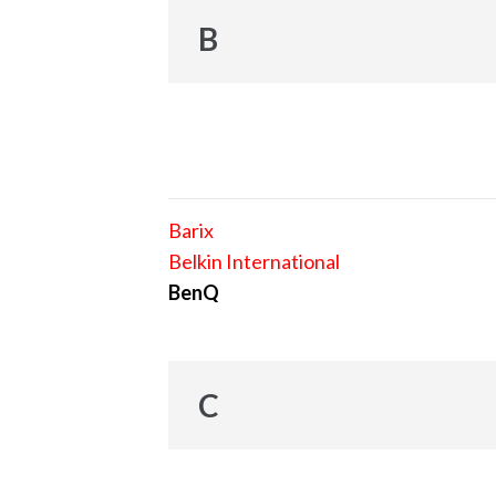
B
Barix
Belkin International
BenQ
C