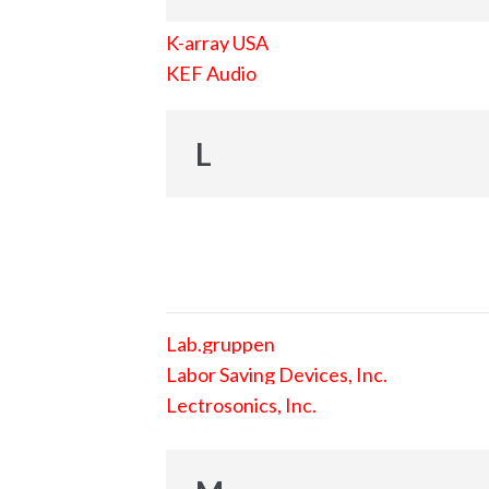
K-array USA
KEF Audio
L
Lab.gruppen
Labor Saving Devices, Inc.
Lectrosonics, Inc.