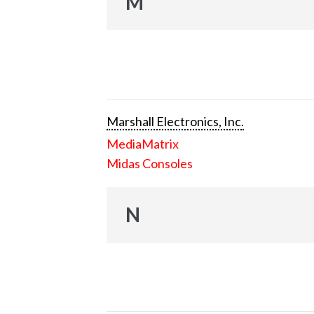
M
Marshall Electronics, Inc.
MediaMatrix
Midas Consoles
N