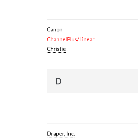
Canon
ChannelPlus/Linear
Christie
D
Draper, Inc.