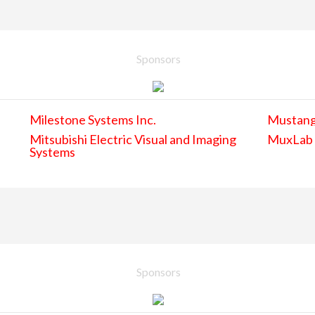
Sponsors
Milestone Systems Inc.
Mustan
Mitsubishi Electric Visual and Imaging
MuxLab
Systems
Sponsors