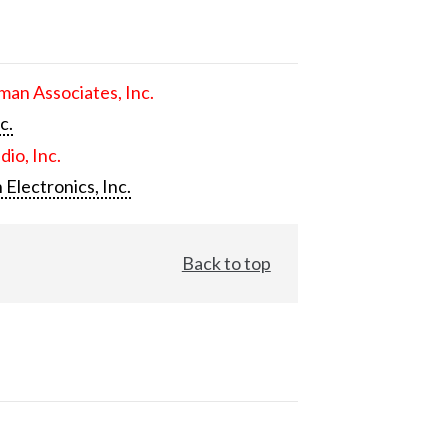
an Associates, Inc.
c.
dio, Inc.
 Electronics, Inc.
Back to top