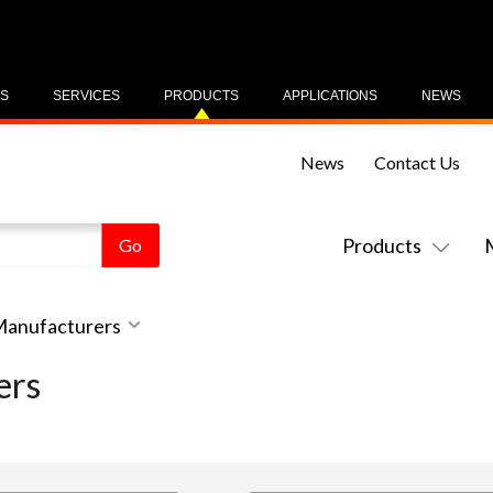
US
SERVICES
PRODUCTS
APPLICATIONS
NEWS
News
Contact Us
Products
 Manufacturers
ers