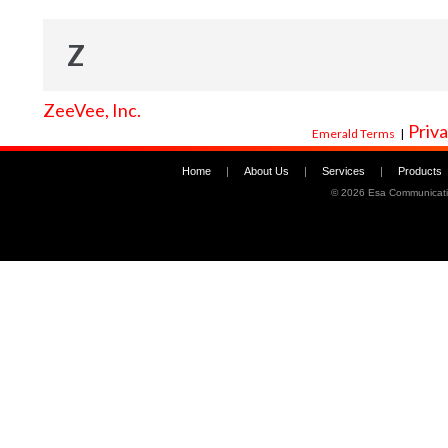
Z
ZeeVee, Inc.
Priva
Emerald Terms
|
Home
|
About Us
|
Services
|
Products
©
2026 Esa Communicati