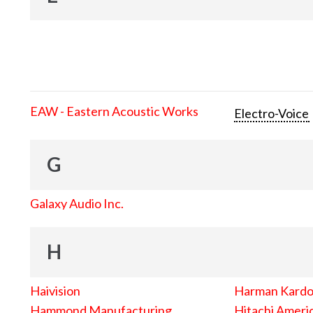
EAW - Eastern Acoustic Works
Electro-Voice
G
Galaxy Audio Inc.
H
Haivision
Harman Kard
Hammond Manufacturing
Hitachi Americ