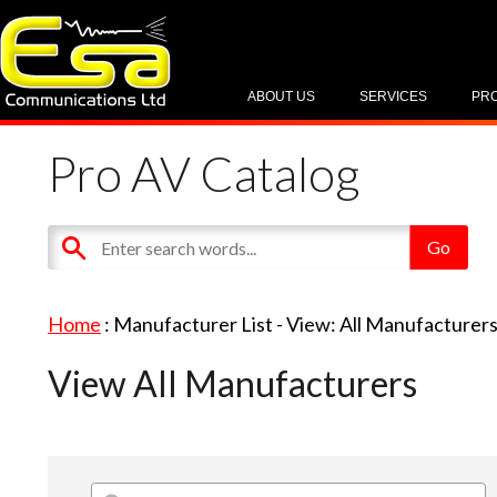
ABOUT US
SERVICES
PR
Pro AV Catalog
Home
: Manufacturer List -
View: All Manufacturer
View All Manufacturers