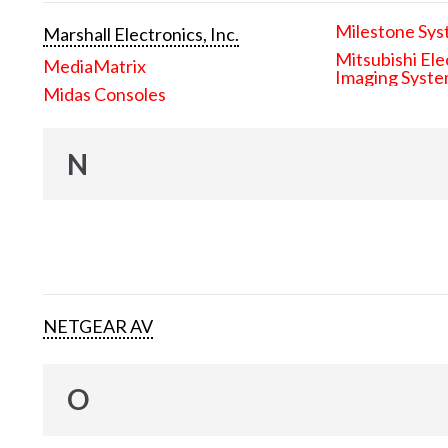
Milestone Sys
Marshall Electronics, Inc.
Mitsubishi Ele
MediaMatrix
Imaging Syst
Midas Consoles
N
NETGEAR AV
O