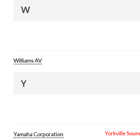
W
Williams AV
Y
Yorkville Soun
Yamaha Corporation