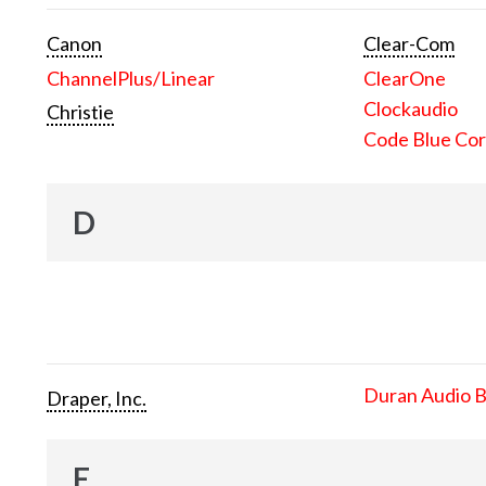
Canon
Clear-Com
ChannelPlus/Linear
ClearOne
Clockaudio
Christie
Code Blue Cor
D
Duran Audio 
Draper, Inc.
E