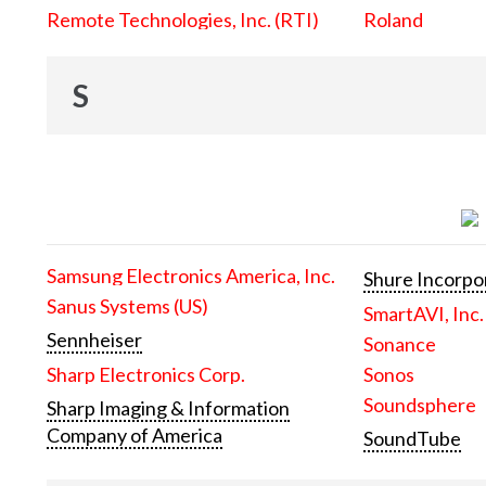
Remote Technologies, Inc. (RTI)
Roland
S
Samsung Electronics America, Inc.
Shure Incorpo
Sanus Systems (US)
SmartAVI, Inc.
Sennheiser
Sonance
Sharp Electronics Corp.
Sonos
Soundsphere
Sharp Imaging & Information
Company of America
SoundTube