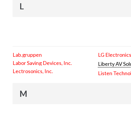
L
Lab.gruppen
LG Electronics
Labor Saving Devices, Inc.
Liberty AV Sol
Lectrosonics, Inc.
Listen Techno
M