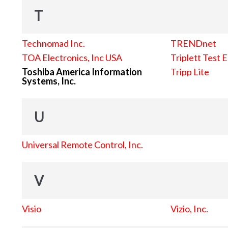
T
Technomad Inc.
TRENDnet
TOA Electronics, Inc USA
Triplett Test 
Toshiba America Information
Tripp Lite
Systems, Inc.
U
Universal Remote Control, Inc.
V
Visio
Vizio, Inc.