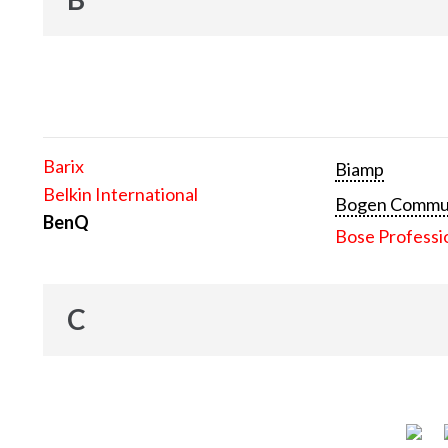
Barix
Biamp
Belkin International
Bogen Communi
BenQ
Bose Professi
C