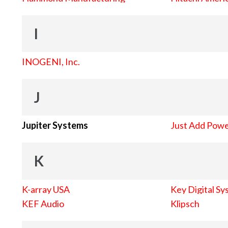
I
INOGENI, Inc.
J
Jupiter Systems
Just Add Pow
K
K-array USA
Key Digital Sy
KEF Audio
Klipsch