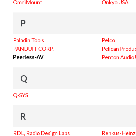
OmniMount
Onkyo USA
P
Paladin Tools
Pelco
PANDUIT CORP.
Pelican Produc
Peerless-AV
Penton Audio
Q
Q-SYS
R
RDL, Radio Design Labs
Renkus-Heinz, 