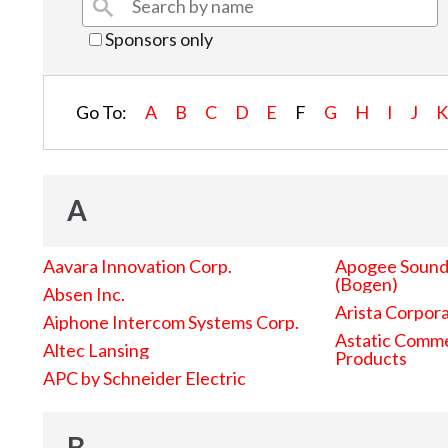
Sponsors only
Go To:
A
B
C
D
E
F
G
H
I
J
A
Aavara Innovation Corp.
Apogee Sound 
(Bogen)
Absen Inc.
Arista Corpor
Aiphone Intercom Systems Corp.
Astatic Comme
Altec Lansing
Products
APC by Schneider Electric
B