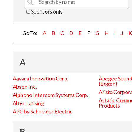
Sponsors only
Go To:
A
B
C
D
E
F
G
H
I
J
A
Aavara Innovation Corp.
Apogee Sound 
(Bogen)
Absen Inc.
Arista Corpor
Aiphone Intercom Systems Corp.
Astatic Comme
Altec Lansing
Products
APC by Schneider Electric
B