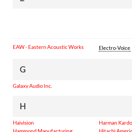
EAW - Eastern Acoustic Works
Electro-Voice
G
Galaxy Audio Inc.
H
Haivision
Harman Kard
Hammond Manufacturing
Hitachi Americ