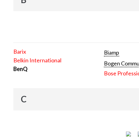
Barix
Biamp
Belkin International
Bogen Communi
BenQ
Bose Professi
C