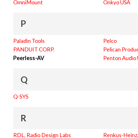
OmniMount
Onkyo USA
P
Paladin Tools
Pelco
PANDUIT CORP.
Pelican Produc
Peerless-AV
Penton Audio
Q
Q-SYS
R
RDL, Radio Design Labs
Renkus-Heinz, 