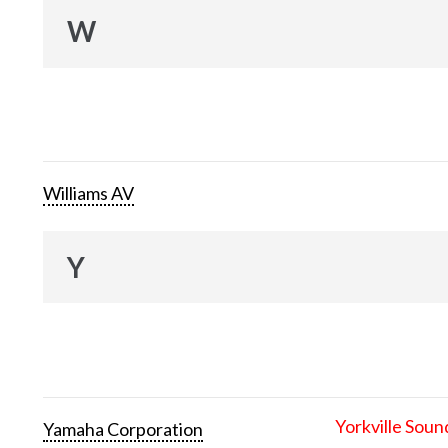
W
Williams AV
Y
Yorkville Soun
Yamaha Corporation