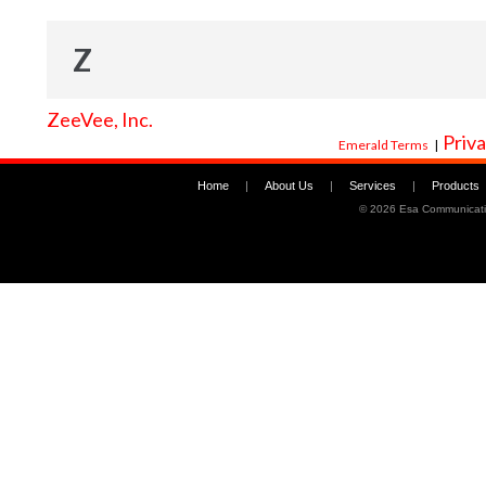
Z
ZeeVee, Inc.
Priva
Emerald Terms
|
Home
|
About Us
|
Services
|
Products
©
2026 Esa Communicati