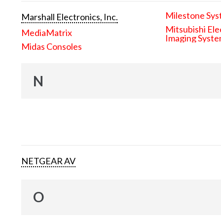
Milestone Sys
Marshall Electronics, Inc.
Mitsubishi Ele
MediaMatrix
Imaging Syst
Midas Consoles
N
NETGEAR AV
O