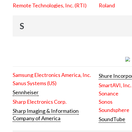
Remote Technologies, Inc. (RTI)
Roland
S
Samsung Electronics America, Inc.
Shure Incorpo
Sanus Systems (US)
SmartAVI, Inc.
Sennheiser
Sonance
Sharp Electronics Corp.
Sonos
Soundsphere
Sharp Imaging & Information
Company of America
SoundTube