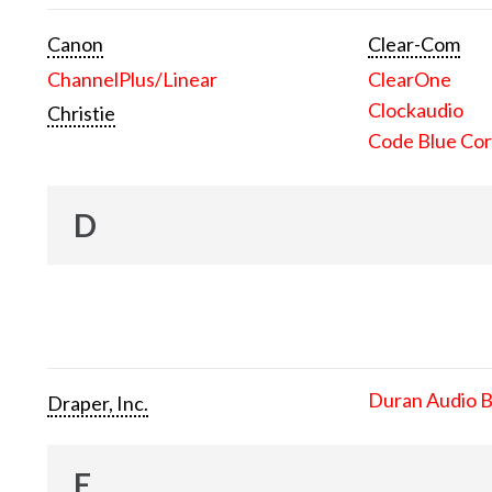
Canon
Clear-Com
ChannelPlus/Linear
ClearOne
Clockaudio
Christie
Code Blue Cor
D
Duran Audio 
Draper, Inc.
E