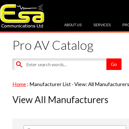
ABOUT US
SERVICES
PR
Pro AV Catalog
Home
: Manufacturer List -
View: All Manufacturer
View All Manufacturers