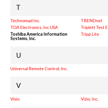
T
Technomad Inc.
TRENDnet
TOA Electronics, Inc USA
Triplett Test 
Toshiba America Information
Tripp Lite
Systems, Inc.
U
Universal Remote Control, Inc.
V
Visio
Vizio, Inc.