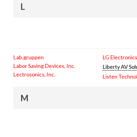
L
Lab.gruppen
LG Electronics
Labor Saving Devices, Inc.
Liberty AV Sol
Lectrosonics, Inc.
Listen Techno
M