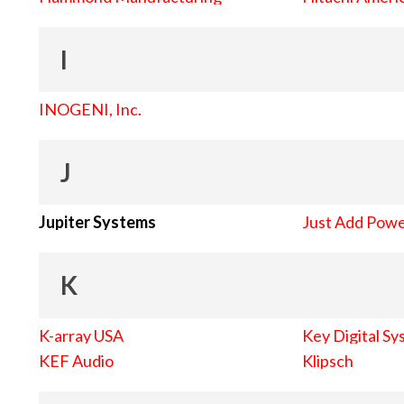
I
INOGENI, Inc.
J
Jupiter Systems
Just Add Pow
K
K-array USA
Key Digital Sy
KEF Audio
Klipsch