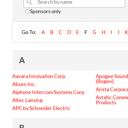
Sponsors only
Go To:
A
B
C
D
E
F
G
H
I
J
A
Aavara Innovation Corp.
Apogee Sound 
(Bogen)
Absen Inc.
Arista Corpor
Aiphone Intercom Systems Corp.
Astatic Comme
Altec Lansing
Products
APC by Schneider Electric
B