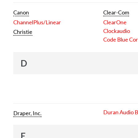
Canon
Clear-Com
ChannelPlus/Linear
ClearOne
Clockaudio
Christie
Code Blue Cor
D
Duran Audio 
Draper, Inc.
E