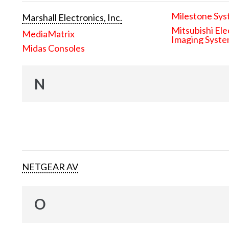
Milestone Sys
Marshall Electronics, Inc.
Mitsubishi Ele
MediaMatrix
Imaging Syst
Midas Consoles
N
NETGEAR AV
O