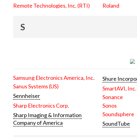
Remote Technologies, Inc. (RTI)
Roland
S
Samsung Electronics America, Inc.
Shure Incorpo
Sanus Systems (US)
SmartAVI, Inc.
Sennheiser
Sonance
Sharp Electronics Corp.
Sonos
Soundsphere
Sharp Imaging & Information
Company of America
SoundTube