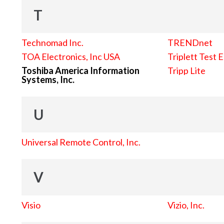
T
Technomad Inc.
TRENDnet
TOA Electronics, Inc USA
Triplett Test 
Toshiba America Information
Tripp Lite
Systems, Inc.
U
Universal Remote Control, Inc.
V
Visio
Vizio, Inc.