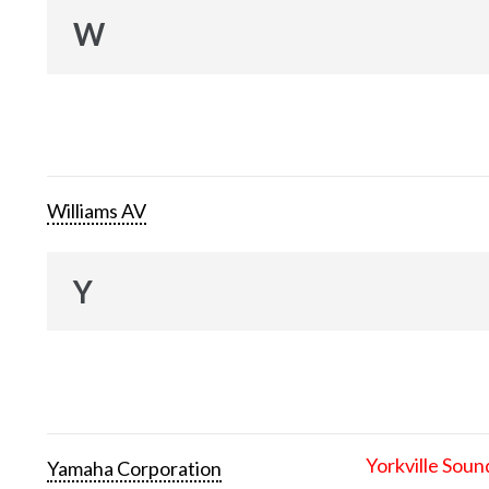
W
Williams AV
Y
Yorkville Soun
Yamaha Corporation