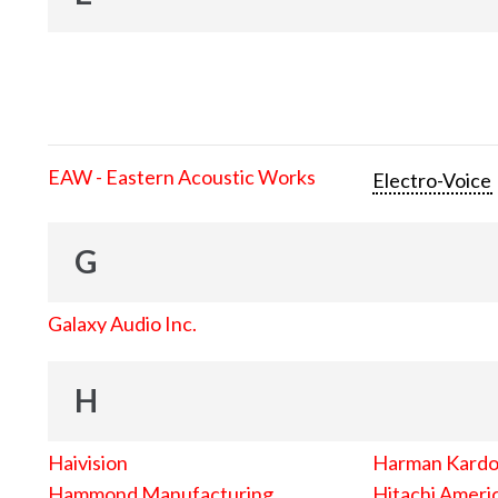
EAW - Eastern Acoustic Works
Electro-Voice
G
Galaxy Audio Inc.
H
Haivision
Harman Kard
Hammond Manufacturing
Hitachi Americ