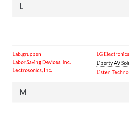
L
Lab.gruppen
LG Electronics
Labor Saving Devices, Inc.
Liberty AV Sol
Lectrosonics, Inc.
Listen Techno
M