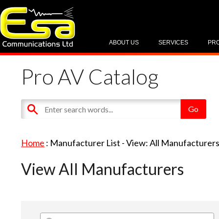
ABOUT US
SERVICES
PR
Pro AV Catalog
Home
: Manufacturer List -
View: All Manufacturer
View All Manufacturers