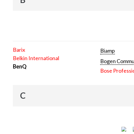
Barix
Biamp
Belkin International
Bogen Communi
BenQ
Bose Professi
C