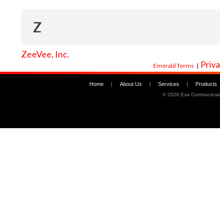
Z
ZeeVee, Inc.
Priva
Emerald Terms
|
Home
|
About Us
|
Services
|
Products
©
2026 Esa Communicati