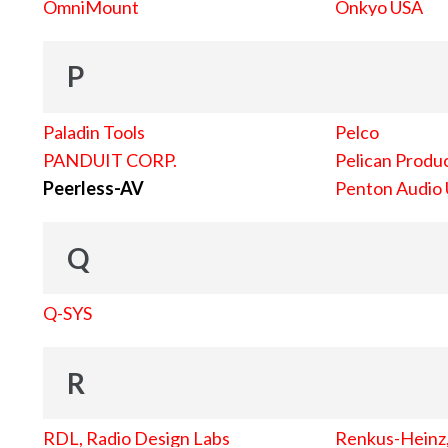
OmniMount
Onkyo USA
P
Paladin Tools
Pelco
PANDUIT CORP.
Pelican Produc
Peerless-AV
Penton Audio
Q
Q-SYS
R
RDL, Radio Design Labs
Renkus-Heinz, 