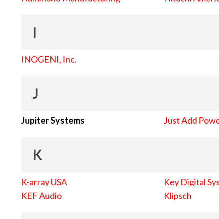
I
INOGENI, Inc.
J
Jupiter Systems
Just Add Pow
K
K-array USA
Key Digital Sy
KEF Audio
Klipsch