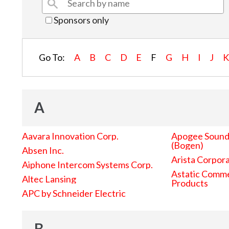
Sponsors only
Go To:
A
B
C
D
E
F
G
H
I
J
A
Aavara Innovation Corp.
Apogee Sound 
(Bogen)
Absen Inc.
Arista Corpor
Aiphone Intercom Systems Corp.
Astatic Comme
Altec Lansing
Products
APC by Schneider Electric
B