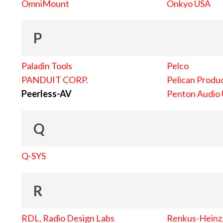
OmniMount
Onkyo USA
P
Paladin Tools
Pelco
PANDUIT CORP.
Pelican Produc
Peerless-AV
Penton Audio
Q
Q-SYS
R
RDL, Radio Design Labs
Renkus-Heinz, 