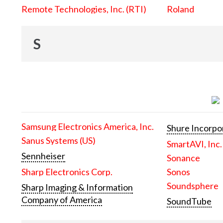
Remote Technologies, Inc. (RTI)
Roland
S
Samsung Electronics America, Inc.
Shure Incorpo
Sanus Systems (US)
SmartAVI, Inc.
Sennheiser
Sonance
Sharp Electronics Corp.
Sonos
Soundsphere
Sharp Imaging & Information
Company of America
SoundTube