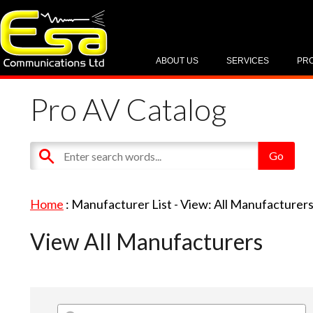
ABOUT US
SERVICES
PR
Pro AV Catalog
Home
: Manufacturer List -
View: All Manufacturer
View All Manufacturers