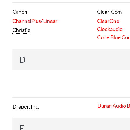
Canon
Clear-Com
ChannelPlus/Linear
ClearOne
Clockaudio
Christie
Code Blue Cor
D
Duran Audio 
Draper, Inc.
E