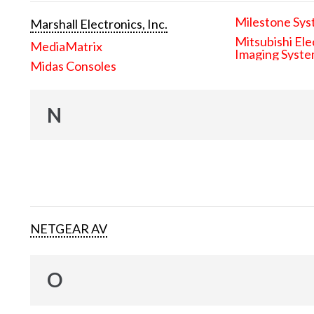
Milestone Sys
Marshall Electronics, Inc.
Mitsubishi Ele
MediaMatrix
Imaging Syst
Midas Consoles
N
NETGEAR AV
O