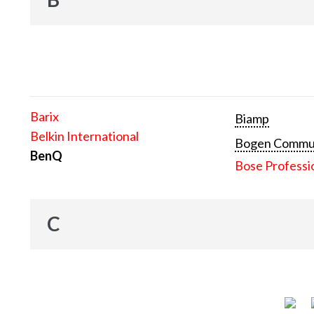
Barix
Biamp
Belkin International
Bogen Communi
BenQ
Bose Professi
C