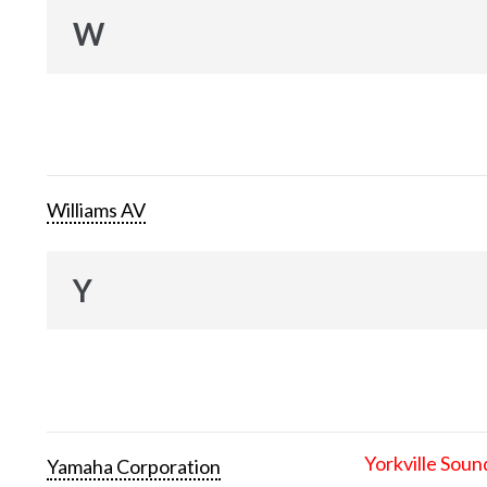
W
Williams AV
Y
Yorkville Soun
Yamaha Corporation