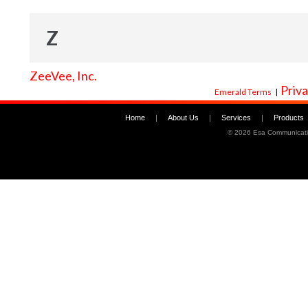
Z
ZeeVee, Inc.
Priva
Emerald Terms
|
Home
|
About Us
|
Services
|
Products
©
2026 Esa Communicati