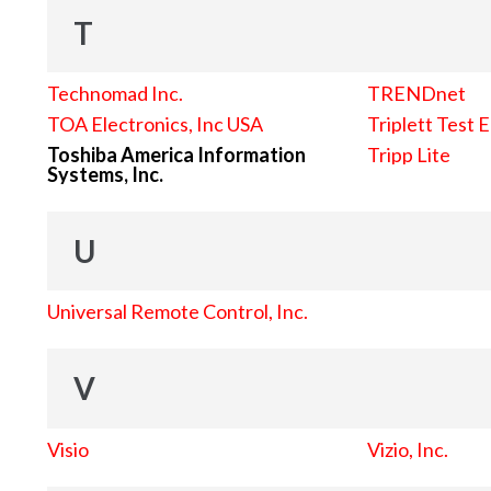
T
Technomad Inc.
TRENDnet
TOA Electronics, Inc USA
Triplett Test 
Toshiba America Information
Tripp Lite
Systems, Inc.
U
Universal Remote Control, Inc.
V
Visio
Vizio, Inc.