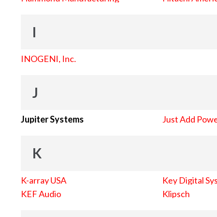
I
INOGENI, Inc.
J
Jupiter Systems
Just Add Pow
K
K-array USA
Key Digital Sy
KEF Audio
Klipsch