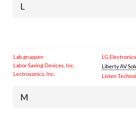
L
Lab.gruppen
LG Electronics
Labor Saving Devices, Inc.
Liberty AV Sol
Lectrosonics, Inc.
Listen Techno
M