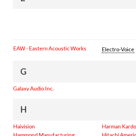
EAW - Eastern Acoustic Works
Electro-Voice
G
Galaxy Audio Inc.
H
Haivision
Harman Kard
Hammond Manufacturing
Hitachi Americ