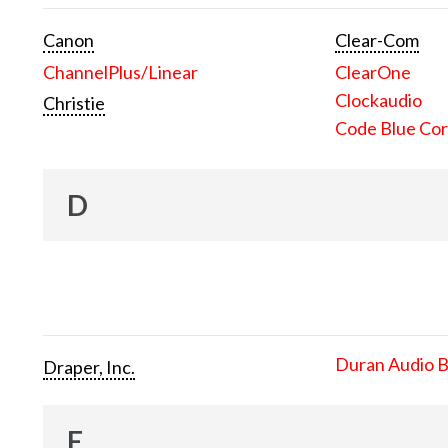
Canon
Clear-Com
ChannelPlus/Linear
ClearOne
Clockaudio
Christie
Code Blue Cor
D
Duran Audio 
Draper, Inc.
E