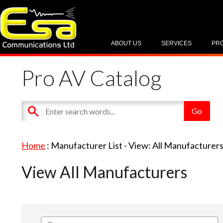
ABOUT US
SERVICES
PR
Pro AV Catalog
Home
: Manufacturer List -
View: All Manufacturer
View All Manufacturers