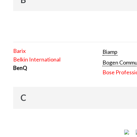
Barix
Biamp
Belkin International
Bogen Communi
BenQ
Bose Professi
C