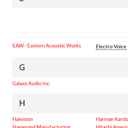
EAW - Eastern Acoustic Works
Electro-Voice
G
Galaxy Audio Inc.
H
Haivision
Harman Kard
Hammond Manufacturing
Hitachi Americ