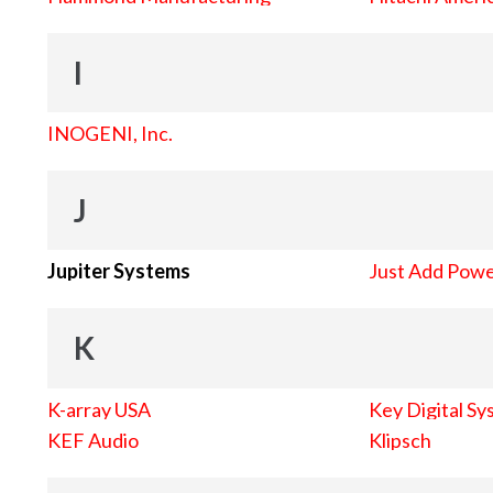
I
INOGENI, Inc.
J
Jupiter Systems
Just Add Pow
K
K-array USA
Key Digital Sy
KEF Audio
Klipsch