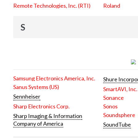
Remote Technologies, Inc. (RTI)
Roland
S
Samsung Electronics America, Inc.
Shure Incorpo
Sanus Systems (US)
SmartAVI, Inc.
Sennheiser
Sonance
Sharp Electronics Corp.
Sonos
Soundsphere
Sharp Imaging & Information
Company of America
SoundTube