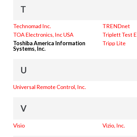
T
Technomad Inc.
TRENDnet
TOA Electronics, Inc USA
Triplett Test 
Toshiba America Information
Tripp Lite
Systems, Inc.
U
Universal Remote Control, Inc.
V
Visio
Vizio, Inc.