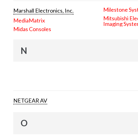
Milestone Sys
Marshall Electronics, Inc.
Mitsubishi Ele
MediaMatrix
Imaging Syst
Midas Consoles
N
NETGEAR AV
O