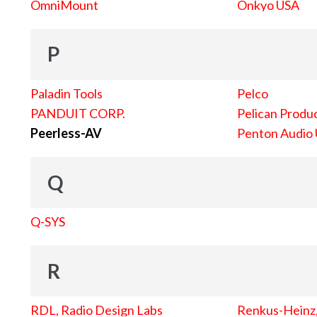
OmniMount
Onkyo USA
P
Paladin Tools
Pelco
PANDUIT CORP.
Pelican Produc
Peerless-AV
Penton Audio
Q
Q-SYS
R
RDL, Radio Design Labs
Renkus-Heinz, 