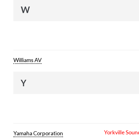
W
Williams AV
Y
Yorkville Soun
Yamaha Corporation