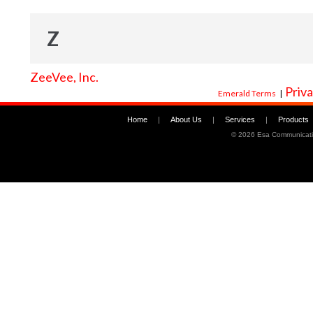
Z
ZeeVee, Inc.
Priva
Emerald Terms
|
Home
|
About Us
|
Services
|
Products
©
2026 Esa Communicati