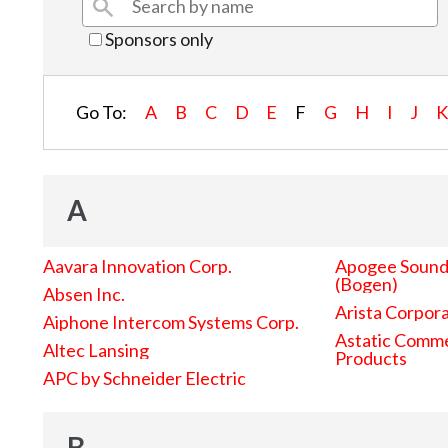
Sponsors only
Go To:
A
B
C
D
E
F
G
H
I
J
A
Aavara Innovation Corp.
Apogee Sound 
(Bogen)
Absen Inc.
Arista Corpor
Aiphone Intercom Systems Corp.
Astatic Comme
Altec Lansing
Products
APC by Schneider Electric
B