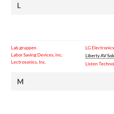
L
Lab.gruppen
LG Electronics
Labor Saving Devices, Inc.
Liberty AV Sol
Lectrosonics, Inc.
Listen Techno
M